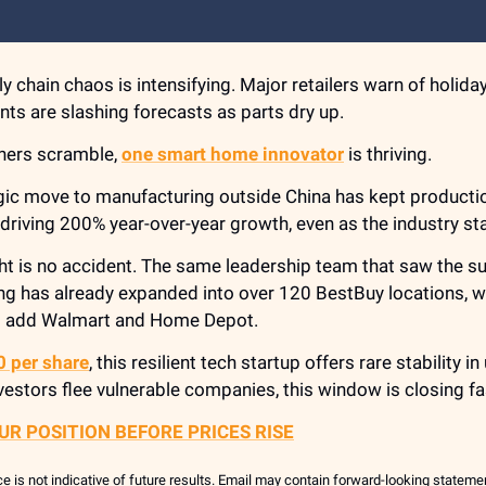
y chain chaos is intensifying. Major retailers warn of holida
nts are slashing forecasts as parts dry up.
thers scramble,
one smart home innovator
is thriving.
egic move to manufacturing outside China has kept producti
riving 200% year-over-year growth, even as the industry sta
ht is no accident. The same leadership team that saw the s
g has already expanded into over 120 BestBuy locations, wi
o add Walmart and Home Depot.
0 per share
, this resilient tech startup offers rare stability i
vestors flee vulnerable companies, this window is closing fa
UR POSITION BEFORE PRICES RISE
 is not indicative of future results. Email may contain forward-looking statem