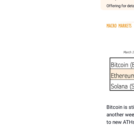
Offering for det
Bitcoin is s
another wee
to new ATHs