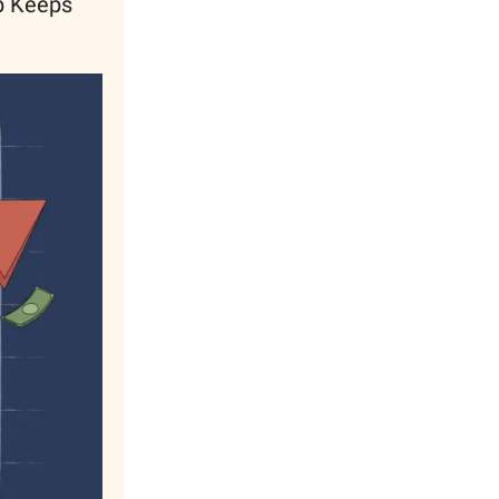
up Keeps