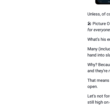
Unless, of c
🎤 Picture 
for everyone
What’s his
Many (includ
hand into sl
Why? Becaus
and they’re
That means s
open.
Let’s not fo
still high o