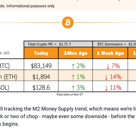
ails. Informational purposes only.
till tracking the M2 Money Supply trend, which means we’re lik
k or two of chop - maybe even some downside - before the 
 begins.