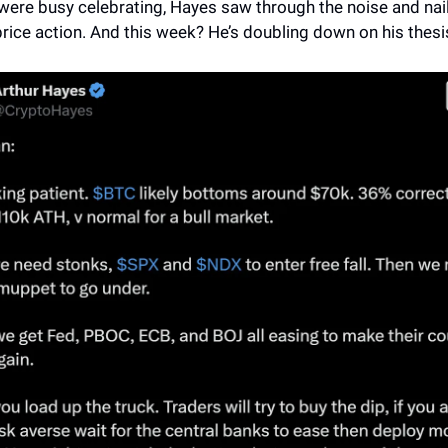
were busy celebrating, Hayes saw through the noise and nai
rice action. And this week? He’s doubling down on his thesi