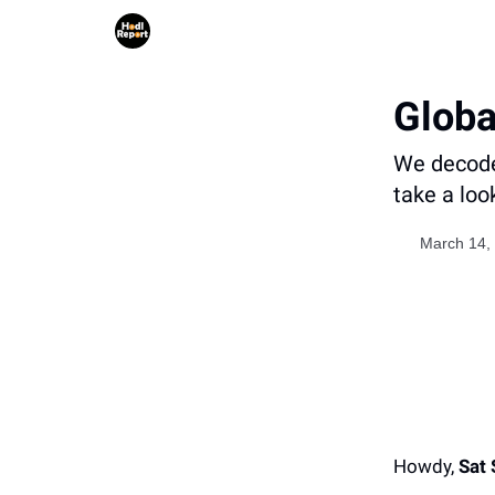
Globa
We decode 
take a loo
March 14,
Howdy,
Sat 