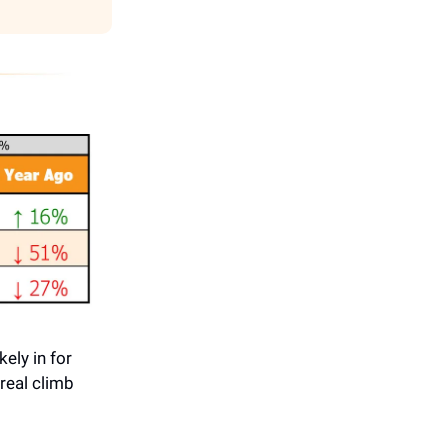
ely in for
real climb