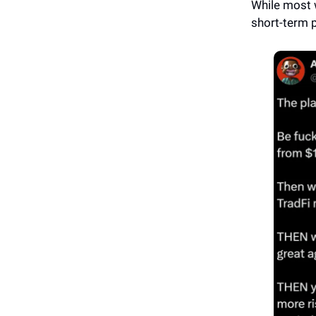
While most 
short-term p