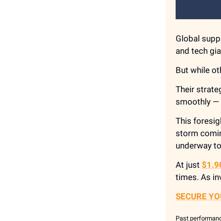
Global suppl
and tech gia
But while o
Their strat
smoothly — d
This foresig
storm comin
underway t
At just
$1.9
times. As in
SECURE YO
Past performance