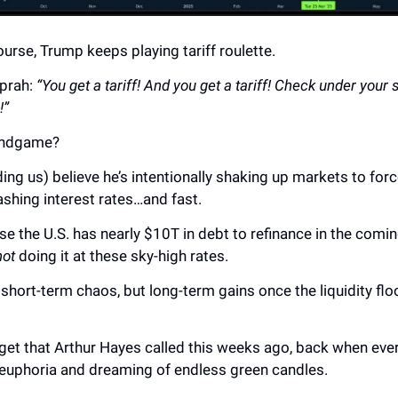
ourse, Trump keeps playing tariff roulette.
Oprah:
“You get a tariff! And you get a tariff! Check under your 
!”
 endgame?
ing us) believe he’s intentionally shaking up markets to forc
ashing interest rates…and fast.
e the U.S. has nearly $10T in debt to refinance in the comi
not
doing it at these sky-high rates.
hort-term chaos, but long-term gains once the liquidity fl
rget that Arthur Hayes called this weeks ago, back when ev
n euphoria and dreaming of endless green candles.