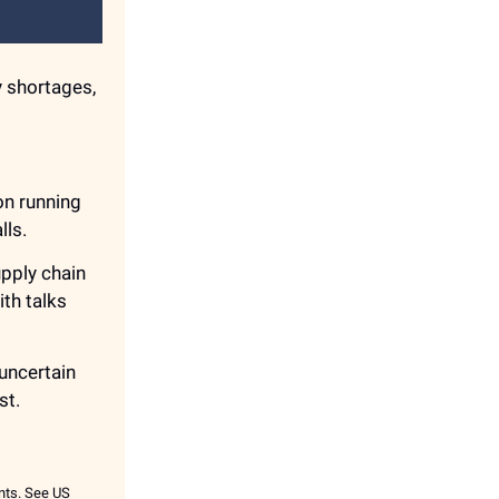
y shortages,
on running
lls.
upply chain
th talks
n uncertain
st.
ents. See US