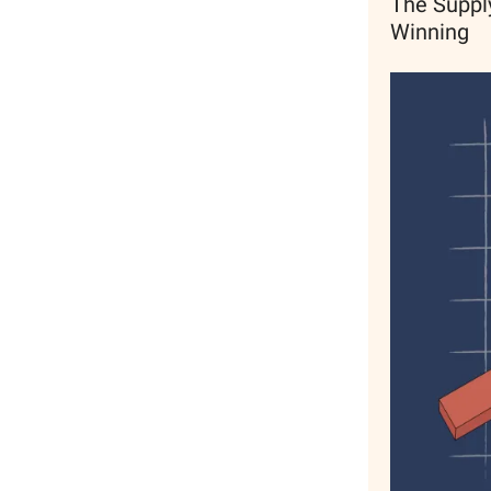
The Supply
Winning