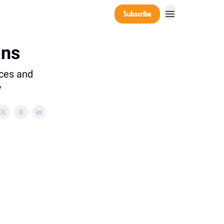
Company
Subscribe
Power Players
ins
ices and
y