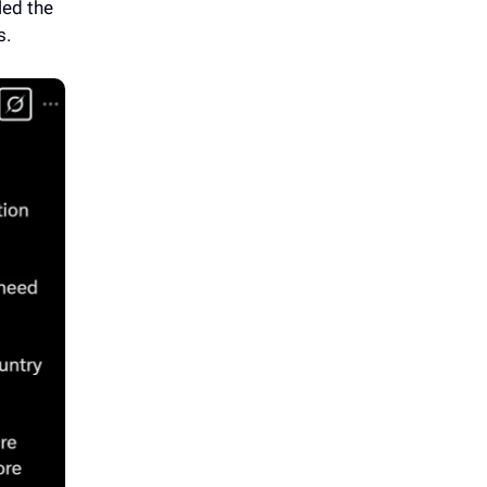
led the
s.