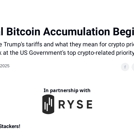
l Bitcoin Accumulation Beg
Trump's tariffs and what they mean for crypto pr
k at the US Government's top crypto-related priorit
 2025
In partnership with
Stackers
!