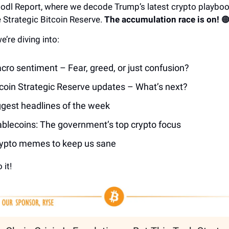
 Hodl Report, where we decode Trump’s latest crypto playboo
he Strategic Bitcoin Reserve.
The accumulation race is on!
🟠
e’re diving into:
cro sentiment – Fear, greed, or just confusion?
tcoin Strategic Reserve updates – What’s next?
ggest headlines of the week
ablecoins: The government’s top crypto focus
ypto memes to keep us sane
 it!