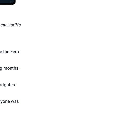
seat…tariffs
e the Fed’s
ng months,
oodgates
eryone was