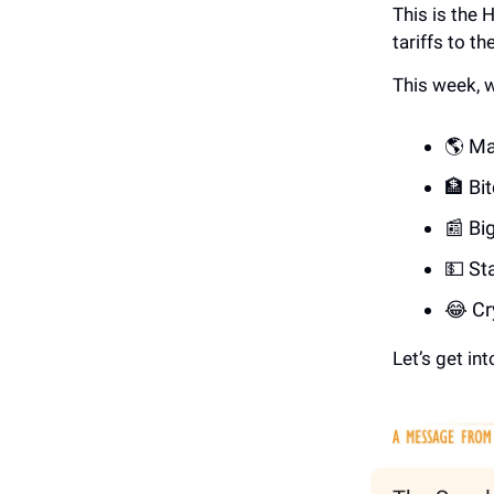
This is the
tariffs to t
This week, w
🌎 Ma
🏦 Bi
📰 Bi
💵 St
😂 Cr
Let’s get into