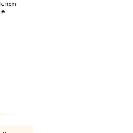
k, from
🔥