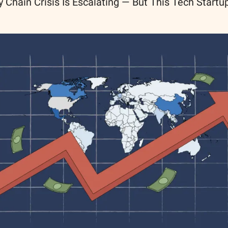
 Chain Crisis Is Escalating — But This Tech Start