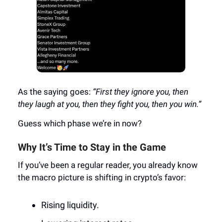
As the saying goes:
“First they ignore you, then
they laugh at you, then they fight you, then you win.”
Guess which phase we’re in now?
Why It’s Time to Stay in the Game
If you’ve been a regular reader, you already know
the macro picture is shifting in crypto’s favor:
Rising liquidity.