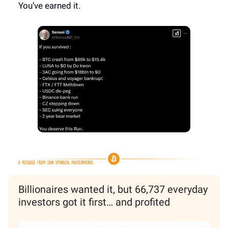
You’ve earned it.
Billionaires wanted it, but 66,737 everyday
investors got it first… and profited