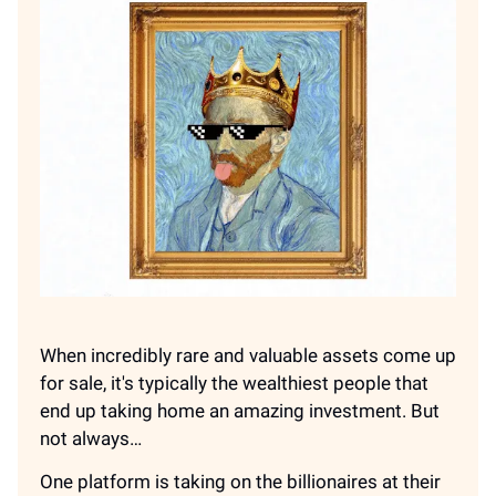
When incredibly rare and valuable assets come up
for sale, it's typically the wealthiest people that
end up taking home an amazing investment. But
not always…
One platform is taking on the billionaires at their