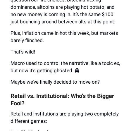
dominance, altcoins are playing hot potato, and
no new money is coming in. It’s the same $100
just bouncing around between alts at this point.
Plus, inflation came in hot this week, but markets
barely flinched.
That’s wild!
Macro used to control the narrative like a toxic ex,
but now it’s getting ghosted. 👻
Maybe we’ve finally decided to move on?
Retail vs. Institutional: Who’s the Bigger
Fool?
Retail and institutions are playing two completely
different games: