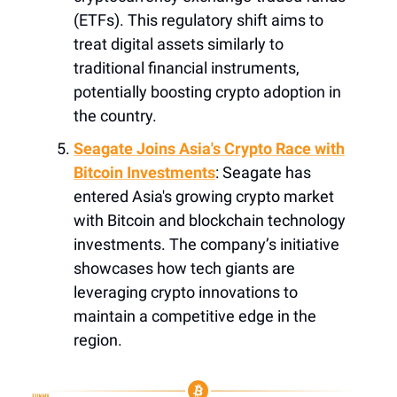
(ETFs). This regulatory shift aims to
treat digital assets similarly to
traditional financial instruments,
potentially boosting crypto adoption in
the country.
Seagate Joins Asia's Crypto Race with
Bitcoin Investments
: Seagate has
entered Asia's growing crypto market
with Bitcoin and blockchain technology
investments. The company’s initiative
showcases how tech giants are
leveraging crypto innovations to
maintain a competitive edge in the
region.