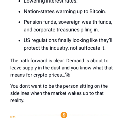
Lowering interest rates.
Nation-states warming up to Bitcoin.
Pension funds, sovereign wealth funds,
and corporate treasuries piling in.
US regulations finally looking like they’ll
protect the industry, not suffocate it.
The path forward is clear: Demand is about to
leave supply in the dust and you know what that
means for crypto prices…🚀
You don’t want to be the person sitting on the
sidelines when the market wakes up to that
reality.