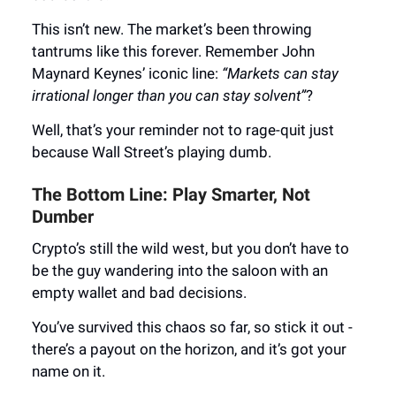
This isn’t new. The market’s been throwing
tantrums like this forever. Remember John
Maynard Keynes’ iconic line:
“Markets can stay
irrational longer than you can stay solvent”
?
Well, that’s your reminder not to rage-quit just
because Wall Street’s playing dumb.
The Bottom Line: Play Smarter, Not
Dumber
Crypto’s still the wild west, but you don’t have to
be the guy wandering into the saloon with an
empty wallet and bad decisions.
You’ve survived this chaos so far, so stick it out -
there’s a payout on the horizon, and it’s got your
name on it.