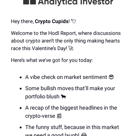
Hey there,
Crypto Cupids
! 💘
Welcome to the Hodl Report, where discussions
about crypto aren’t the only thing making hearts
race this Valentine’s Day! 🚀
Here’s what we’ve got for you today:
A vibe check on market sentiment 😎
Some bullish moves that’ll make your
portfolio blush 🐂
A recap of the biggest headlines in the
crypto-verse 📰
The funny stuff, because in this market
we need a good laugh! 😂