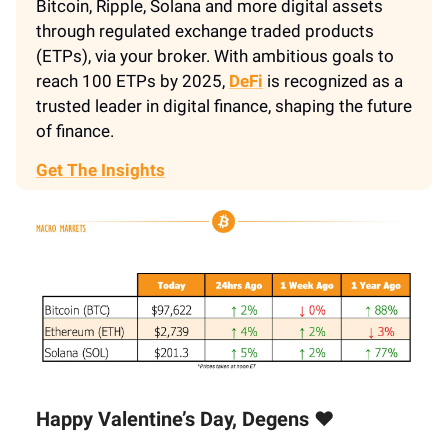
Bitcoin, Ripple, Solana and more digital assets
through regulated exchange traded products
(ETPs), via your broker. With ambitious goals to
reach 100 ETPs by 2025,
DeFi
is recognized as a
trusted leader in digital finance, shaping the future
of finance.
Get The Insights
Happy Valentine’s Day, Degens ❤️