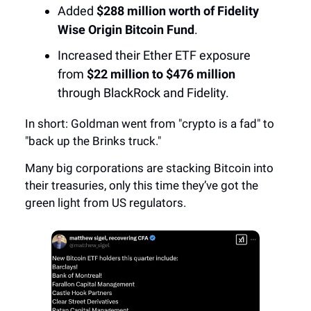
Added
$288 million worth of Fidelity
Wise Origin Bitcoin Fund
.
Increased their Ether ETF exposure
from
$22 million to $476 million
through BlackRock and Fidelity.
In short: Goldman went from "crypto is a fad" to
"back up the Brinks truck."
Many big corporations are stacking Bitcoin into
their treasuries, only this time they’ve got the
green light from US regulators.