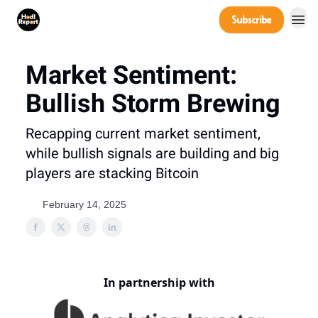
Company
Subscribe
Power Players
Market Sentiment:
Bullish Storm Brewing
Recapping current market sentiment,
while bullish signals are building and big
players are stacking Bitcoin
February 14, 2025
In partnership with