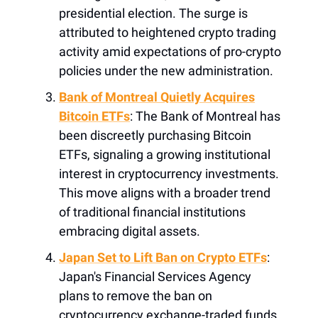
presidential election. The surge is
attributed to heightened crypto trading
activity amid expectations of pro-crypto
policies under the new administration.
Bank of Montreal Quietly Acquires
Bitcoin ETFs
: The Bank of Montreal has
been discreetly purchasing Bitcoin
ETFs, signaling a growing institutional
interest in cryptocurrency investments.
This move aligns with a broader trend
of traditional financial institutions
embracing digital assets.
Japan Set to Lift Ban on Crypto ETFs
:
Japan's Financial Services Agency
plans to remove the ban on
cryptocurrency exchange-traded funds