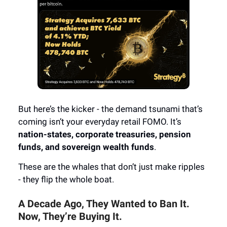
But here’s the kicker - the demand tsunami that’s
coming isn’t your everyday retail FOMO. It’s
nation-states, corporate treasuries, pension
funds, and sovereign wealth funds
.
These are the whales that don’t just make ripples
- they flip the whole boat.
A Decade Ago, They Wanted to Ban It.
Now, They’re Buying It.