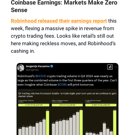
Coinbase Earnings: Markets Make Zero
Sense
Robinhood released their earnings report
this
week, flexing a massive spike in revenue from
crypto trading fees. Looks like retail’s still out
here making reckless moves, and Robinhood’s
cashing in.