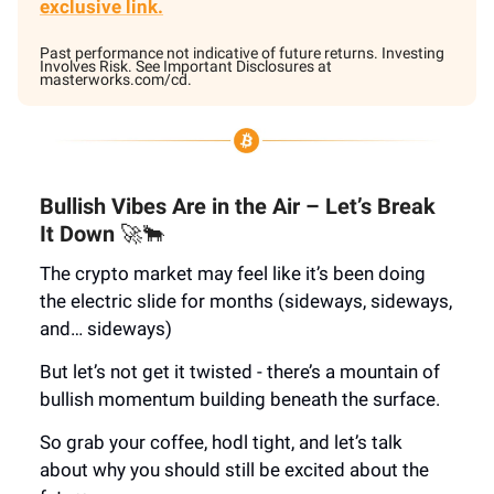
exclusive link.
Past performance not indicative of future returns. Investing
Involves Risk. See Important Disclosures at
masterworks.com/cd.
Bullish Vibes Are in the Air – Let’s Break
It Down
🚀🐂
The crypto market may feel like it’s been doing
the electric slide for months (sideways, sideways,
and… sideways)
But let’s not get it twisted - there’s a mountain of
bullish momentum building beneath the surface.
So grab your coffee, hodl tight, and let’s talk
about why you should still be excited about the