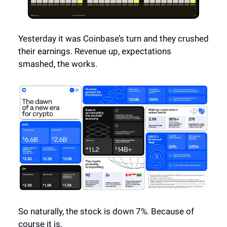
Yesterday it was Coinbase’s turn and they crushed
their earnings. Revenue up, expectations
smashed, the works.
So naturally, the stock is down 7%. Because of
course it is.