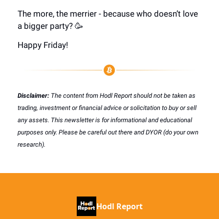
The more, the merrier - because who doesn’t love
a bigger party? 🥳
Happy Friday!
Disclaimer:
The content from Hodl Report should not be taken as
trading, investment or financial advice or solicitation to buy or sell
any assets. This newsletter is for informational and educational
purposes only. Please be careful out there and DYOR (do your own
research).
Hodl Report