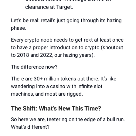
clearance at Target.
Let’s be real: retail’s just going through its hazing
phase.
Every crypto noob needs to get rekt at least once
to have a proper introduction to crypto (shoutout
to 2018 and 2022, our hazing years).
The difference now?
There are 30+ million tokens out there. It’s like
wandering into a casino with infinite slot
machines, and most are rigged.
The Shift: What’s New This Time?
So here we are, teetering on the edge of a bull run.
What’s different?