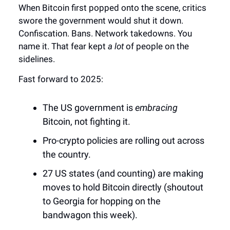
When Bitcoin first popped onto the scene, critics
swore the government would shut it down.
Confiscation. Bans. Network takedowns. You
name it. That fear kept
a lot
of people on the
sidelines.
Fast forward to 2025:
The US government is
embracing
Bitcoin, not fighting it.
Pro-crypto policies are rolling out across
the country.
27 US states (and counting) are making
moves to hold Bitcoin directly (shoutout
to Georgia for hopping on the
bandwagon this week).