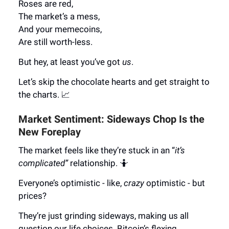
Roses are red,
The market’s a mess,
And your memecoins,
Are still worth-less.
But hey, at least you’ve got
us
.
Let’s skip the chocolate hearts and get straight to
the charts. 📈
Market Sentiment: Sideways Chop Is the
New Foreplay
The market feels like they’re stuck in an “
it’s
complicated”
relationship. 🤷
Everyone’s optimistic - like,
crazy
optimistic - but
prices?
They’re just grinding sideways, making us all
question our life choices. Bitcoin’s flexing