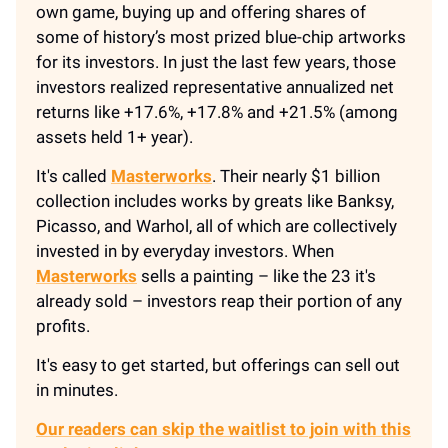
own game, buying up and offering shares of
some of history’s most prized blue-chip artworks
for its investors. In just the last few years, those
investors realized representative annualized net
returns like +17.6%, +17.8% and +21.5% (among
assets held 1+ year).
It's called
Masterworks
. Their nearly $1 billion
collection includes works by greats like Banksy,
Picasso, and Warhol, all of which are collectively
invested in by everyday investors. When
Masterworks
sells a painting – like the 23 it's
already sold – investors reap their portion of any
profits.
It's easy to get started, but offerings can sell out
in minutes.
Our readers can skip the waitlist to join with this