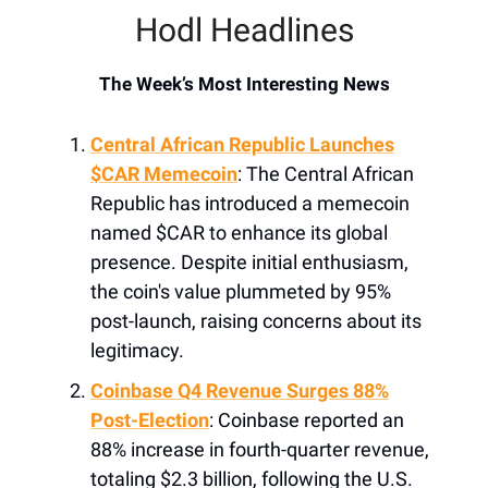
Hodl Headlines
The Week’s Most Interesting News
Central African Republic Launches
$CAR Memecoin
: The Central African
Republic has introduced a memecoin
named $CAR to enhance its global
presence. Despite initial enthusiasm,
the coin's value plummeted by 95%
post-launch, raising concerns about its
legitimacy.
Coinbase Q4 Revenue Surges 88%
Post-Election
: Coinbase reported an
88% increase in fourth-quarter revenue,
totaling $2.3 billion, following the U.S.