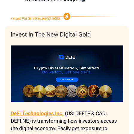
Invest In The New Digital Gold
DeFi Technologies Inc.
(US: DEFTF & CAD:
DEFI.NE) is transforming how investors access
the digital economy. Easily get exposure to