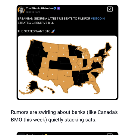
Rumors are swirling about banks (like Canada’s
BMO this week) quietly stacking sats.