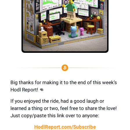
Big thanks for making it to the end of this week’s
Hodl Report! 👊
If you enjoyed the ride, had a good laugh or
learned a thing or two, feel free to share the love!
Just copy/paste this link over to anyone:
HodlReport.com/Subscribe