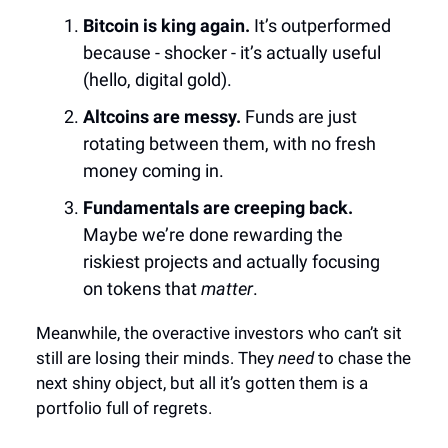
Bitcoin is king again.
It’s outperformed
because - shocker - it’s actually useful
(hello, digital gold).
Altcoins are messy.
Funds are just
rotating between them, with no fresh
money coming in.
Fundamentals are creeping back.
Maybe we’re done rewarding the
riskiest projects and actually focusing
on tokens that
matter
.
Meanwhile, the overactive investors who can’t sit
still are losing their minds. They
need
to chase the
next shiny object, but all it’s gotten them is a
portfolio full of regrets.