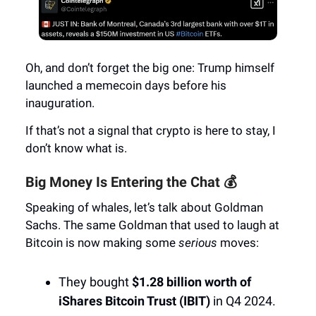
Oh, and don’t forget the big one: Trump himself
launched a memecoin days before his
inauguration.
If that’s not a signal that crypto is here to stay, I
don’t know what is.
Big Money Is Entering the Chat 💰
Speaking of whales, let’s talk about Goldman
Sachs. The same Goldman that used to laugh at
Bitcoin is now making some
serious
moves:
They bought
$1.28 billion worth of
iShares Bitcoin Trust (IBIT)
in Q4 2024.