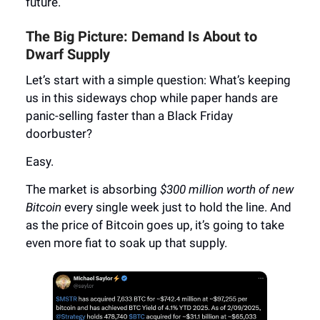
future.
The Big Picture: Demand Is About to
Dwarf Supply
Let’s start with a simple question: What’s keeping
us in this sideways chop while paper hands are
panic-selling faster than a Black Friday
doorbuster?
Easy.
The market is absorbing
$300 million worth of new
Bitcoin
every single week just to hold the line. And
as the price of Bitcoin goes up, it’s going to take
even more fiat to soak up that supply.