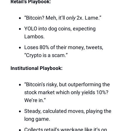
Retail’s Playbook:
“Bitcoin? Meh, it’ll
only
2x. Lame.”
YOLO into dog coins, expecting
Lambos.
Loses 80% of their money, tweets,
“Crypto is a scam.”
Institutional Playbook:
“Bitcoin’s risky, but outperforming the
stock market which only yields 10%?
We’re in.”
Steady, calculated moves, playing the
long game.
Collects retail’s wreckage like it’s on