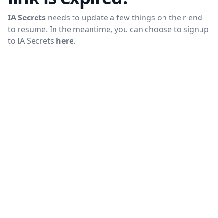
IA Secrets
needs to update a few things on their end
to resume. In the meantime, you can choose to signup
to
IA Secrets
here
.