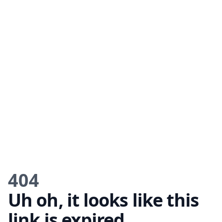
404
Uh oh, it looks like this
link is expired.