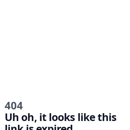
404
Uh oh, it looks like this
link is expired.