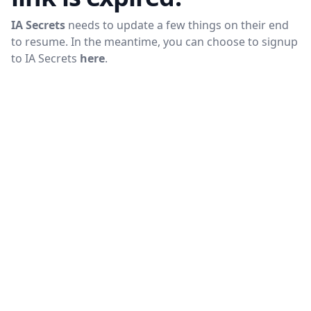
IA Secrets
needs to update a few things on their end
to resume. In the meantime, you can choose to signup
to
IA Secrets
here
.