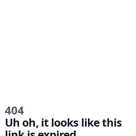
404
Uh oh, it looks like this
link is expired.