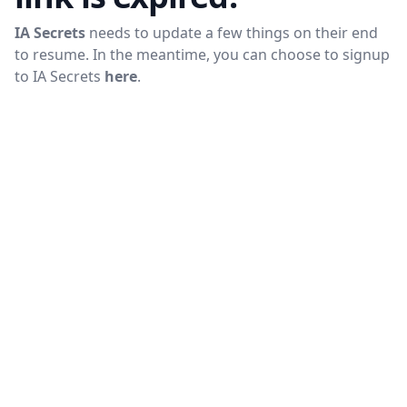
IA Secrets
needs to update a few things on their end
to resume. In the meantime, you can choose to signup
to
IA Secrets
here
.