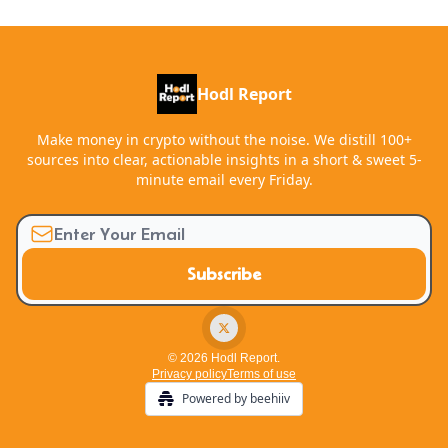
Hodl Report
Make money in crypto without the noise. We distill 100+
sources into clear, actionable insights in a short & sweet 5-
minute email every Friday.
© 2026 Hodl Report.
Privacy policy
Terms of use
Powered by beehiiv