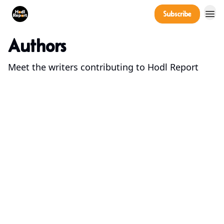
Company
Subscribe
Power Players
Authors
Meet the writers contributing to
Hodl Report