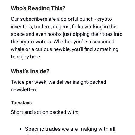
Who’s Reading This?
Our subscribers are a colorful bunch - crypto
investors, traders, degens, folks working in the
space and even noobs just dipping their toes into
the crypto waters. Whether you’re a seasoned
whale or a curious newbie, you’ll find something
to enjoy here.
What’s Inside?
Twice per week, we deliver insight-packed
newsletters.
Tuesdays
Short and action packed with:
Specific trades we are making with all