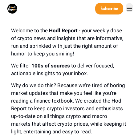
Company
Subscribe
Power Players
Welcome to the
Hodl Report
- your weekly dose
of crypto news and insights that are informative,
fun and sprinkled with just the right amount of
humor to keep you smiling!
We filter
100s of sources
to deliver focused,
actionable insights to your inbox.
Why do we do this? Because we’re tired of boring
market updates that make you feel like you’re
reading a finance textbook. We created the Hodl
Report to keep crypto investors and enthusiasts
up-to-date on all things crypto and macro
markets that affect crypto prices, while keeping it
light, entertaining and easy to read.