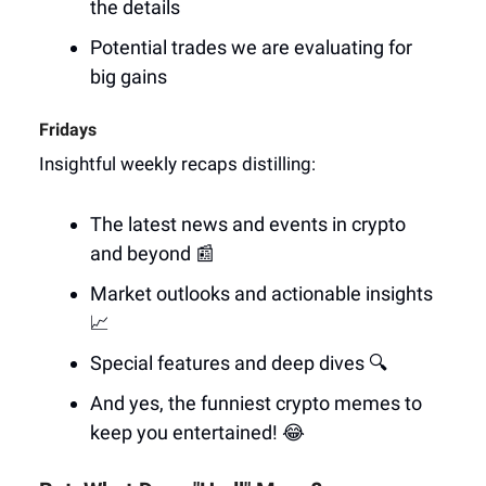
the details
Potential trades we are evaluating for
big gains
Fridays
Insightful weekly recaps distilling:
The latest news and events in crypto
and beyond 📰
Market outlooks and actionable insights
📈
Special features and deep dives 🔍
And yes, the funniest crypto memes to
keep you entertained! 😂