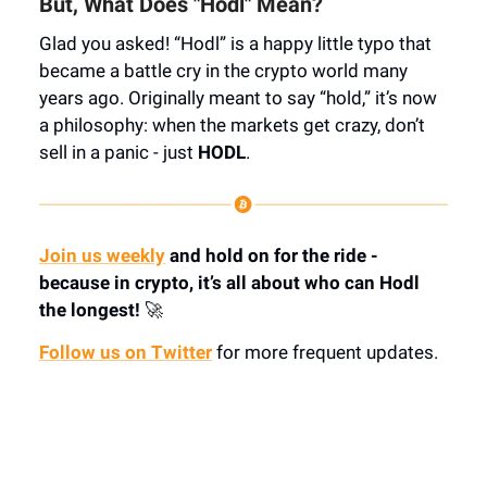
But, What Does "Hodl" Mean?
Glad you asked! “Hodl” is a happy little typo that
became a battle cry in the crypto world many
years ago. Originally meant to say “hold,” it’s now
a philosophy: when the markets get crazy, don’t
sell in a panic - just
HODL
.
Join us weekly
and hold on for the ride -
because in crypto, it’s all about who can Hodl
the longest!
🚀
Follow us on Twitter
for more frequent updates.