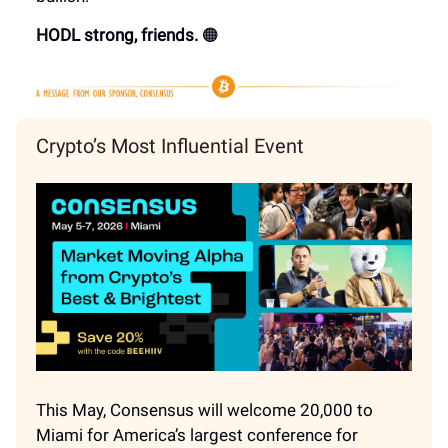
HODL strong, friends.
🟠
Crypto’s Most Influential Event
This May, Consensus will welcome 20,000 to
Miami for America’s largest conference for