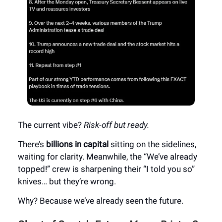
The current vibe?
Risk-off but ready.
There’s
billions in capital
sitting on the sidelines,
waiting for clarity. Meanwhile, the “We’ve already
topped!” crew is sharpening their “I told you so”
knives… but they’re wrong.
Why? Because we’ve already seen the future.