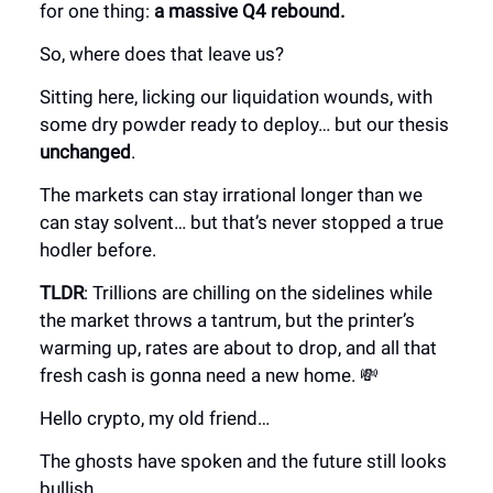
for one thing:
a massive Q4 rebound.
So, where does that leave us?
Sitting here, licking our liquidation wounds, with
some dry powder ready to deploy… but our thesis
unchanged
.
The markets can stay irrational longer than we
can stay solvent… but that’s never stopped a true
hodler before.
TLDR
: Trillions are chilling on the sidelines while
the market throws a tantrum, but the printer’s
warming up, rates are about to drop, and all that
fresh cash is gonna need a new home. 💸
Hello crypto, my old friend…
The ghosts have spoken and the future still looks
bullish.