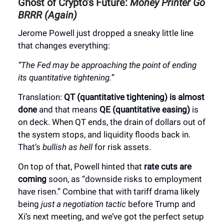
Ghost of Crypto’s Future:
Money Printer Go
BRRR (Again)
Jerome Powell just dropped a sneaky little line
that changes everything:
“The Fed may be approaching the point of ending
its quantitative tightening.”
Translation:
QT (quantitative tightening) is almost
done
and that means
QE (quantitative easing)
is
on deck. When QT ends, the drain of dollars out of
the system stops, and liquidity floods back in.
That’s
bullish as hell
for risk assets.
On top of that, Powell hinted that
rate cuts are
coming
soon, as “downside risks to employment
have risen.” Combine that with tariff drama likely
being
just a negotiation tactic
before Trump and
Xi’s next meeting, and we’ve got the perfect setup