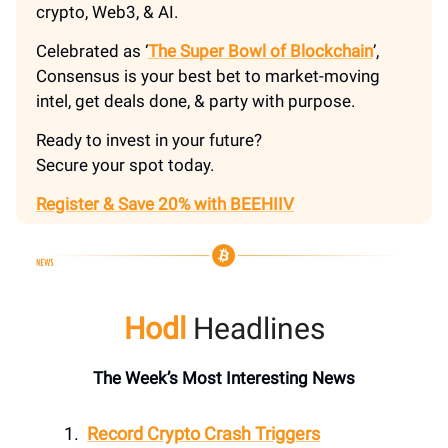
crypto, Web3, & AI.
Celebrated as ‘
The Super Bowl of Blockchain
’,
Consensus is your best bet to market-moving
intel, get deals done, & party with purpose.
Ready to invest in your future?
Secure your spot today.
Register & Save 20% with BEEHIIV
Hodl
Headlines
The Week’s Most Interesting News
Record Crypto Crash Triggers