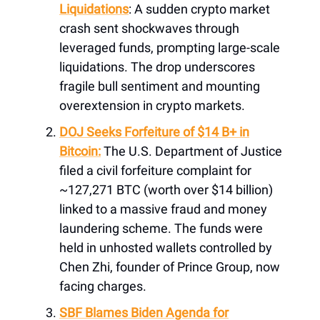
Liquidations
: A sudden crypto market
crash sent shockwaves through
leveraged funds, prompting large-scale
liquidations. The drop underscores
fragile bull sentiment and mounting
overextension in crypto markets.
DOJ Seeks Forfeiture of $14 B+ in
Bitcoin:
The U.S. Department of Justice
filed a civil forfeiture complaint for
~127,271 BTC (worth over $14 billion)
linked to a massive fraud and money
laundering scheme. The funds were
held in unhosted wallets controlled by
Chen Zhi, founder of Prince Group, now
facing charges.
SBF Blames Biden Agenda for