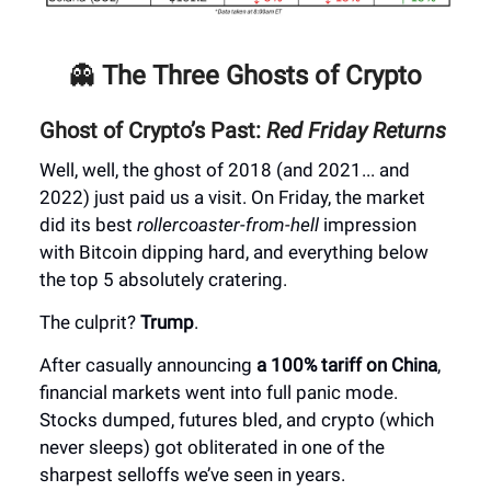
👻
The Three Ghosts of Crypto
Ghost of Crypto’s Past:
Red Friday Returns
Well, well, the ghost of 2018 (and 2021... and
2022) just paid us a visit. On Friday, the market
did its best
rollercoaster-from-hell
impression
with Bitcoin dipping hard, and everything below
the top 5 absolutely cratering.
The culprit?
Trump
.
After casually announcing
a 100% tariff on China
,
financial markets went into full panic mode.
Stocks dumped, futures bled, and crypto (which
never sleeps) got obliterated in one of the
sharpest selloffs we’ve seen in years.