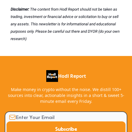
Disclaimer:
The content from Hodl Report should not be taken as
trading, investment or financial advice or solicitation to buy or sell
any assets. This newsletter is for informational and educational
purposes only. Please be careful out there and DYOR (do your own
research)
Hodl Report
Make money in crypto without the noise. We distill 100+
sources into clear, actionable insights in a short & sweet 5-
minute email every Friday.