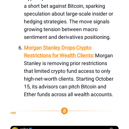
a short bet against Bitcoin, sparking
speculation about large-scale insider or
hedging strategies. The move signals
growing tension between macro
sentiment and derivatives positioning.
Morgan Stanley Drops Crypto
Restrictions for Wealth Clients
: Morgan
Stanley is removing prior restrictions
that limited crypto fund access to only
high-net-worth clients. Starting October
15, its advisors can pitch Bitcoin and
Ether funds across all wealth accounts.