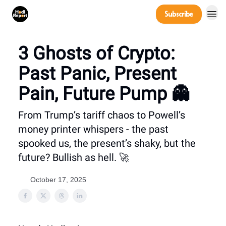
Company
Subscribe
Power Players
3 Ghosts of Crypto:
Past Panic, Present
Pain, Future Pump 👻
From Trump’s tariff chaos to Powell’s
money printer whispers - the past
spooked us, the present’s shaky, but the
future? Bullish as hell. 🚀
October 17, 2025