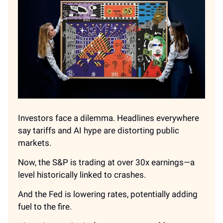
Investors face a dilemma. Headlines everywhere
say tariffs and AI hype are distorting public
markets.
Now, the S&P is trading at over 30x earnings—a
level historically linked to crashes.
And the Fed is lowering rates, potentially adding
fuel to the fire.