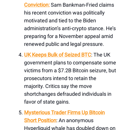
Conviction:
Sam Bankman-Fried claims
his recent conviction was politically
motivated and tied to the Biden
administration’s anti-crypto stance. He’s
preparing for a November appeal amid
renewed public and legal pressure.
UK Keeps Bulk of Seized BTC
: The UK
government plans to compensate some
victims from a $7.2B Bitcoin seizure, but
prosecutors intend to retain the
majority. Critics say the move
shortchanges defrauded individuals in
favor of state gains.
Mysterious Trader Firms Up Bitcoin
Short Position
: An anonymous
Hyperliquid whale has doubled down on