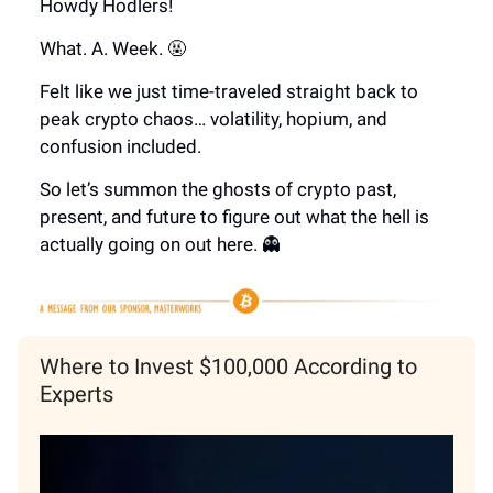
Howdy Hodlers!
What. A. Week. 🤬
Felt like we just time-traveled straight back to
peak crypto chaos… volatility, hopium, and
confusion included.
So let’s summon the ghosts of crypto past,
present, and future to figure out what the hell is
actually going on out here. 👻
Where to Invest $100,000 According to
Experts