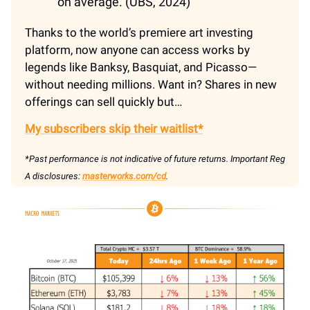
on average. (UBS, 2024)
Thanks to the world’s premiere art investing
platform, now anyone can access works by
legends like Banksy, Basquiat, and Picasso—
without needing millions. Want in? Shares in new
offerings can sell quickly but…
My subscribers skip their waitlist*
*Past performance is not indicative of future returns. Important Reg
A disclosures:
masterworks.com/cd
.