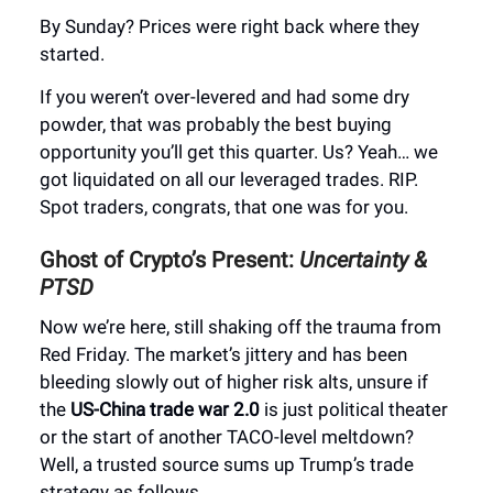
By Sunday? Prices were right back where they
started.
If you weren’t over-levered and had some dry
powder, that was probably the best buying
opportunity you’ll get this quarter. Us? Yeah… we
got liquidated on all our leveraged trades. RIP.
Spot traders, congrats, that one was for you.
Ghost of Crypto’s Present:
Uncertainty &
PTSD
Now we’re here, still shaking off the trauma from
Red Friday. The market’s jittery and has been
bleeding slowly out of higher risk alts, unsure if
the
US-China trade war 2.0
is just political theater
or the start of another TACO-level meltdown?
Well, a trusted source sums up Trump’s trade
strategy as follows…