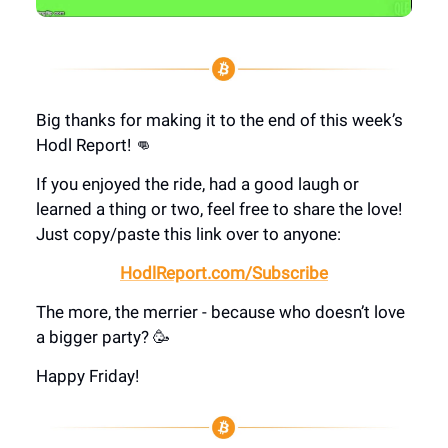
Big thanks for making it to the end of this week’s
Hodl Report! 👊
If you enjoyed the ride, had a good laugh or
learned a thing or two, feel free to share the love!
Just copy/paste this link over to anyone:
HodlReport.com/Subscribe
The more, the merrier - because who doesn’t love
a bigger party? 🥳
Happy Friday!