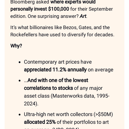
Bloomberg asked
where experts would
personally invest $100,000
for their September
edition. One surprising answer?
Art
.
It’s what billionaires like Bezos, Gates, and the
Rockefellers have used to diversify for decades.
Why?
Contemporary art prices have
appreciated 11.2% annually
on average
…
And with one of the lowest
correlations to stocks
of any major
asset class (Masterworks data, 1995-
2024).
Ultra-high net worth collectors (>$50M)
allocated 25%
of their portfolios to art