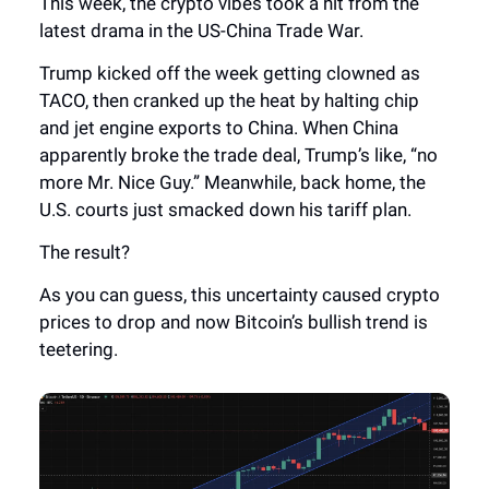
This week, the crypto vibes took a hit from the
latest drama in the US-China Trade War.
Trump kicked off the week getting clowned as
TACO, then cranked up the heat by halting chip
and jet engine exports to China. When China
apparently broke the trade deal, Trump’s like, “no
more Mr. Nice Guy.” Meanwhile, back home, the
U.S. courts just smacked down his tariff plan.
The result?
As you can guess, this uncertainty caused crypto
prices to drop and now Bitcoin’s bullish trend is
teetering.