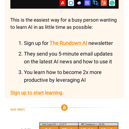
This is the easiest way for a busy person wanting
to learn AI in as little time as possible:
Sign up for
The Rundown AI
newsletter
They send you 5-minute email updates
on the latest AI news and how to use it
You learn how to become 2x more
productive by leveraging AI
Sign up to start learning.