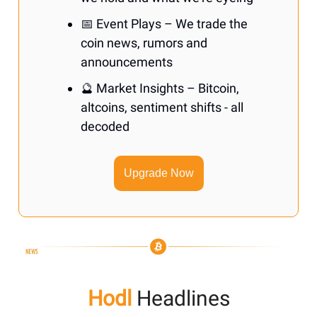
📅 Event Plays – We trade the
coin news, rumors and
announcements
🔮 Market Insights – Bitcoin,
altcoins, sentiment shifts - all
decoded
Upgrade Now
Hodl
Headlines