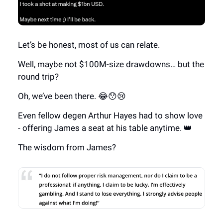
Let’s be honest, most of us can relate.
Well, maybe not $100M-size drawdowns… but the
round trip?
Oh, we’ve been there. 😂😯😢
Even fellow degen Arthur Hayes had to show love
- offering James a seat at his table anytime. 👑
The wisdom from James?