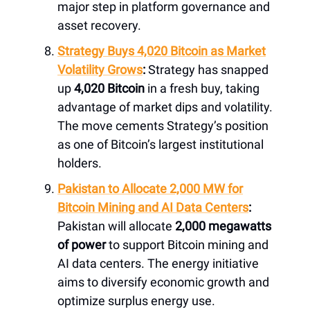
major step in platform governance and
asset recovery.
Strategy Buys 4,020 Bitcoin as Market
Volatility Grows
:
Strategy has snapped
up
4,020 Bitcoin
in a fresh buy, taking
advantage of market dips and volatility.
The move cements Strategy’s position
as one of Bitcoin’s largest institutional
holders.
Pakistan to Allocate 2,000 MW for
Bitcoin Mining and AI Data Centers
:
Pakistan will allocate
2,000 megawatts
of power
to support Bitcoin mining and
AI data centers. The energy initiative
aims to diversify economic growth and
optimize surplus energy use.