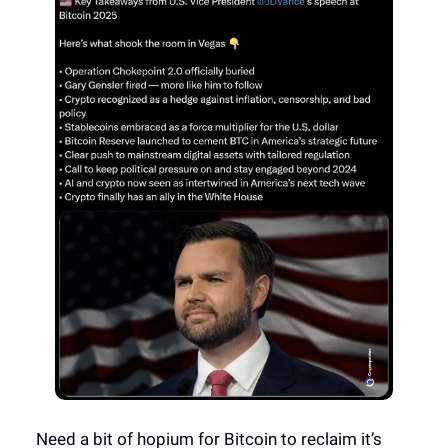
Need a bit of hopium for Bitcoin to reclaim it’s