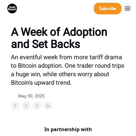
Company
Subscribe
Power Players
A Week of Adoption
and Set Backs
An eventful week from more tariff drama
to Bitcoin adoption. One trader round trips
a huge win, while others worry about
Bitcoin's upward trend.
May 30, 2025
In partnership with