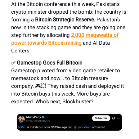
At the Bitcoin conference this week, Pakistan’s
crypto minister dropped the bomb: the country is
forming a
Bitcoin Strategic Reserve
. Pakistan’s
now in the stacking game and they are going one
step further by allocating
2,000 megawatts of
power towards Bitcoin mining
and AI Data
Centers.
✅
Gamestop Goes Full Bitcoin
Gamestop pivoted from video game retailer to
memestock and now... to Bitcoin treasury
company. 🎮💥 They raised cash and deployed it
into Bitcoin buys this week. More buys are
expected. Who’s next, Blockbuster?