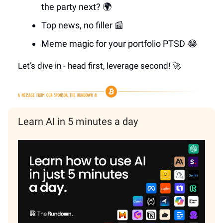
the party next? 🌍
Top news, no filler 📰
Meme magic for your portfolio PTSD 😂
Let’s dive in - head first, leverage second! 🚀
Learn AI in 5 minutes a day