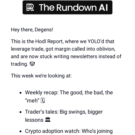
Hey there, Degens!
This is the Hodl Report, where we YOLO’d that
leverage trade, got margin called into oblivion,
and are now stuck writing newsletters instead of
trading. 🤡
This week we’re looking at:
Weekly recap: The good, the bad, the
“meh” 🗓️
Trader’s tales: Big swings, bigger
lessons 🏛️
Crypto adoption watch: Who’s joining