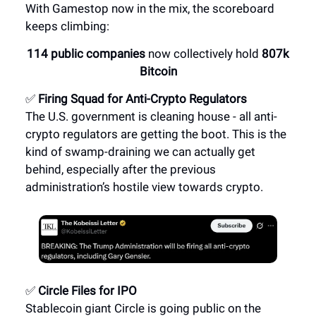
With Gamestop now in the mix, the scoreboard
keeps climbing:
114 public companies
now collectively hold
807k
Bitcoin
✅
Firing Squad for Anti-Crypto Regulators
The U.S. government is cleaning house - all anti-
crypto regulators are getting the boot. This is the
kind of swamp-draining we can actually get
behind, especially after the previous
administration’s hostile view towards crypto.
✅
Circle Files for IPO
Stablecoin giant Circle is going public on the