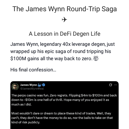
The James Wynn Round-Trip Saga
✈️
A Lesson in DeFi Degen Life
James Wynn, legendary 40x leverage degen, just
wrapped up his epic saga of round tripping his
$100M gains all the way back to zero. 🤯
His final confession…