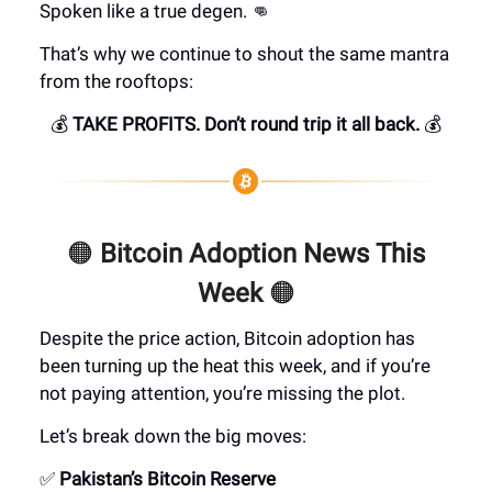
Spoken like a true degen. 👊
That’s why we continue to shout the same mantra
from the rooftops:
💰
TAKE PROFITS. Don’t round trip it all back.
💰
🟠
Bitcoin Adoption News This
Week
🟠
Despite the price action, Bitcoin adoption has
been turning up the heat this week, and if you’re
not paying attention, you’re missing the plot.
Let’s break down the big moves:
✅
Pakistan’s Bitcoin Reserve