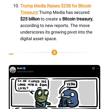
Trump Media Raises $25B for Bitcoin
Treasury
:
Trump Media has secured
$25 billion
to create a
Bitcoin treasury
,
according to new reports. The move
underscores its growing pivot into the
digital asset space.