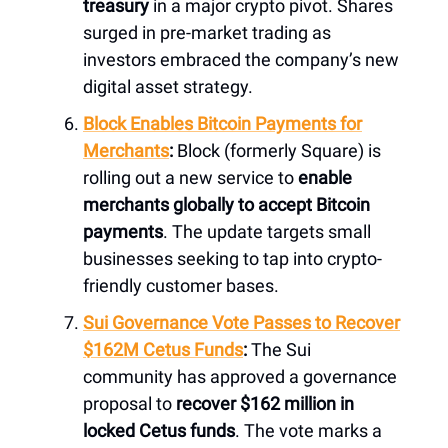
treasury
in a major crypto pivot. Shares
surged in pre-market trading as
investors embraced the company’s new
digital asset strategy.
Block Enables Bitcoin Payments for
Merchants
:
Block (formerly Square) is
rolling out a new service to
enable
merchants globally to accept Bitcoin
payments
. The update targets small
businesses seeking to tap into crypto-
friendly customer bases.
Sui Governance Vote Passes to Recover
$162M Cetus Funds
:
The Sui
community has approved a governance
proposal to
recover $162 million in
locked Cetus funds
. The vote marks a