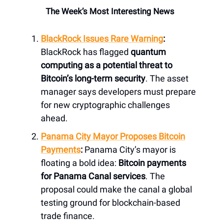
The Week’s Most Interesting News
BlackRock Issues Rare Warning
:
BlackRock has flagged
quantum
computing as a potential threat to
Bitcoin’s long-term security
. The asset
manager says developers must prepare
for new cryptographic challenges
ahead.
Panama City Mayor Proposes Bitcoin
Payments
:
Panama City’s mayor is
floating a bold idea:
Bitcoin payments
for Panama Canal services
. The
proposal could make the canal a global
testing ground for blockchain-based
trade finance.