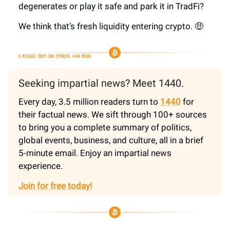
degenerates or play it safe and park it in TradFi?
We think that’s fresh liquidity entering crypto. 🤑
Seeking impartial news? Meet 1440.
Every day, 3.5 million readers turn to
1440
for
their factual news. We sift through 100+ sources
to bring you a complete summary of politics,
global events, business, and culture, all in a brief
5-minute email. Enjoy an impartial news
experience.
Join for free today!