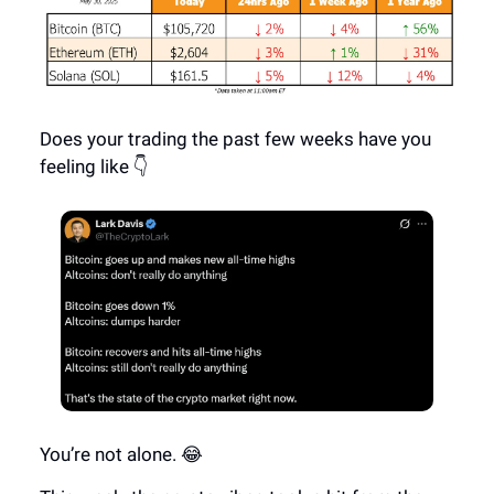
Does your trading the past few weeks have you
feeling like 👇
You’re not alone. 😂