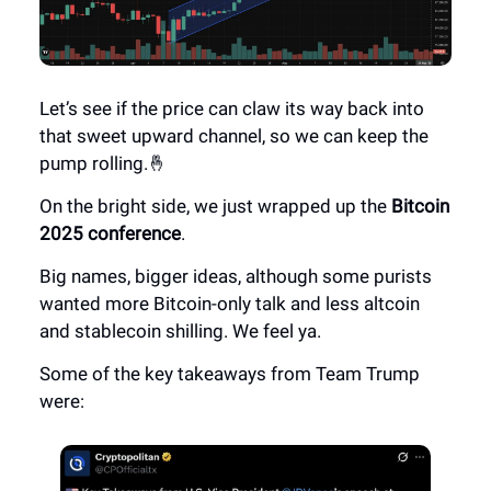
Let’s see if the price can claw its way back into
that sweet upward channel, so we can keep the
pump rolling.🤞
On the bright side, we just wrapped up the
Bitcoin
2025 conference
.
Big names, bigger ideas, although some purists
wanted more Bitcoin-only talk and less altcoin
and stablecoin shilling. We feel ya.
Some of the key takeaways from Team Trump
were: