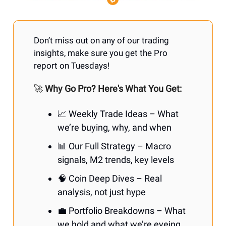
Don’t miss out on any of our trading
insights, make sure you get the Pro
report on Tuesdays!
🚀
Why Go Pro? Here's What You Get:
📈 Weekly Trade Ideas – What
we’re buying, why, and when
📊 Our Full Strategy – Macro
signals, M2 trends, key levels
🧠 Coin Deep Dives – Real
analysis, not just hype
💼 Portfolio Breakdowns – What
we hold and what we’re eyeing