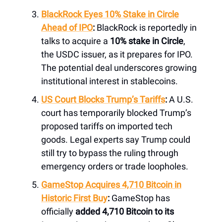
BlackRock Eyes 10% Stake in Circle
Ahead of IPO
:
BlackRock is reportedly in
talks to acquire a
10% stake in Circle
,
the USDC issuer, as it prepares for IPO.
The potential deal underscores growing
institutional interest in stablecoins.
US Court Blocks Trump’s Tariffs
:
A U.S.
court has temporarily blocked Trump’s
proposed tariffs on imported tech
goods. Legal experts say Trump could
still try to bypass the ruling through
emergency orders or trade loopholes.
GameStop Acquires 4,710 Bitcoin in
Historic First Buy
:
GameStop has
officially
added 4,710 Bitcoin to its