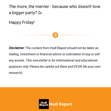
The more, the merrier - because who doesn’t love
a bigger party? 🥳
Happy Friday!
Disclaimer:
The content from Hodl Report should not be taken as
trading, investment or financial advice or solicitation to buy or sell
any assets. This newsletter is for informational and educational
purposes only. Please be careful out there and DYOR (do your own
research)
Hodl Report