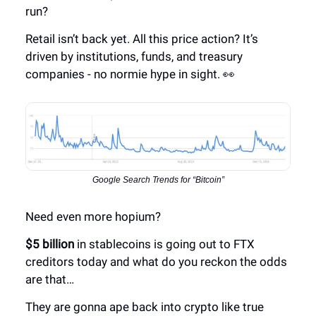
run?
Retail isn’t back yet. All this price action? It’s
driven by institutions, funds, and treasury
companies - no normie hype in sight. 👀
Google Search Trends for “Bitcoin”
Need even more hopium?
$5 billion
in stablecoins is going out to FTX
creditors today and what do you reckon the odds
are that…
They are gonna ape back into crypto like true