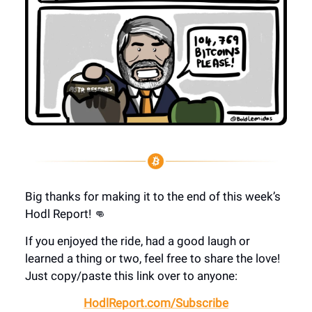
Big thanks for making it to the end of this week’s
Hodl Report! 👊
If you enjoyed the ride, had a good laugh or
learned a thing or two, feel free to share the love!
Just copy/paste this link over to anyone:
HodlReport.com/Subscribe