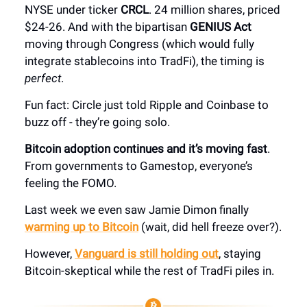
NYSE under ticker
CRCL
. 24 million shares, priced
$24-26. And with the bipartisan
GENIUS Act
moving through Congress (which would fully
integrate stablecoins into TradFi), the timing is
perfect
.
Fun fact: Circle just told Ripple and Coinbase to
buzz off - they’re going solo.
Bitcoin adoption continues and it’s moving fast
.
From governments to Gamestop, everyone’s
feeling the FOMO.
Last week we even saw Jamie Dimon finally
warming up to Bitcoin
(wait, did hell freeze over?).
However,
Vanguard is still holding out
, staying
Bitcoin-skeptical while the rest of TradFi piles in.