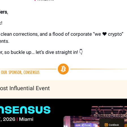
ers
,
!
clean corrections, and a flood of corporate “we ❤️ crypto”
nts.
r, so buckle up… let’s dive straight in! 👇
ost Influential Event