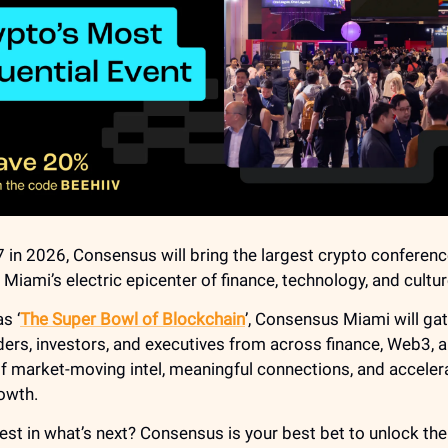
 in 2026, Consensus will bring the largest crypto conferenc
Miami’s electric epicenter of finance, technology, and cultur
s ‘
The Super Bowl of Blockchain
’, Consensus Miami will ga
ders, investors, and executives from across finance, Web3, a
of market-moving intel, meaningful connections, and acceler
owth.
est in what’s next? Consensus is your best bet to unlock the 