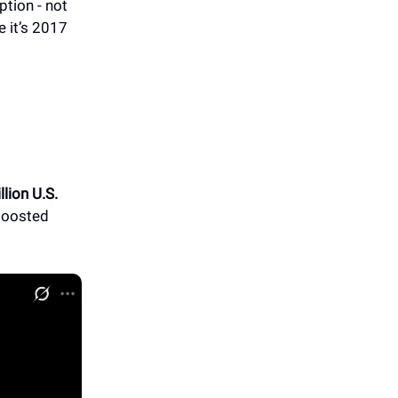
tion - not
e it’s 2017
llion U.S.
 boosted