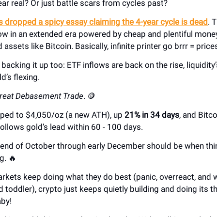
fear real? Or just battle scars from cycles past?
 dropped a spicy essay claiming the 4-year cycle is dead
. 
now in an extended era powered by cheap and plentiful mone
d assets like Bitcoin. Basically, infinite printer go brrr = pric
 backing it up too: ETF inflows are back on the rise, liquidity’
d’s flexing.
reat Debasement Trade
. 🪙
ipped to $4,050/oz (a new ATH), up
21% in 34 days
, and Bitco
 follows gold’s lead within 60 - 100 days.
 end of October through early December should be when thin
g. 🔥
arkets keep doing what they do best (panic, overreact, and 
d toddler), crypto just keeps quietly building and doing its 
aby!