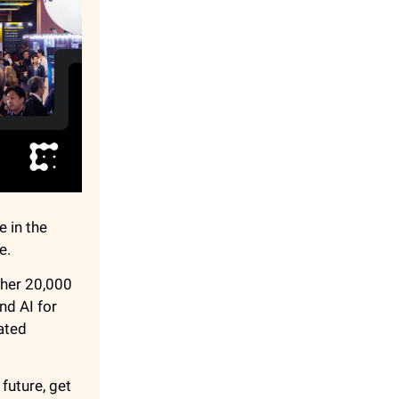
e in the
e.
ther 20,000
nd AI for
ated
future, get