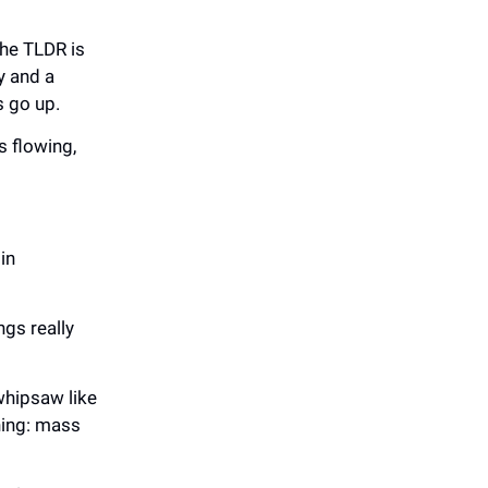
The TLDR is
y and a
es go up.
s flowing,
in
gs really
whipsaw like
thing: mass