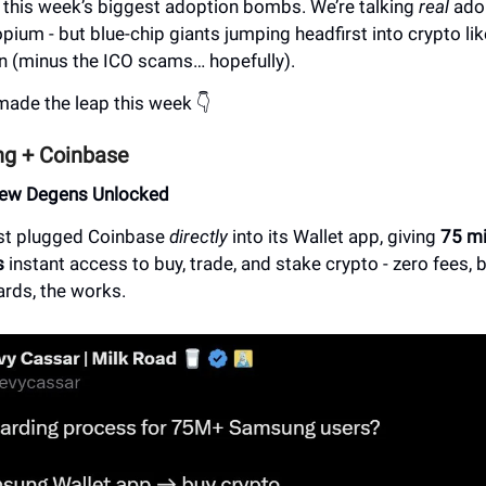
t this week’s biggest adoption bombs. We’re talking
real
adop
opium - but blue-chip giants jumping headfirst into crypto lik
in (minus the ICO scams… hopefully).
made the leap this week 👇
g + Coinbase
New Degens Unlocked
st plugged Coinbase
directly
into its Wallet app, giving
75 mi
s
instant access to buy, trade, and stake crypto - zero fees,
ards, the works.