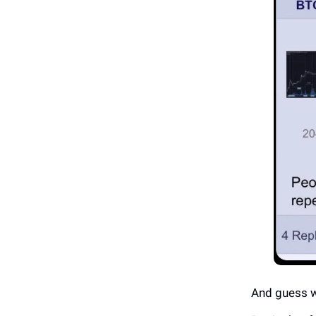
And guess w