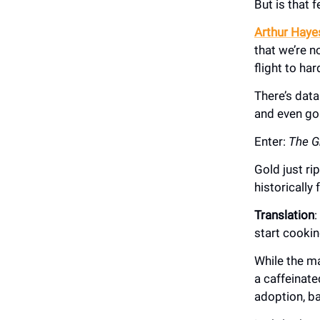
But is that 
Arthur Hayes
that we’re 
flight to har
There’s data
and even gol
Enter:
The G
Gold just r
historically
Translation
:
start cookin
While the m
a caffeinate
adoption, b