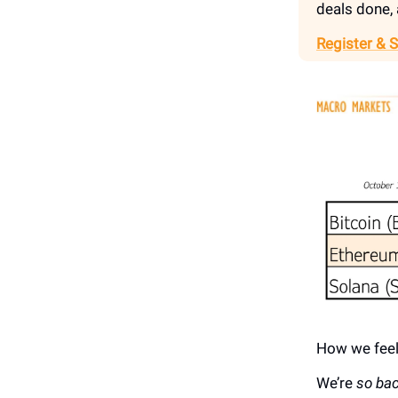
deals done, 
Register & 
How we feel
We’re
so bac