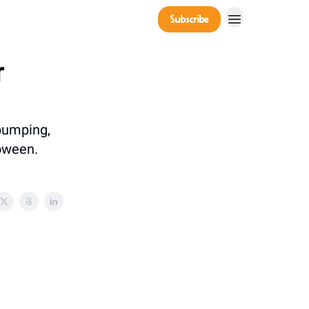
Company
Subscribe
Power Players
r
 pumping,
loween.