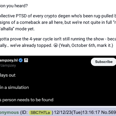
ion you heard?
ollective PTSD of every crypto degen who’s been rug-pulled
signs of a comeback are all here, but we’re not quite in full 
Valhalla” mode yet.
gotta prove the 4-year cycle isn’t still running the show - beca
ally… we’ve already topped. 😬 (Yeah, October 6th, mark it.)