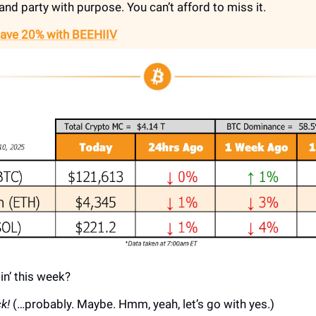
and party with purpose. You can’t afford to miss it.
Save 20% with BEEHIIV
in’ this week?
k!
(…probably. Maybe. Hmm, yeah, let’s go with yes.)