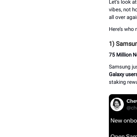
Let’s look a
vibes, not h
all over aga
Here’s who 
1) Samsun
75 Million 
Samsung ju
Galaxy user
staking rew