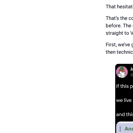
That hesitat
That’s the c
before. The 
straight to 
First, we’ve 
then technic