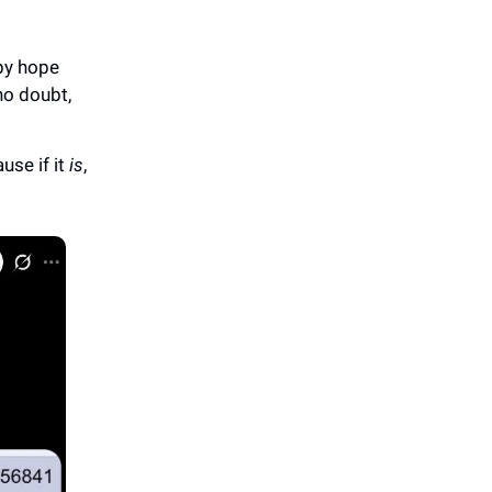
 by hope
“no doubt,
use if it
is
,