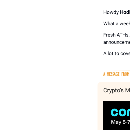
Howdy
Hodl
What a week
Fresh ATHs, 
announceme
A lot to cove
Crypto’s M