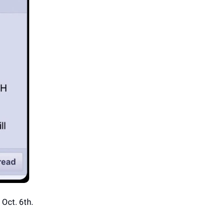
Oct. 6th.