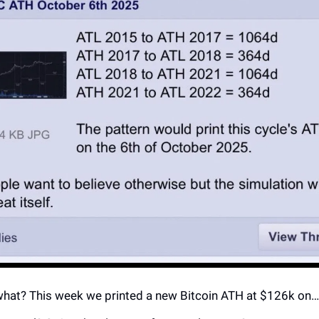
hat? This week we printed a new Bitcoin ATH at $126k on… 