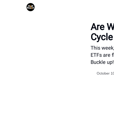
Are W
Cycle
This week,
ETFs are f
Buckle up!
October 1