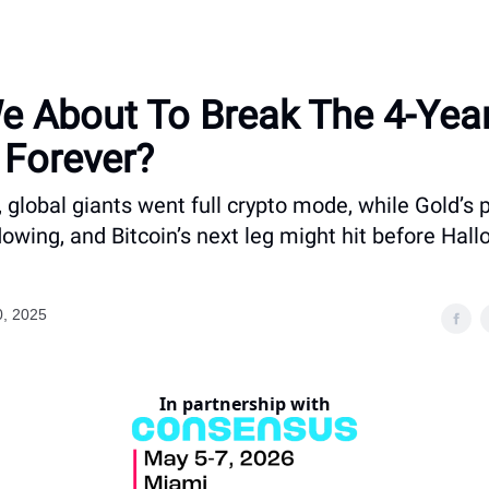
e About To Break The 4-Yea
 Forever?
 global giants went full crypto mode, while Gold’s
lowing, and Bitcoin’s next leg might hit before Hal
0, 2025
In partnership with