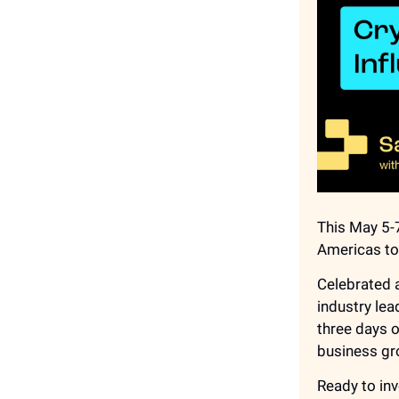
This May 5-7
Americas to 
Celebrated a
industry lea
three days 
business gr
Ready to inv