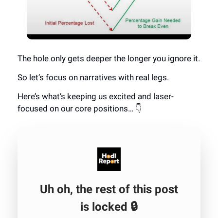
The hole only gets deeper the longer you ignore it.
So let’s focus on narratives with real legs.
Here’s what’s keeping us excited and laser-
focused on our core positions… 👇
Uh oh, the rest of this post
is locked 🔒