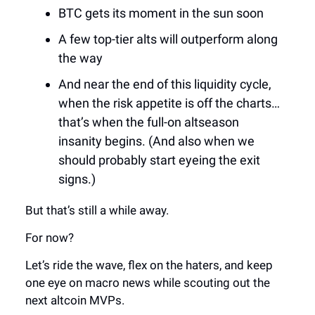
BTC gets its moment in the sun soon
A few top-tier alts will outperform along
the way
And near the end of this liquidity cycle,
when the risk appetite is off the charts…
that’s when the full-on altseason
insanity begins. (And also when we
should probably start eyeing the exit
signs.)
But that’s still a while away.
For now?
Let’s ride the wave, flex on the haters, and keep
one eye on macro news while scouting out the
next altcoin MVPs.