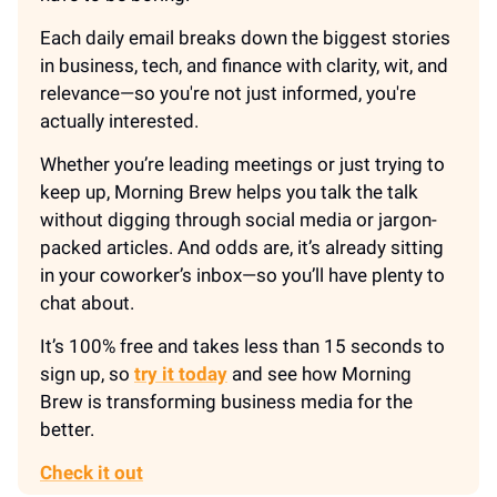
Each daily email breaks down the biggest stories
in business, tech, and finance with clarity, wit, and
relevance—so you're not just informed, you're
actually interested.
Whether you’re leading meetings or just trying to
keep up, Morning Brew helps you talk the talk
without digging through social media or jargon-
packed articles. And odds are, it’s already sitting
in your coworker’s inbox—so you’ll have plenty to
chat about.
It’s 100% free and takes less than 15 seconds to
sign up, so
try it today
and see how Morning
Brew is transforming business media for the
better.
Check it out