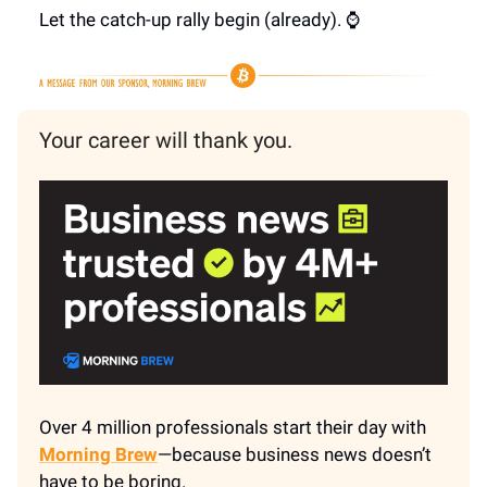
Let the catch-up rally begin (already). ⌚
Your career will thank you.
Over 4 million professionals start their day with
Morning Brew
—because business news doesn’t
have to be boring.