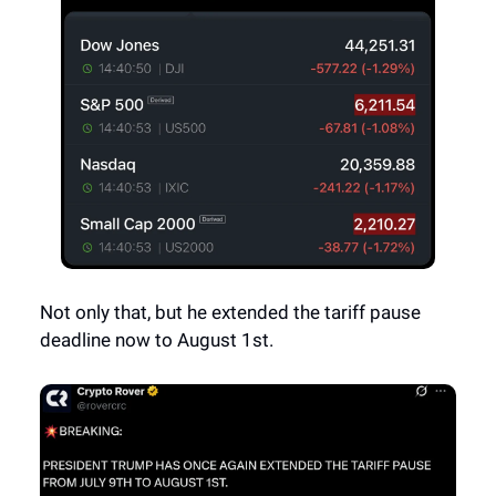
Not only that, but he extended the tariff pause
deadline now to August 1st.