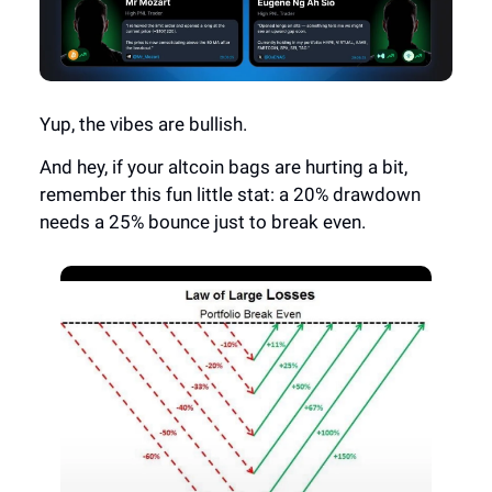
Yup, the vibes are bullish.
And hey, if your altcoin bags are hurting a bit,
remember this fun little stat: a 20% drawdown
needs a 25% bounce just to break even.