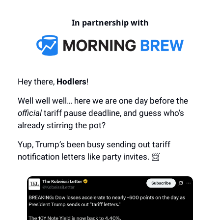
In partnership with
Hey there,
Hodlers
!
Well well well… here we are one day before the
official
tariff pause deadline, and guess who’s
already stirring the pot?
Yup, Trump’s been busy sending out tariff
notification letters like party invites. 📨