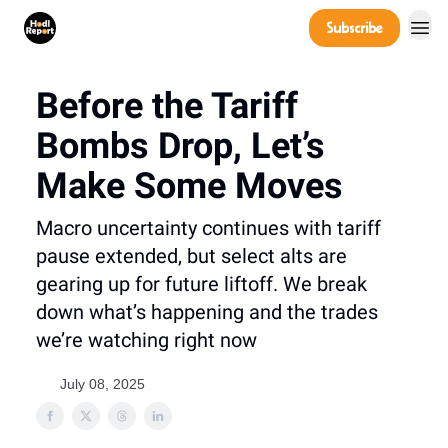
Company
Subscribe
Power Players
Before the Tariff
Bombs Drop, Let’s
Make Some Moves
Macro uncertainty continues with tariff
pause extended, but select alts are
gearing up for future liftoff. We break
down what’s happening and the trades
we’re watching right now
July 08, 2025