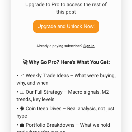
Upgrade to Pro to access the rest of
this post
Upgrade and Unlock Now!
Already a paying subscriber?
Sign In
.
🚀 Why Go Pro? Here's What You Get:
• 📈 Weekly Trade Ideas – What we’re buying,
why, and when
• 📊 Our Full Strategy – Macro signals, M2
trends, key levels
• 🧠 Coin Deep Dives – Real analysis, not just
hype
• 💼 Portfolio Breakdowns – What we hold