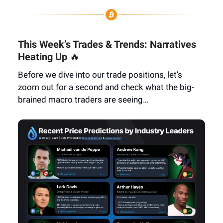
This Week’s Trades & Trends: Narratives
Heating Up
🔥
Before we dive into our trade positions, let’s
zoom out for a second and check what the big-
brained macro traders are seeing…