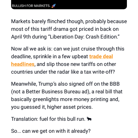
Markets barely flinched though, probably because
most of this tariff drama got priced in back on
April 9th during “Liberation Day: Crash Edition.”
Now all we ask is: can we just cruise through this
deadline, sprinkle in a few upbeat
trade deal
headlines
, and slip those new tariffs on other
countries under the radar like a tax write-off?
Meanwhile, Trump’s also signed off on the BBB
(not a Better Business Bureau ad), a real bill that
basically greenlights more money printing and,
you guessed it, higher asset prices.
Translation: fuel for this bull run. 🐂
So... can we get on with it already?