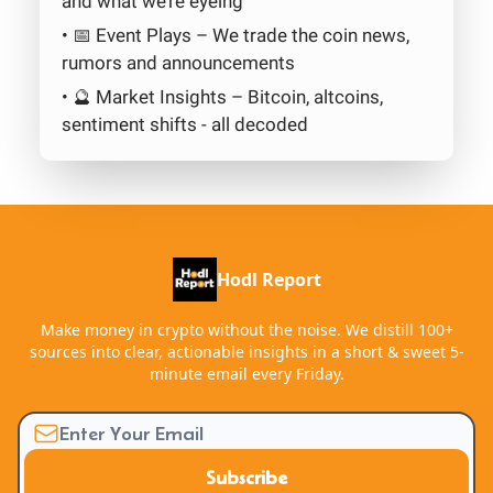
and what we’re eyeing
• 📅 Event Plays – We trade the coin news,
rumors and announcements
• 🔮 Market Insights – Bitcoin, altcoins,
sentiment shifts - all decoded
Hodl Report
Make money in crypto without the noise. We distill 100+
sources into clear, actionable insights in a short & sweet 5-
minute email every Friday.