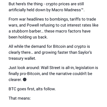
But here’s the thing - crypto prices are still
artificially held down by Macro Madness™.
From war headlines to bombings, tariffs to trade
wars, and Powell refusing to cut interest rates like
a stubborn barber… these macro factors have
been holding us back.
All while the demand for Bitcoin and crypto is
clearly there… and growing faster than Saylor’s
treasury wallet.
Just look around: Wall Street is all-in, legislation is
finally pro-Bitcoin, and the narrative couldn’t be
clearer. 🟠
BTC goes first, alts follow.
That means: