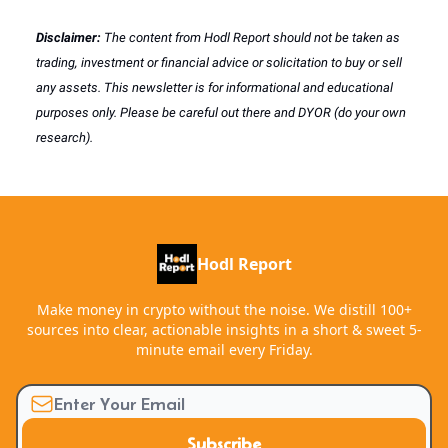
Disclaimer:
The content from Hodl Report should not be taken as
trading, investment or financial advice or solicitation to buy or sell
any assets. This newsletter is for informational and educational
purposes only. Please be careful out there and DYOR (do your own
research).
Hodl Report
Make money in crypto without the noise. We distill 100+
sources into clear, actionable insights in a short & sweet 5-
minute email every Friday.