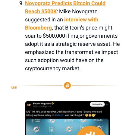
Novogratz Predicts Bitcoin Could
Reach $500K
: Mike Novogratz
suggested in an
interview with
Bloomberg
, that Bitcoin's price might
soar to $500,000 if major governments
adopt it as a strategic reserve asset. He
emphasized the transformative impact
such adoption would have on the
cryptocurrency market.