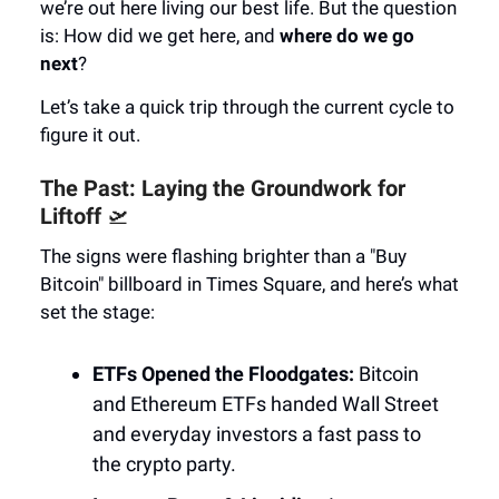
we’re out here living our best life. But the question
is: How did we get here, and
where do we go
next
?
Let’s take a quick trip through the current cycle to
figure it out.
The Past: Laying the Groundwork for
Liftoff
🛫
The signs were flashing brighter than a "Buy
Bitcoin" billboard in Times Square, and here’s what
set the stage:
ETFs Opened the Floodgates:
Bitcoin
and Ethereum ETFs handed Wall Street
and everyday investors a fast pass to
the crypto party.