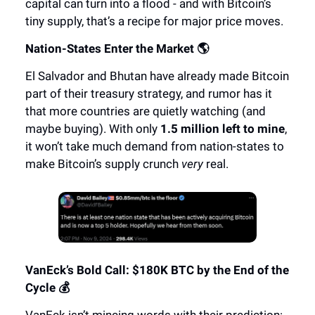
capital can turn into a flood - and with Bitcoin’s
tiny supply, that’s a recipe for major price moves.
Nation-States Enter the Market 🌎
El Salvador and Bhutan have already made Bitcoin
part of their treasury strategy, and rumor has it
that more countries are quietly watching (and
maybe buying). With only
1.5 million left to mine
,
it won’t take much demand from nation-states to
make Bitcoin’s supply crunch
very
real.
VanEck’s Bold Call: $180K BTC by the End of the
Cycle 💰
VanEck isn’t mincing words with their prediction: