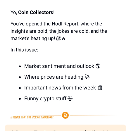
Yo,
Coin Collectors
!
You’ve opened the Hodl Report, where the
insights are bold, the jokes are cold, and the
market’s heating up! 🥶🔥
In this issue:
Market sentiment and outlook 🌎
Where prices are heading 🚀
Important news from the week 📰
Funny crypto stuff 🤣