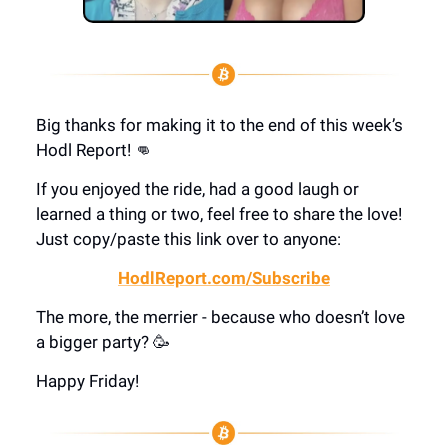
Big thanks for making it to the end of this week’s
Hodl Report! 👊
If you enjoyed the ride, had a good laugh or
learned a thing or two, feel free to share the love!
Just copy/paste this link over to anyone:
HodlReport.com/Subscribe
The more, the merrier - because who doesn’t love
a bigger party? 🥳
Happy Friday!