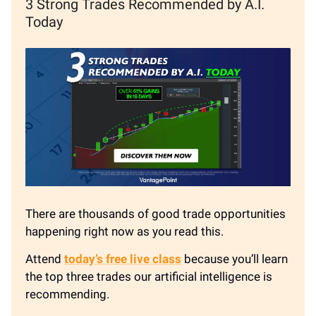
3 Strong Trades Recommended by A.I.
Today
There are thousands of good trade opportunities
happening right now as you read this.
Attend
today’s free live class
because you’ll learn
the top three trades our artificial intelligence is
recommending.