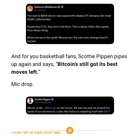
And for you basketball fans, Scottie Pippen pipes
up again and says, “
Bitcoin’s still got its best
moves left.
”
Mic drop.