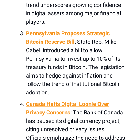
trend underscores growing confidence
in digital assets among major financial
players.
Pennsylvania Proposes Strategic
Bitcoin Reserve Bill
: State Rep. Mike
Cabell introduced a bill to allow
Pennsylvania to invest up to 10% of its
treasury funds in Bitcoin. The legislation
aims to hedge against inflation and
follow the trend of institutional Bitcoin
adoption.
Canada Halts Digital Loonie Over
Privacy Concerns
: The Bank of Canada
has paused its digital currency project,
citing unresolved privacy issues.
Officials emphasize the need to address