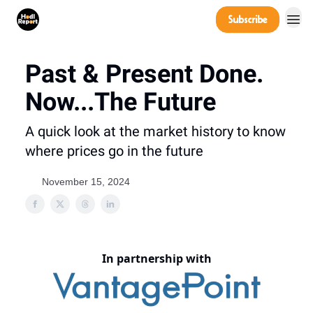
Company
Subscribe
Power Players
Past & Present Done.
Now...The Future
A quick look at the market history to know
where prices go in the future
November 15, 2024
In partnership with