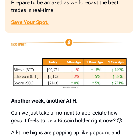
Prepare to be amazed as we forecast the best
trades in real-time.
Save Your Spot.
Another week, another ATH.
Can we just take a moment to appreciate how
good
it feels to be a Bitcoin holder right now? 🥲
All-time highs are popping up like popcorn, and