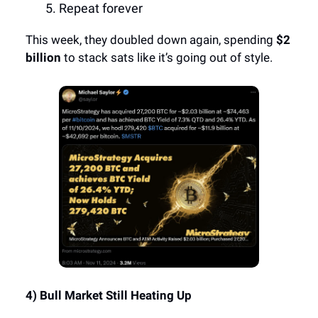
Repeat forever
This week, they doubled down again, spending
$2
billion
to stack sats like it’s going out of style.
4) Bull Market Still Heating Up