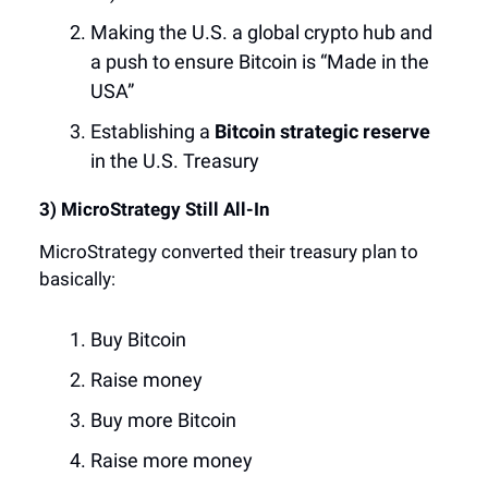
Making the U.S. a global crypto hub and
a push to ensure Bitcoin is “Made in the
USA”
Establishing a
Bitcoin strategic reserve
in the U.S. Treasury
3) MicroStrategy Still All-In
MicroStrategy converted their treasury plan to
basically:
Buy Bitcoin
Raise money
Buy more Bitcoin
Raise more money