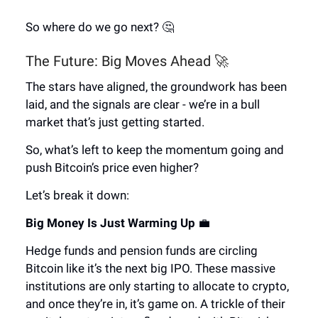
So where do we go next? 🤔
The Future: Big Moves Ahead 🚀
The stars have aligned, the groundwork has been
laid, and the signals are clear - we’re in a bull
market that’s just getting started.
So, what’s left to keep the momentum going and
push Bitcoin’s price even higher?
Let’s break it down:
Big Money Is Just Warming Up
💼
Hedge funds and pension funds are circling
Bitcoin like it’s the next big IPO. These massive
institutions are only starting to allocate to crypto,
and once they’re in, it’s game on. A trickle of their