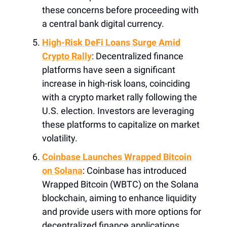
these concerns before proceeding with
a central bank digital currency.
High-Risk DeFi Loans Surge Amid
Crypto Rally
: Decentralized finance
platforms have seen a significant
increase in high-risk loans, coinciding
with a crypto market rally following the
U.S. election. Investors are leveraging
these platforms to capitalize on market
volatility.
Coinbase Launches Wrapped Bitcoin
on Solana
: Coinbase has introduced
Wrapped Bitcoin (WBTC) on the Solana
blockchain, aiming to enhance liquidity
and provide users with more options for
decentralized finance applications.