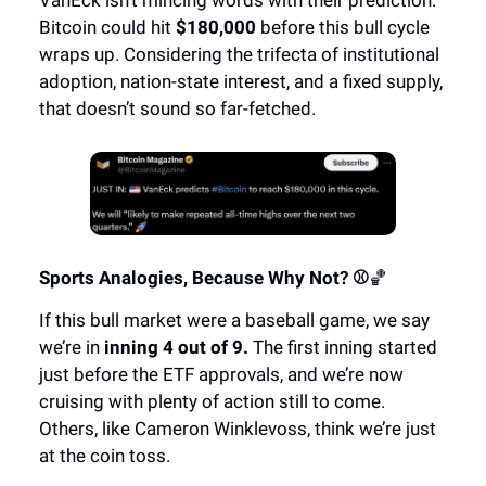
Bitcoin could hit
$180,000
before this bull cycle
wraps up. Considering the trifecta of institutional
adoption, nation-state interest, and a fixed supply,
that doesn’t sound so far-fetched.
Sports Analogies, Because Why Not? ⚾
🏀
If this bull market were a baseball game, we say
we’re in
inning 4 out of 9.
The first inning started
just before the ETF approvals, and we’re now
cruising with plenty of action still to come.
Others, like Cameron Winklevoss, think we’re just
at the coin toss.