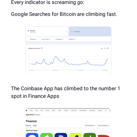
Every indicator is screaming
go
:
Google Searches for Bitcoin are climbing fast.
The Coinbase App has climbed to the number 1
spot in Finance Apps