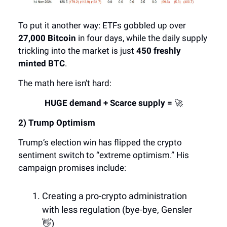
To put it another way: ETFs gobbled up over
27,000 Bitcoin
in four days, while the daily supply
trickling into the market is just
450 freshly
minted BTC
.
The math here isn’t hard:
HUGE demand + Scarce supply =
🚀
2) Trump Optimism
Trump’s election win has flipped the crypto
sentiment switch to “extreme optimism.” His
campaign promises include:
Creating a pro-crypto administration
with less regulation (bye-bye, Gensler
👋)