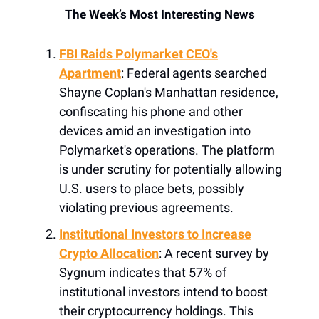
The Week’s Most Interesting News
FBI Raids Polymarket CEO's
Apartment
: Federal agents searched
Shayne Coplan's Manhattan residence,
confiscating his phone and other
devices amid an investigation into
Polymarket's operations. The platform
is under scrutiny for potentially allowing
U.S. users to place bets, possibly
violating previous agreements.
Institutional Investors to Increase
Crypto Allocation
: A recent survey by
Sygnum indicates that 57% of
institutional investors intend to boost
their cryptocurrency holdings. This