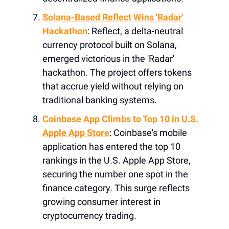
Solana-Based Reflect Wins 'Radar'
Hackathon
: Reflect, a delta-neutral
currency protocol built on Solana,
emerged victorious in the 'Radar'
hackathon. The project offers tokens
that accrue yield without relying on
traditional banking systems.
Coinbase App Climbs to Top 10 in U.S.
Apple App Store
: Coinbase's mobile
application has entered the top 10
rankings in the U.S. Apple App Store,
securing the number one spot in the
finance category. This surge reflects
growing consumer interest in
cryptocurrency trading.