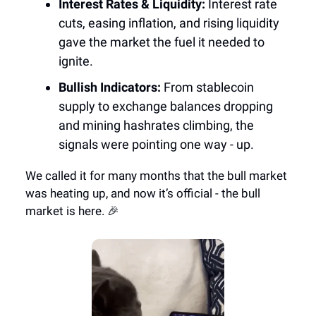
Interest Rates & Liquidity:
Interest rate
cuts, easing inflation, and rising liquidity
gave the market the fuel it needed to
ignite.
Bullish Indicators:
From stablecoin
supply to exchange balances dropping
and mining hashrates climbing, the
signals were pointing one way - up.
We called it for many months that the bull market
was heating up, and now it’s official - the bull
market is here. 🎉