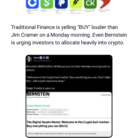
Traditional Finance is yelling "BUY" louder than
Jim Cramer on a Monday morning. Even Bernstein
is urging investors to allocate heavily into crypto.