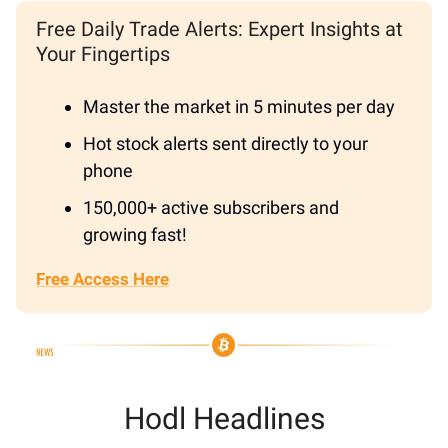
Free Daily Trade Alerts: Expert Insights at
Your Fingertips
Master the market in 5 minutes per day
Hot stock alerts sent directly to your
phone
150,000+ active subscribers and
growing fast!
Free Access Here
Hodl Headlines