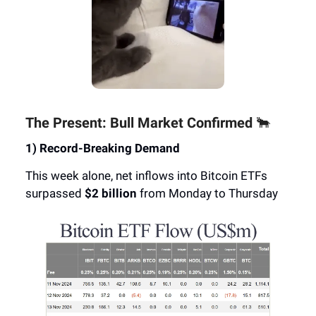
The Present: Bull Market Confirmed
🐂
1) Record-Breaking Demand
This week alone, net inflows into Bitcoin ETFs
surpassed
$2 billion
from Monday to Thursday