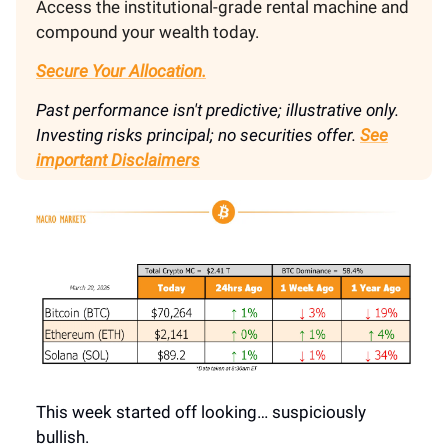
Access the institutional-grade rental machine and
compound your wealth today.
Secure Your Allocation.
Past performance isn't predictive; illustrative only.
Investing risks principal; no securities offer.
See
important Disclaimers
This week started off looking… suspiciously
bullish.