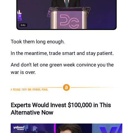
Took them long enough.
In the meantime, trade smart and stay patient.
And don’t let one green week convince you the
war is over.
Experts Would Invest $100,000 in This
Alternative Now