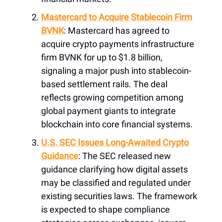
Mastercard to Acquire Stablecoin Firm
BVNK
: Mastercard has agreed to
acquire crypto payments infrastructure
firm BVNK for up to $1.8 billion,
signaling a major push into stablecoin-
based settlement rails. The deal
reflects growing competition among
global payment giants to integrate
blockchain into core financial systems.
U.S. SEC Issues Long-Awaited Crypto
Guidance
: The SEC released new
guidance clarifying how digital assets
may be classified and regulated under
existing securities laws. The framework
is expected to shape compliance