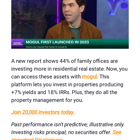
A new report shows 44% of family offices are
investing more in residential real estate. Now, you
can access these assets with
mogul
. This
platform lets you invest in properties producing
+7% yields and 18% IRRs. Plus, they do all the
property management for you.
Join 20,000 investors today.
Past performance isn't predictive; illustrative only.
Investing risks principal; no securities offer.
See
important Disclaimers