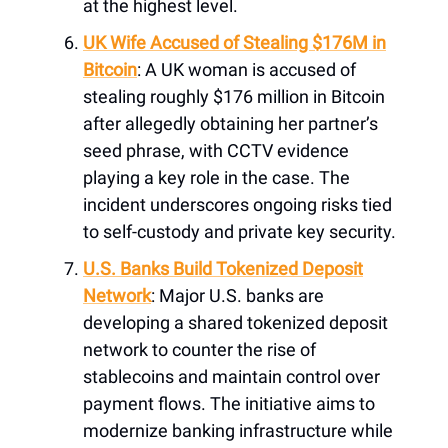
at the highest level.
UK Wife Accused of Stealing $176M in
Bitcoin
: A UK woman is accused of
stealing roughly $176 million in Bitcoin
after allegedly obtaining her partner’s
seed phrase, with CCTV evidence
playing a key role in the case. The
incident underscores ongoing risks tied
to self-custody and private key security.
U.S. Banks Build Tokenized Deposit
Network
: Major U.S. banks are
developing a shared tokenized deposit
network to counter the rise of
stablecoins and maintain control over
payment flows. The initiative aims to
modernize banking infrastructure while