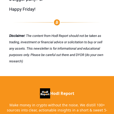
Happy Friday!
Disclaimer:
The content from Hodl Report should not be taken as
trading, investment or financial advice or solicitation to buy or sell
any assets. This newsletter is for informational and educational
purposes only. Please be careful out there and DYOR (do your own
research)
Hodl Report
Make money in crypto without the noise. We distill 100+
sources into clear, actionable insights in a short & sweet 5-