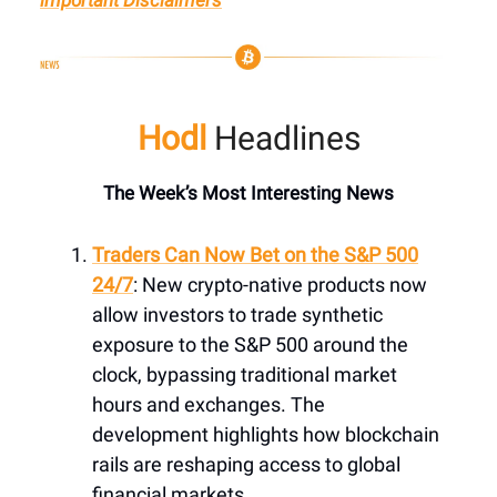
Hodl
Headlines
The Week’s Most Interesting News
Traders Can Now Bet on the S&P 500
24/7
: New crypto-native products now
allow investors to trade synthetic
exposure to the S&P 500 around the
clock, bypassing traditional market
hours and exchanges. The
development highlights how blockchain
rails are reshaping access to global
financial markets.