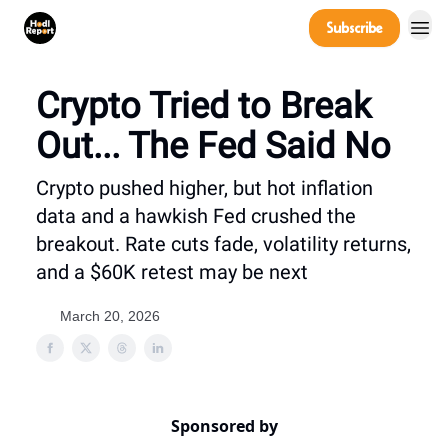
Company
Subscribe
Power Players
Crypto Tried to Break
Out... The Fed Said No
Crypto pushed higher, but hot inflation
data and a hawkish Fed crushed the
breakout. Rate cuts fade, volatility returns,
and a $60K retest may be next
March 20, 2026
Sponsored by