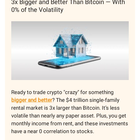
3x Bigger and Better Than Bitcoin — With
0% of the Volatility
Ready to trade crypto "crazy" for something
bigger and better
? The $4 trillion single-family
rental market is 3x larger than Bitcoin. It’s less
volatile than nearly any paper asset. Plus, you get
monthly income from rent, and these investments
have a near 0 correlation to stocks.