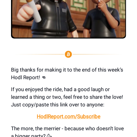
Big thanks for making it to the end of this week’s
Hodl Report! 👊
If you enjoyed the ride, had a good laugh or
learned a thing or two, feel free to share the love!
Just copy/paste this link over to anyone:
HodlReport.com/Subscribe
The more, the merrier - because who doesn’t love
a bigger party? 🥳