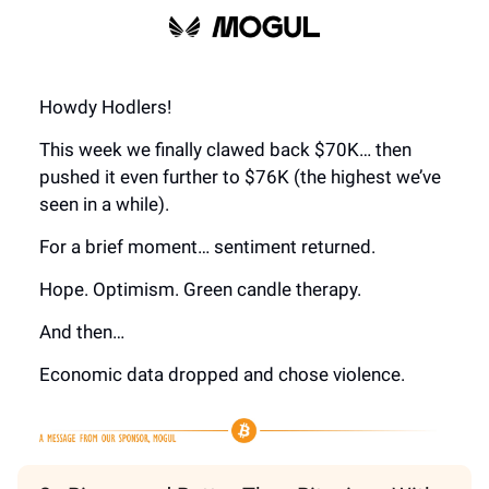
Howdy Hodlers!
This week we finally clawed back $70K… then
pushed it even further to $76K (the highest we’ve
seen in a while).
For a brief moment… sentiment returned.
Hope. Optimism. Green candle therapy.
And then…
Economic data dropped and chose violence.