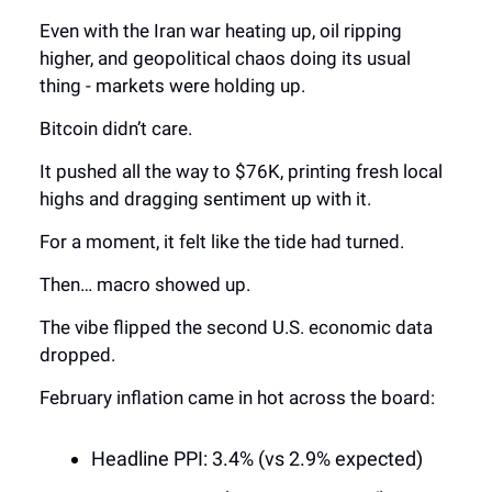
Even with the Iran war heating up, oil ripping
higher, and geopolitical chaos doing its usual
thing - markets were holding up.
Bitcoin didn’t care.
It pushed all the way to $76K, printing fresh local
highs and dragging sentiment up with it.
For a moment, it felt like the tide had turned.
Then… macro showed up.
The vibe flipped the second U.S. economic data
dropped.
February inflation came in hot across the board:
Headline PPI: 3.4% (vs 2.9% expected)