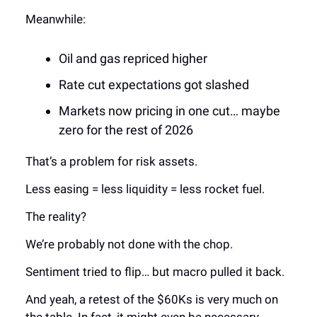
Meanwhile:
Oil and gas repriced higher
Rate cut expectations got slashed
Markets now pricing in one cut… maybe
zero for the rest of 2026
That’s a problem for risk assets.
Less easing = less liquidity = less rocket fuel.
The reality?
We’re probably not done with the chop.
Sentiment tried to flip… but macro pulled it back.
And yeah, a retest of the $60Ks is very much on