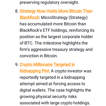
preserving regulatory oversight.
Strategy Now Holds More Bitcoin Than
BlackRock
: MicroStrategy (Strategy)
has accumulated more Bitcoin than
BlackRock’s ETF holdings, reinforcing its
position as the largest corporate holder
of BTC. The milestone highlights the
firm’s aggressive treasury strategy and
conviction in Bitcoin.
Crypto Millionaire Targeted in
Kidnapping Plot
: A crypto investor was
reportedly targeted in a kidnapping
attempt aimed at forcing access to
digital wallets. The case highlights the
growing physical security risks
associated with large crypto holdings.