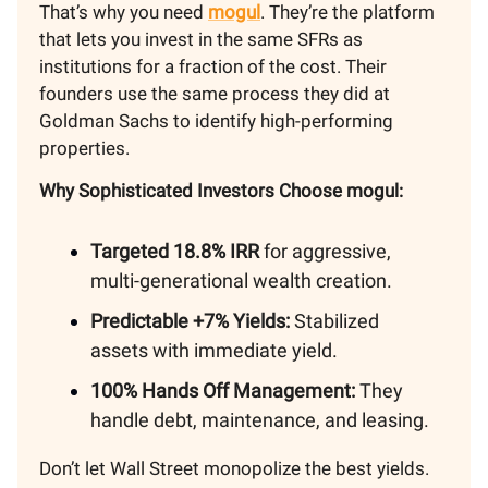
That’s why you need
mogul
. They’re the platform
that lets you invest in the same SFRs as
institutions for a fraction of the cost. Their
founders use the same process they did at
Goldman Sachs to identify high-performing
properties.
Why Sophisticated Investors Choose mogul:
Targeted 18.8% IRR
for aggressive,
multi-generational wealth creation.
Predictable +7% Yields:
Stabilized
assets with immediate yield.
100% Hands Off Management:
They
handle debt, maintenance, and leasing.
Don’t let Wall Street monopolize the best yields.