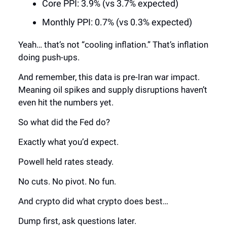
Core PPI: 3.9% (vs 3.7% expected)
Monthly PPI: 0.7% (vs 0.3% expected)
Yeah… that’s not “cooling inflation.” That’s inflation
doing push-ups.
And remember, this data is pre-Iran war impact.
Meaning oil spikes and supply disruptions haven’t
even hit the numbers yet.
So what did the Fed do?
Exactly what you’d expect.
Powell held rates steady.
No cuts. No pivot. No fun.
And crypto did what crypto does best…
Dump first, ask questions later.