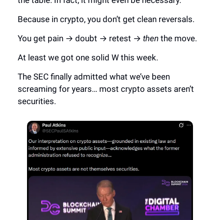
the table. In fact, it might even be necessary.
Because in crypto, you don’t get clean reversals.
You get pain → doubt → retest →
then
the move.
At least we got one solid W this week.
The SEC finally admitted what we’ve been
screaming for years… most crypto assets aren’t
securities.