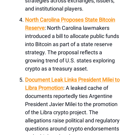
strategies across exchanges, issuers,
and institutional players.
North Carolina Proposes State Bitcoin
Reserve
: North Carolina lawmakers
introduced a bill to allocate public funds
into Bitcoin as part of a state reserve
strategy. The proposal reflects a
growing trend of U.S. states exploring
crypto as a treasury asset.
Document Leak Links President Milei to
Libra Promotion
: A leaked cache of
documents reportedly ties Argentine
President Javier Milei to the promotion
of the Libra crypto project. The
allegations raise political and regulatory
questions around crypto endorsements