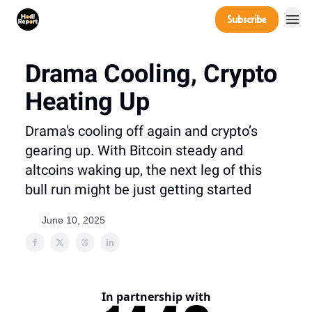
Company
Subscribe
Power Players
Drama Cooling, Crypto
Heating Up
Drama's cooling off again and crypto’s
gearing up. With Bitcoin steady and
altcoins waking up, the next leg of this
bull run might be just getting started
June 10, 2025
In partnership with