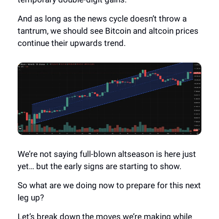
And as long as the news cycle doesn’t throw a
tantrum, we should see Bitcoin and altcoin prices
continue their upwards trend.
We’re not saying full-blown altseason is here just
yet… but the early signs are starting to show.
So what are we doing now to prepare for this next
leg up?
Let’s break down the moves we’re making while