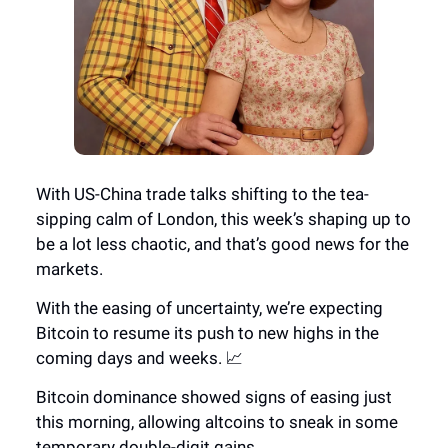
With US-China trade talks shifting to the tea-
sipping calm of London, this week’s shaping up to
be a lot less chaotic, and that’s good news for the
markets.
With the easing of uncertainty, we’re expecting
Bitcoin to resume its push to new highs in the
coming days and weeks. 📈
Bitcoin dominance showed signs of easing just
this morning, allowing altcoins to sneak in some
temporary double-digit gains.