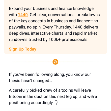
Expand your business and finance knowledge
with
1440
. Get clear, conversational breakdowns
of the key concepts in business and finance—no
paywalls, no spin. Every Thursday, 1440 delivers
deep dives, interactive charts, and rapid market
rundowns trusted by 100k+ professionals.
Sign Up Today
If you’ve been following along, you know our
thesis hasn’t changed…
A carefully picked crew of altcoins will leave
Bitcoin in the dust on this next leg up, and we’re
positioning accordingly. 👇