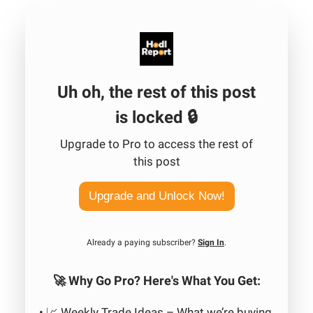
Uh oh, the rest of this post
is locked 🔒
Upgrade to Pro to access the rest of
this post
Upgrade and Unlock Now!
Already a paying subscriber?
Sign In
.
🚀 Why Go Pro? Here's What You Get:
• 📈 Weekly Trade Ideas – What we’re buying,