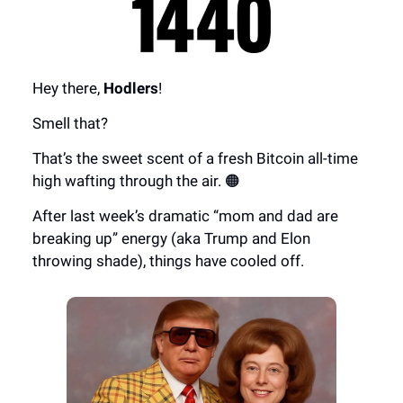
Hey there,
Hodlers
!
Smell that?
That’s the sweet scent of a fresh Bitcoin all-time
high wafting through the air. 🟠
After last week’s dramatic “mom and dad are
breaking up” energy (aka Trump and Elon
throwing shade), things have cooled off.