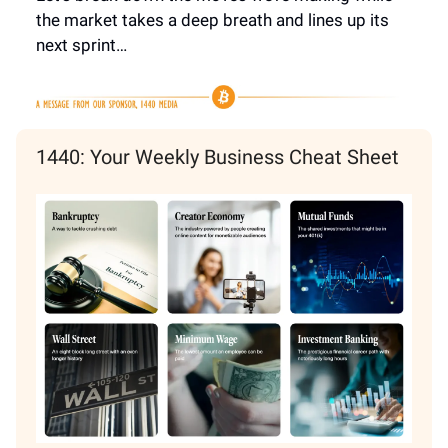
the market takes a deep breath and lines up its
next sprint…
1440: Your Weekly Business Cheat Sheet