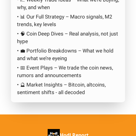
why, and when
• 📊 Our Full Strategy – Macro signals, M2
trends, key levels
• 🧠 Coin Deep Dives – Real analysis, not just
hype
• 💼 Portfolio Breakdowns – What we hold
and what we’re eyeing
• 📅 Event Plays – We trade the coin news,
rumors and announcements
• 🔮 Market Insights – Bitcoin, altcoins,
sentiment shifts - all decoded
Hodl Report