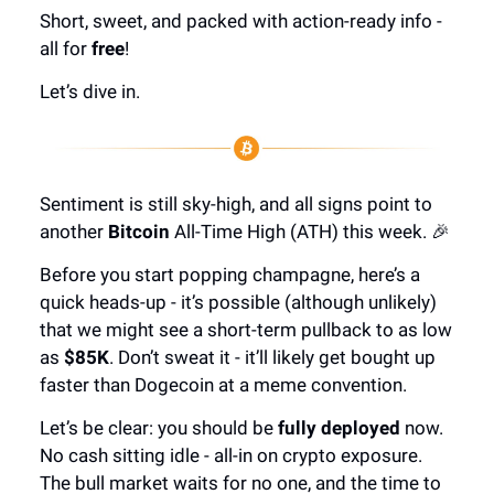
Short, sweet, and packed with action-ready info -
all for
free
!
Let’s dive in.
Sentiment is still sky-high, and all signs point to
another
Bitcoin
All-Time High (ATH) this week. 🎉
Before you start popping champagne, here’s a
quick heads-up - it’s possible (although unlikely)
that we might see a short-term pullback to as low
as
$85K
. Don’t sweat it - it’ll likely get bought up
faster than Dogecoin at a meme convention.
Let’s be clear: you should be
fully deployed
now.
No cash sitting idle - all-in on crypto exposure.
The bull market waits for no one, and the time to