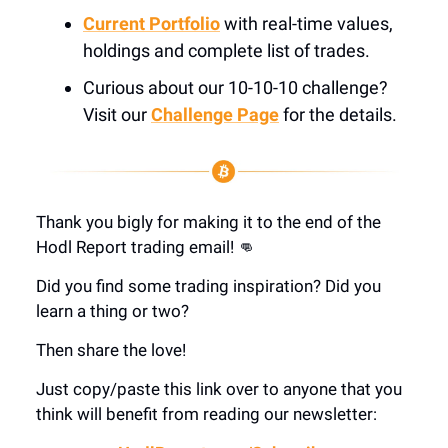
Current Portfolio
with real-time values,
holdings and complete list of trades.
Curious about our 10-10-10 challenge?
Visit our
Challenge Page
for the details.
Thank you bigly for making it to the end of the
Hodl Report trading email! 👊
Did you find some trading inspiration? Did you
learn a thing or two?
Then share the love!
Just copy/paste this link over to anyone that you
think will benefit from reading our newsletter: