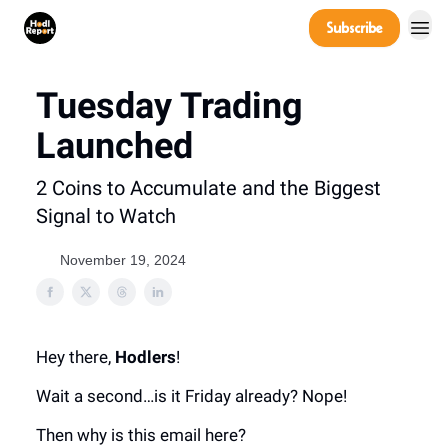
Company
Subscribe
Power Players
Tuesday Trading
Launched
2 Coins to Accumulate and the Biggest
Signal to Watch
November 19, 2024
Hey there,
Hodlers
!
Wait a second…is it Friday already? Nope!
Then why is this email here?