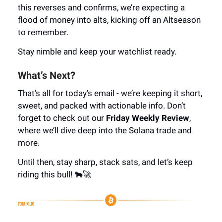
this reverses and confirms, we’re expecting a
flood of money into alts, kicking off an Altseason
to remember.
Stay nimble and keep your watchlist ready.
What’s Next?
That’s all for today’s email - we’re keeping it short,
sweet, and packed with actionable info. Don’t
forget to check out our
Friday Weekly Review
,
where we’ll dive deep into the Solana trade and
more.
Until then, stay sharp, stack sats, and let’s keep
riding this bull! 🐂🚀