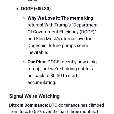
DOGE (<$0.30):
Why We Love It:
The
meme king
returns! With Trump’s “Department
Of Government Efficiency (DOGE)”
and Elon Musk’s eternal love for
Dogecoin, future pumps seem
inevitable.
Our Plan:
DOGE recently saw a big
run-up, but we’re holding out for a
pullback to $0.30 to start
accumulating.
Signal We’re Watching
Bitcoin Dominance:
BTC dominance has climbed
from 55% to 59% over the past three months. If