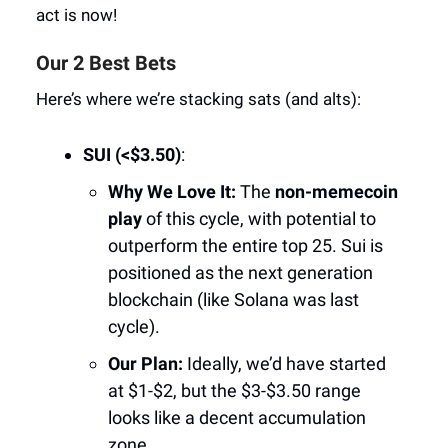
act is now!
Our 2 Best Bets
Here’s where we’re stacking sats (and alts):
SUI (<$3.50)
:
Why We Love It:
The
non-memecoin
play
of this cycle, with potential to
outperform the entire top 25. Sui is
positioned as the next generation
blockchain (like Solana was last
cycle).
Our Plan:
Ideally, we’d have started
at $1-$2, but the $3-$3.50 range
looks like a decent accumulation
zone.