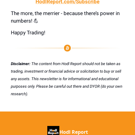
HodlReport.com/Subscribe
The more, the merrier - because there’s power in
numbers! 💪
Happy Trading!
Disclaimer:
The content from Hodl Report should not be taken as
trading, investment or financial advice or solicitation to buy or sell
any assets. This newsletter is for informational and educational
purposes only. Please be careful out there and DYOR (do your own
research).
Hodl Report