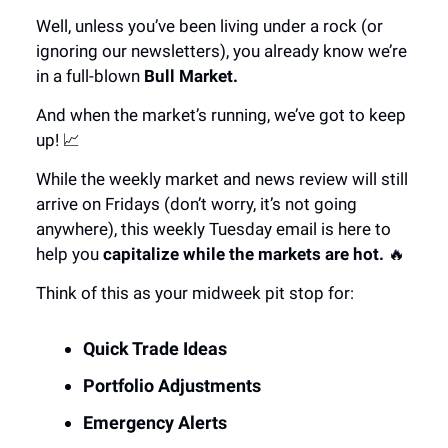
Well, unless you’ve been living under a rock (or
ignoring our newsletters), you already know we’re
in a full-blown
Bull Market.
And when the market’s running, we’ve got to keep
up! 📈
While the weekly market and news review will still
arrive on Fridays (don’t worry, it’s not going
anywhere), this weekly Tuesday email is here to
help you
capitalize while the markets are hot.
🔥
Think of this as your midweek pit stop for:
Quick Trade Ideas
Portfolio Adjustments
Emergency Alerts