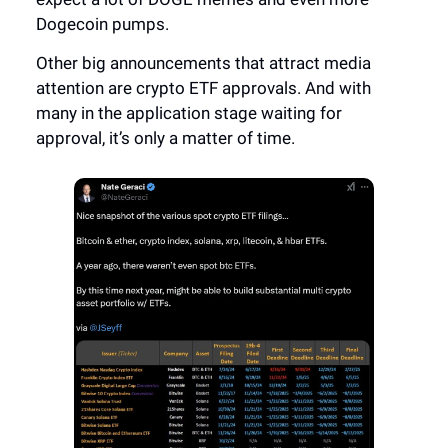
Dogecoin pumps.
Other big announcements that attract media
attention are crypto ETF approvals. And with
many in the application stage waiting for
approval, it’s only a matter of time.