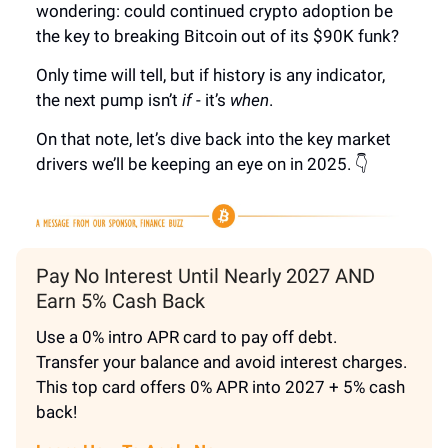
wondering: could continued crypto adoption be
the key to breaking Bitcoin out of its $90K funk?
Only time will tell, but if history is any indicator,
the next pump isn’t
if
- it’s
when
.
On that note, let’s dive back into the key market
drivers we’ll be keeping an eye on in 2025. 👇
Pay No Interest Until Nearly 2027 AND
Earn 5% Cash Back
Use a 0% intro APR card to pay off debt.
Transfer your balance and avoid interest charges.
This top card offers 0% APR into 2027 + 5% cash
back!