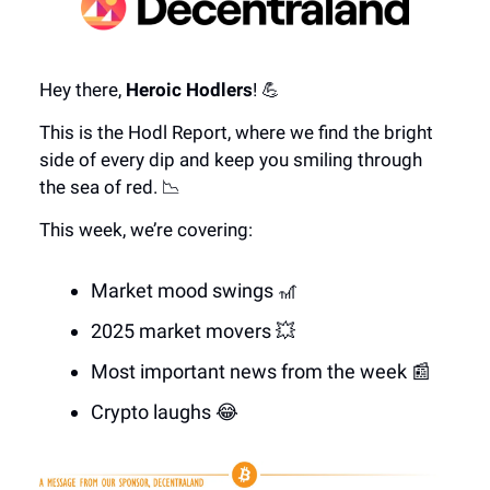
Hey there,
Heroic Hodlers
! 💪
This is the Hodl Report, where we find the bright
side of every dip and keep you smiling through
the sea of red. 📉
This week, we’re covering:
Market mood swings 🎢
2025 market movers 💥
Most important news from the week 📰
Crypto laughs 😂