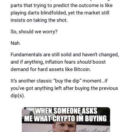
parts that trying to predict the outcome is like
playing darts blindfolded, yet the market still
insists on taking the shot.
So, should we worry?
Nah.
Fundamentals are still solid and haven’t changed,
and if anything, inflation fears
should
boost
demand for hard assets like Bitcoin.
It’s another classic “buy the dip” moment…if
you’ve got anything left after buying the previous
dip(s).