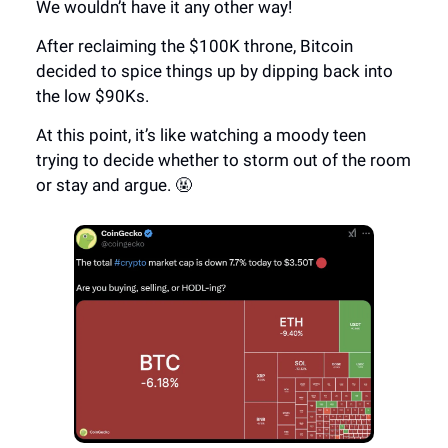
We wouldn’t have it any other way!
After reclaiming the $100K throne, Bitcoin
decided to spice things up by dipping back into
the low $90Ks.
At this point, it’s like watching a moody teen
trying to decide whether to storm out of the room
or stay and argue. 🤬