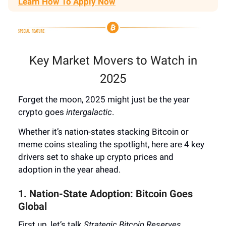
Learn How To Apply Now
Key Market Movers to Watch in
2025
Forget the moon, 2025 might just be the year
crypto goes
intergalactic
.
Whether it’s nation-states stacking Bitcoin or
meme coins stealing the spotlight, here are 4 key
drivers set to shake up crypto prices and
adoption in the year ahead.
1. Nation-State Adoption: Bitcoin Goes
Global
First up, let’s talk
Strategic Bitcoin Reserves