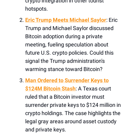
crypto integration in other tourist
hotspots.
Eric Trump Meets Michael Saylor
: Eric
Trump and Michael Saylor discussed
Bitcoin adoption during a private
meeting, fueling speculation about
future U.S. crypto policies. Could this
signal the Trump administration's
warming stance toward Bitcoin?
Man Ordered to Surrender Keys to
$124M Bitcoin Stash
: A Texas court
ruled that a Bitcoin investor must
surrender private keys to $124 million in
crypto holdings. The case highlights the
legal gray areas around asset custody
and private keys.