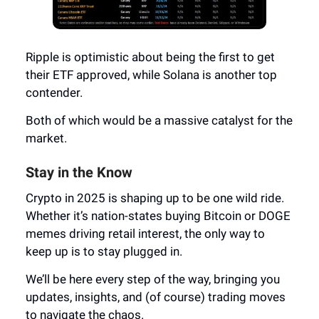
Ripple is optimistic about being the first to get
their ETF approved, while Solana is another top
contender.
Both of which would be a massive catalyst for the
market.
Stay in the Know
Crypto in 2025 is shaping up to be one wild ride.
Whether it’s nation-states buying Bitcoin or DOGE
memes driving retail interest, the only way to
keep up is to stay plugged in.
We’ll be here every step of the way, bringing you
updates, insights, and (of course) trading moves
to navigate the chaos.