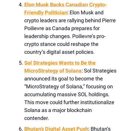
Elon Musk Backs Canadian Crypto-
Friendly Politician
: Elon Musk and
crypto leaders are rallying behind Pierre
Poilievre as Canada prepares for
leadership changes. Poilievre’s pro-
crypto stance could reshape the
country’s digital asset policies.
Sol Strategies Wants to Be the
MicroStrategy of Solana
: Sol Strategies
announced its goal to become the
“MicroStrategy of Solana,” focusing on
accumulating massive SOL holdings.
This move could further institutionalize
Solana as a major blockchain
contender.
Bhutan’s Digital Asset Push
: Bhutan’s