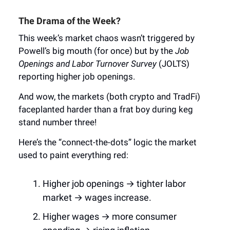
The Drama of the Week?
This week’s market chaos wasn’t triggered by
Powell’s big mouth (for once) but by the
Job
Openings and Labor Turnover Survey
(JOLTS)
reporting higher job openings.
And wow, the markets (both crypto and TradFi)
faceplanted harder than a frat boy during keg
stand number three!
Here’s the “connect-the-dots” logic the market
used to paint everything red:
Higher job openings → tighter labor
market → wages increase.
Higher wages → more consumer