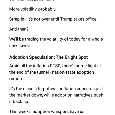
More volatility, probably.
Strap in - it’s not over until Trump takes office.
And then?
We’ll be trading the volatility of today for a whole
new flavor.
Adoption Speculation: The Bright Spot
Amid all the inflation PTSD, there’s some light at
the end of the tunnel - nation-state adoption
rumors.
It’s the classic tug-of-war: inflation concerns pull
the market down, while adoption narratives push
it back up.
This week’s adoption whispers have us