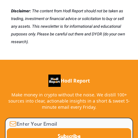
Disclaimer:
The content from Hodl Report should not be taken as
trading, investment or financial advice or solicitation to buy or sell
any assets. This newsletter is for informational and educational
purposes only. Please be careful out there and DYOR (do your own
research).
Hodl Report
Make money in crypto without the noise. We distill 100+
sources into clear, actionable insights in a short & sweet 5-
minute email every Friday.