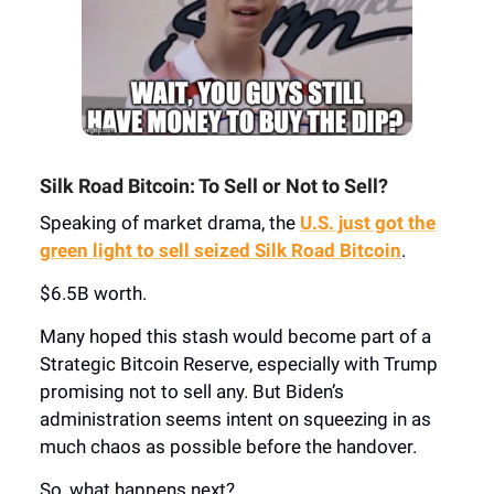
Silk Road Bitcoin: To Sell or Not to Sell?
Speaking of market drama, the
U.S. just got the
green light to sell seized Silk Road Bitcoin
.
$6.5B worth.
Many hoped this stash would become part of a
Strategic Bitcoin Reserve, especially with Trump
promising not to sell any. But Biden’s
administration seems intent on squeezing in as
much chaos as possible before the handover.
So, what happens next?