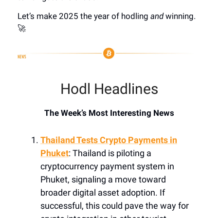
Let’s make 2025 the year of hodling
and
winning.
🚀
Hodl Headlines
The Week’s Most Interesting News
Thailand Tests Crypto Payments in
Phuket
: Thailand is piloting a
cryptocurrency payment system in
Phuket, signaling a move toward
broader digital asset adoption. If
successful, this could pave the way for