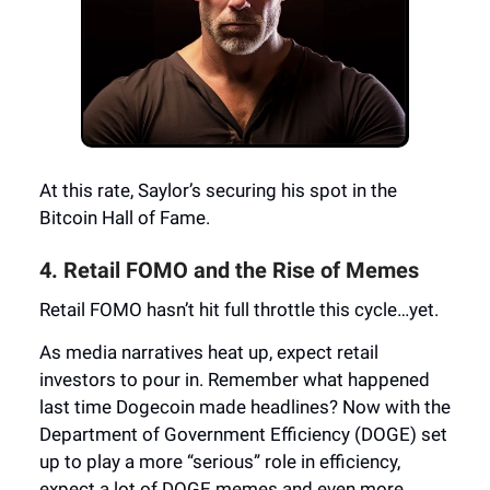
At this rate, Saylor’s securing his spot in the
Bitcoin Hall of Fame.
4. Retail FOMO and the Rise of Memes
Retail FOMO hasn’t hit full throttle this cycle…yet.
As media narratives heat up, expect retail
investors to pour in. Remember what happened
last time Dogecoin made headlines? Now with the
Department of Government Efficiency (DOGE) set
up to play a more “serious” role in efficiency,
expect a lot of DOGE memes and even more