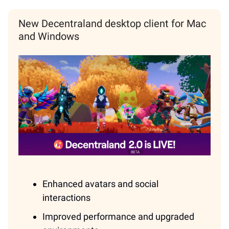
New Decentraland desktop client for Mac
and Windows
Enhanced avatars and social
interactions
Improved performance and upgraded