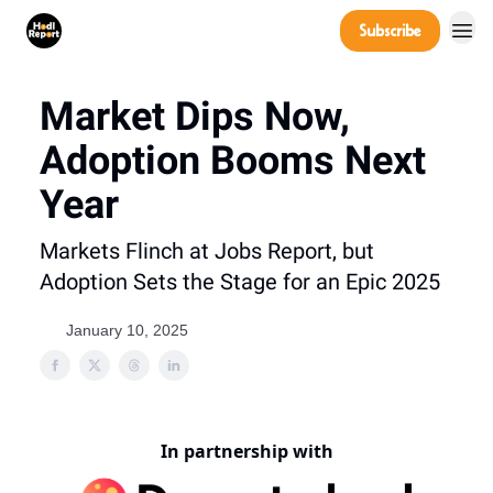
Company
Subscribe
Power Players
Market Dips Now,
Adoption Booms Next
Year
Markets Flinch at Jobs Report, but
Adoption Sets the Stage for an Epic 2025
January 10, 2025
In partnership with