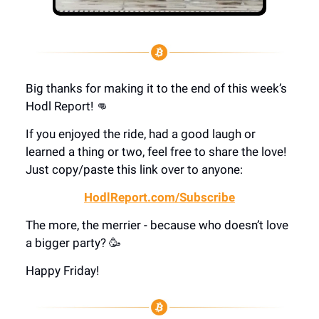
Big thanks for making it to the end of this week’s
Hodl Report! 👊
If you enjoyed the ride, had a good laugh or
learned a thing or two, feel free to share the love!
Just copy/paste this link over to anyone:
HodlReport.com/Subscribe
The more, the merrier - because who doesn’t love
a bigger party? 🥳
Happy Friday!