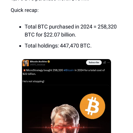
Quick recap:
Total BTC purchased in 2024 = 258,320
BTC for $22.07 billion.
Total holdings: 447,470 BTC.