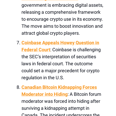
government is embracing digital assets,
releasing a comprehensive framework
to encourage crypto use in its economy.
The move aims to boost innovation and
attract global crypto players.
Coinbase Appeals Howey Question in
Federal Court
: Coinbase is challenging
the SEC’s interpretation of securities
laws in federal court. The outcome
could set a major precedent for crypto
regulation in the U.S.
Canadian Bitcoin Kidnapping Forces
Moderator into Hiding
: A Bitcoin forum
moderator was forced into hiding after
surviving a kidnapping attempt in
Canada. The incident underscores the