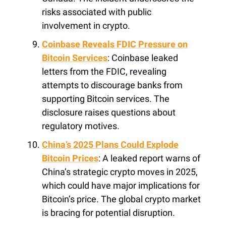
risks associated with public
involvement in crypto.
Coinbase Reveals FDIC Pressure on
Bitcoin Services
: Coinbase leaked
letters from the FDIC, revealing
attempts to discourage banks from
supporting Bitcoin services. The
disclosure raises questions about
regulatory motives.
China’s 2025 Plans Could Explode
Bitcoin Prices
: A leaked report warns of
China’s strategic crypto moves in 2025,
which could have major implications for
Bitcoin’s price. The global crypto market
is bracing for potential disruption.