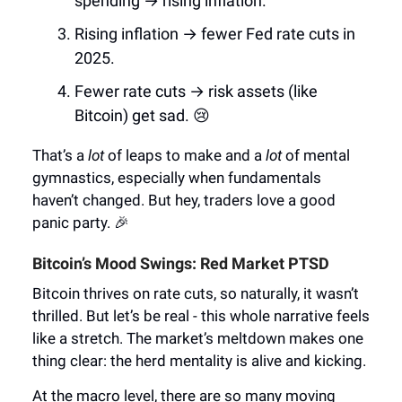
spending → rising inflation.
Rising inflation → fewer Fed rate cuts in
2025.
Fewer rate cuts → risk assets (like
Bitcoin) get sad. 😢
That’s a
lot
of leaps to make and a
lot
of mental
gymnastics, especially when fundamentals
haven’t changed. But hey, traders love a good
panic party. 🎉
Bitcoin’s Mood Swings: Red Market PTSD
Bitcoin thrives on rate cuts, so naturally, it wasn’t
thrilled. But let’s be real - this whole narrative feels
like a stretch. The market’s meltdown makes one
thing clear: the herd mentality is alive and kicking.
At the macro level, there are so many moving