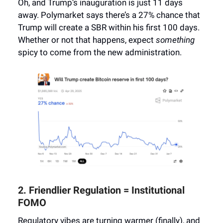
Oh, and Trump’s inauguration is just 11 days
away. Polymarket says there’s a 27% chance that
Trump will create a SBR within his first 100 days.
Whether or not that happens, expect
something
spicy to come from the new administration.
2. Friendlier Regulation = Institutional
FOMO
Regulatory vibes are turning warmer (finally), and