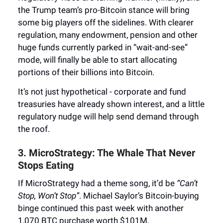
the Trump team’s pro-Bitcoin stance will bring
some big players off the sidelines. With clearer
regulation, many endowment, pension and other
huge funds currently parked in “wait-and-see”
mode, will finally be able to start allocating
portions of their billions into Bitcoin.
It’s not just hypothetical - corporate and fund
treasuries have already shown interest, and a little
regulatory nudge will help send demand through
the roof.
3. MicroStrategy: The Whale That Never
Stops Eating
If MicroStrategy had a theme song, it’d be
“Can’t
Stop, Won’t Stop”
. Michael Saylor’s Bitcoin-buying
binge continued this past week with another
1,070 BTC purchase worth $101M.