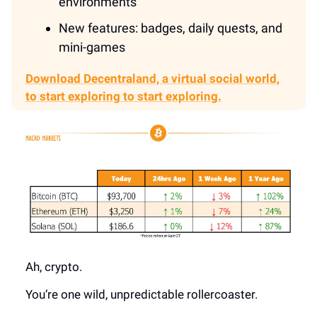
environments
New features: badges, daily quests, and
mini-games
Download Decentraland,
a virtual social world,
to start exploring
to start exploring.
Ah, crypto.
You’re one wild, unpredictable rollercoaster.