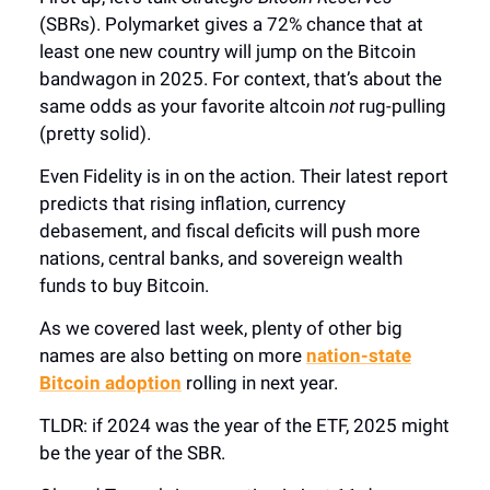
(SBRs). Polymarket gives a 72% chance that at
least one new country will jump on the Bitcoin
bandwagon in 2025. For context, that’s about the
same odds as your favorite altcoin
not
rug-pulling
(pretty solid).
Even Fidelity is in on the action. Their latest report
predicts that rising inflation, currency
debasement, and fiscal deficits will push more
nations, central banks, and sovereign wealth
funds to buy Bitcoin.
As we covered last week, plenty of other big
names are also betting on more
nation-state
Bitcoin adoption
rolling in next year.
TLDR: if 2024 was the year of the ETF, 2025 might
be the year of the SBR.