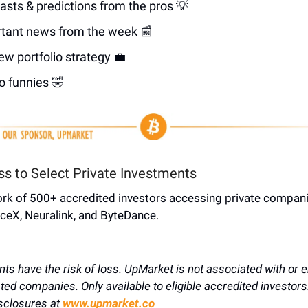
asts & predictions from the pros 💡
tant news from the week 📰
ew portfolio strategy 💼
o funnies 🤣
ss to Select Private Investments
ork of 500+ accredited investors accessing private compani
ceX, Neuralink, and ByteDance.
nts have the risk of loss. UpMarket is not associated with or 
sted companies. Only available to eligible accredited investors
sclosures at
www.upmarket.co