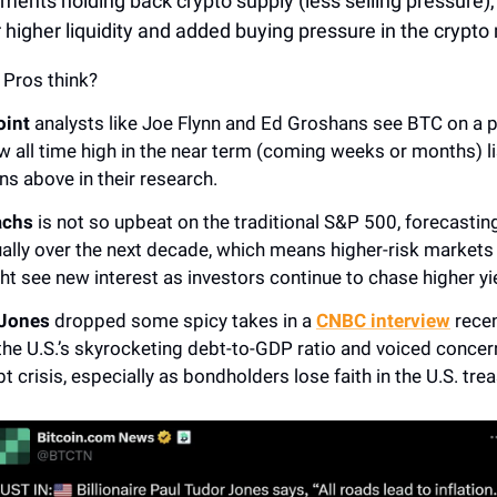
ments holding back crypto supply (less selling pressure),
r higher liquidity and added buying pressure in the crypto
 Pros think?
int
analysts like Joe Flynn and Ed Groshans see BTC on a 
w all time high in the near term (coming weeks or months) 
ns above in their research.
achs
is not so upbeat on the traditional S&P 500, forecasting
ally over the next decade, which means higher-risk markets 
ht see new interest as investors continue to chase higher yi
 Jones
dropped some spicy takes in a
CNBC interview
recen
the U.S.’s skyrocketing debt-to-GDP ratio and voiced concer
t crisis, especially as bondholders lose faith in the U.S. trea