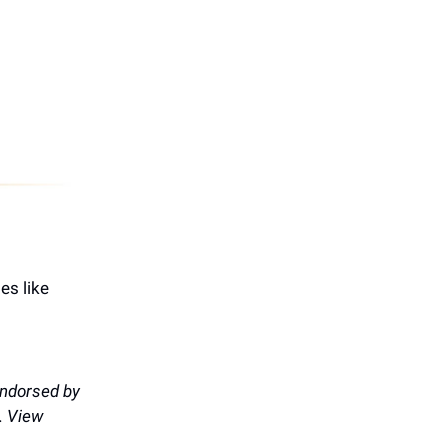
es like
endorsed by
. View