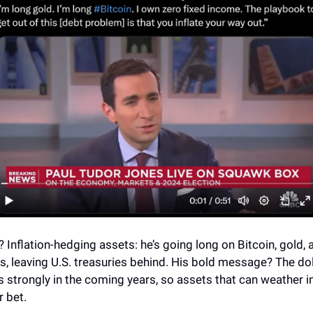
? Inflation-hedging assets: he’s going long on Bitcoin, gold, 
, leaving U.S. treasuries behind. His bold message? The do
s strongly in the coming years, so assets that can weather in
r bet.