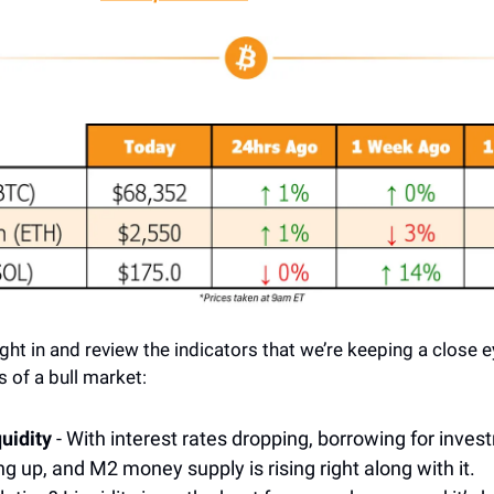
ight in and review the indicators that we’re keeping a close e
 of a bull market:
quidity
- With interest rates dropping, borrowing for inves
ng up, and M2 money supply is rising right along with it.