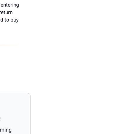
s entering
return
nd to buy
r
oming