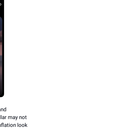
and
llar may not
flation look