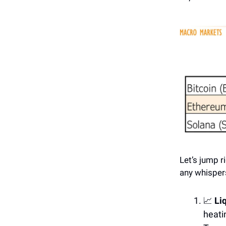
Let’s jump r
any whispers
📈
Li
heati