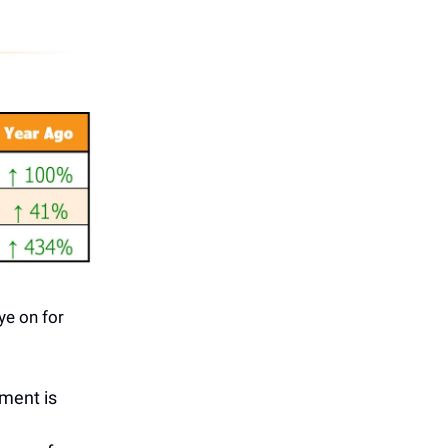
ye on for
tment is