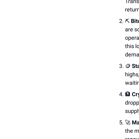
Trans
retur
⛏️
Bit
are s
opera
this 
dema
🪙
St
highs
waiti
🏦
Cr
dropp
suppl
🚀
Ma
the m