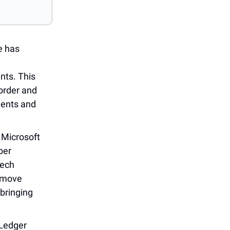
pe has
nts. This
border and
ments and
: Microsoft
ber
tech
e move
 bringing
 Ledger