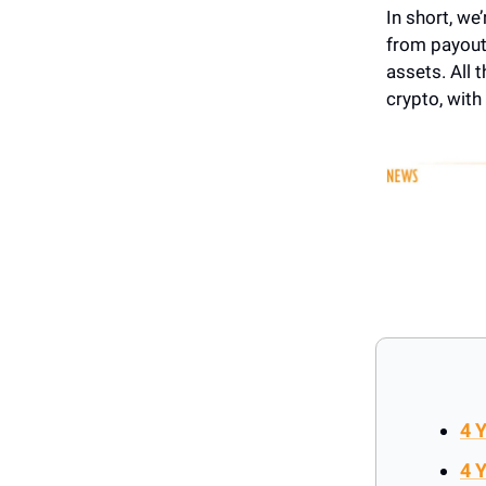
In short, we
from payouts
assets. All 
crypto, with
4 
4 