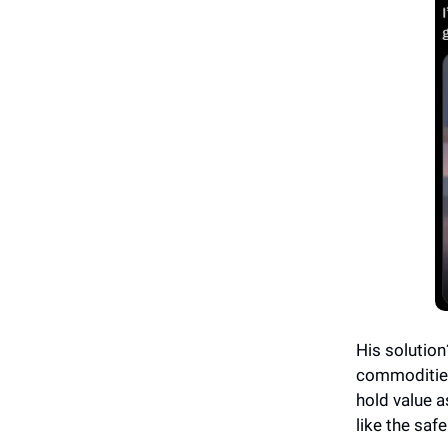
His solution
commodities
hold value a
like the safe