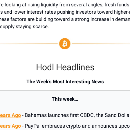
’re looking at rising liquidity from several angles, fresh fund
 and lower interest rates pushing investors toward higher-
these factors are building toward a strong increase in dema
 supply staying scarce.
Hodl Headlines
The Week’s Most Interesting News
This week…
Years Ago
- Bahamas launches first CBDC, the Sand Dolla
Years Ago
- PayPal embraces crypto and announces upc