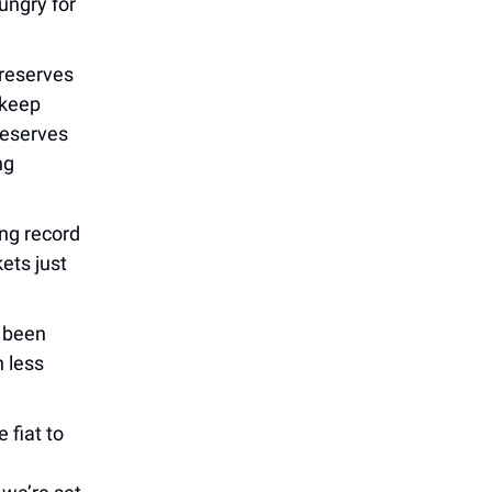
hungry for
 reserves
 keep
reserves
ng
ng record
kets just
 been
n less
 fiat to