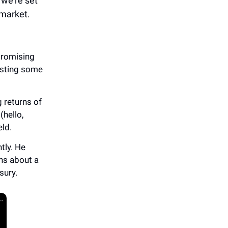
 we’re set
 market.
promising
listing some
 returns of
(hello,
eld.
tly. He
ns about a
sury.