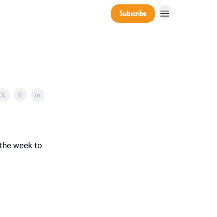
Company
Subscribe
Power Players
 the week to