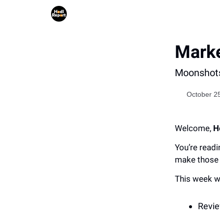
Marke
Moonshots
October 2
Welcome,
H
You’re readi
make those 
This week w
Revie