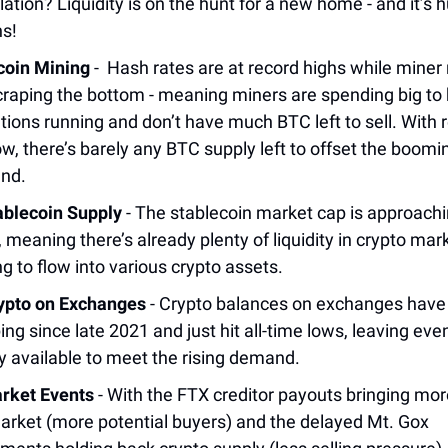
lation? Liquidity is on the hunt for a new home - and it’s 
ns!
coin Mining
- Hash rates are at record highs while miner
craping the bottom - meaning miners are spending big to
tions running and don’t have much BTC left to sell. With 
low, there’s barely any BTC supply left to offset the boomi
nd.
ablecoin Supply
- The stablecoin market cap is approachi
, meaning there’s already plenty of liquidity in crypto mar
ng to flow into various crypto assets.
ypto on Exchanges
- Crypto balances on exchanges have
ing since late 2021 and just hit all-time lows, leaving eve
y available to meet the rising demand.
rket Events
- With the FTX creditor payouts bringing more
arket (more potential buyers) and the delayed Mt. Gox