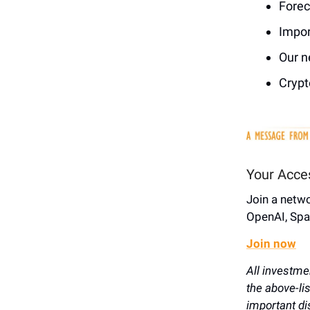
Forec
Impor
Our n
Crypt
Your Acce
Join a netw
OpenAI, Spa
Join now
All investme
the above-li
important di