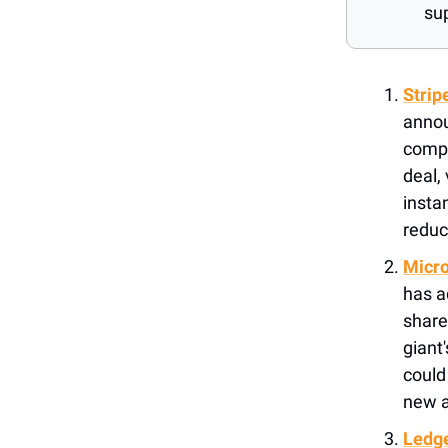
su
Strip
annou
compa
deal,
insta
reduc
Micro
has a
share
giant
could 
new a
Ledge