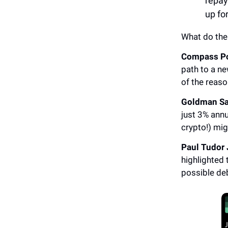
repay
up fo
What do the
Compass Po
path to a ne
of the reaso
Goldman S
just 3% annu
crypto!) mig
Paul Tudor
highlighted 
possible deb