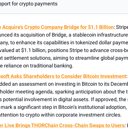
pport for crypto payments
e Acquire’s Crypto Company Bridge for $1.1 Billion
: Stri
nced its acquisition of Bridge, a stablecoin infrastructure
ny, to enhance its capabilities in tokenized dollar payme
 valued at $1.1 billion, positions Stripe to advance cross-
nt settlement solutions, aiming to streamline global pay
e reliance on traditional banking​.
soft Asks Shareholders to Consider Bitcoin Investment
dded an assessment on investing in Bitcoin to its Decem
holder meeting agenda, sparking anticipation about the 
's potential involvement in digital assets. If approved, th
mark a significant step in Bitcoin’s institutional adoption,
ttention to crypto within corporate investment circles.
r Live Brings THORChain Cross-Chain Swaps to Users
: