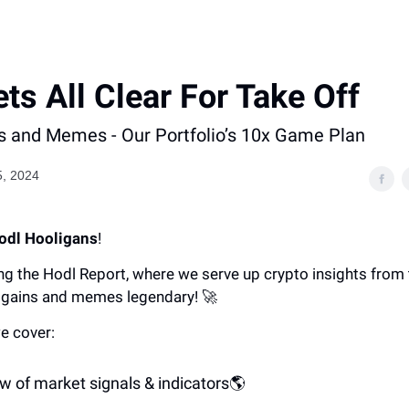
ts All Clear For Take Off
 and Memes - Our Portfolio’s 10x Game Plan
5, 2024
odl Hooligans
!
ng the Hodl Report, where we serve up crypto insights from
gains and memes legendary! 🚀
e cover:
w of market signals & indicators🌎