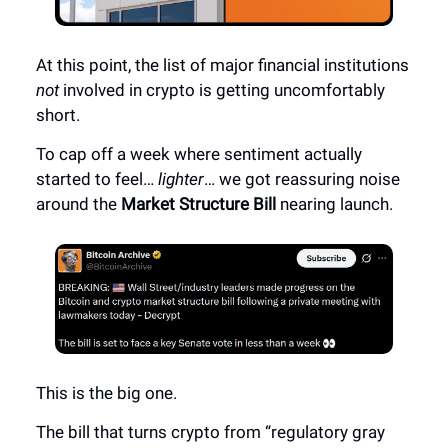
At this point, the list of major financial institutions
not
involved in crypto is getting uncomfortably
short.
To cap off a week where sentiment actually
started to feel…
lighter
… we got reassuring noise
around the
Market Structure Bill
nearing launch.
This is the big one.
The bill that turns crypto from “regulatory gray