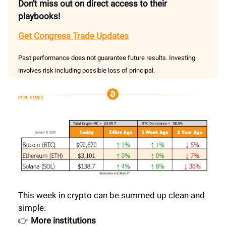
Don’t miss out on direct access to their
playbooks!
Get Congress Trade Updates
Past performance does not guarantee future results. Investing
involves risk including possible loss of principal.
This week in crypto can be summed up clean and
simple:
👉
More institutions