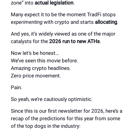
zone” into
actual legislation
.
Many expect it to be the moment TradFi stops
experimenting
with crypto and starts
allocating
.
And yes, it’s widely viewed as one of the major
catalysts for the
2026 run to new ATHs
.
Now let’s be honest…
We’ve seen this movie before.
Amazing crypto headlines.
Zero price movement.
Pain.
So yeah, we’re cautiously optimistic.
Since this is our first newsletter for 2026, here’s a
recap of the predictions for this year from some
of the top dogs in the industry: