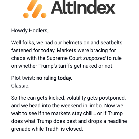
Howdy Hodlers,
Well folks, we had our helmets on and seatbelts
fastened for today. Markets were bracing for
chaos with the Supreme Court
supposed
to rule
on whether Trump’s tariffs get nuked or not.
Plot twist:
no ruling today.
Classic.
So the can gets kicked, volatility gets postponed,
and we head into the weekend in limbo. Now we
wait to see if the markets stay chill… or if Trump
does what Trump does best and drops a headline
grenade while TradFi is closed.