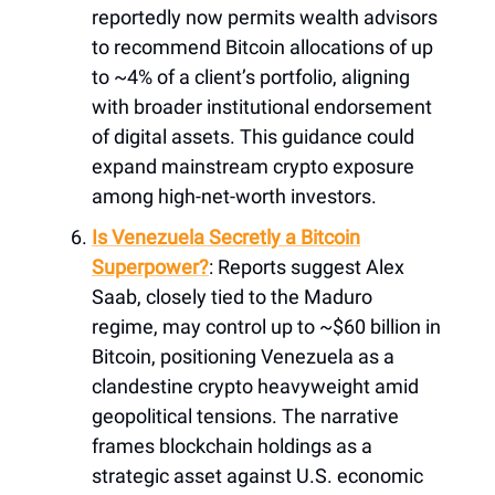
reportedly now permits wealth advisors
to recommend Bitcoin allocations of up
to ~4% of a client’s portfolio, aligning
with broader institutional endorsement
of digital assets. This guidance could
expand mainstream crypto exposure
among high-net-worth investors.
Is Venezuela Secretly a Bitcoin
Superpower?
: Reports suggest Alex
Saab, closely tied to the Maduro
regime, may control up to ~$60 billion in
Bitcoin, positioning Venezuela as a
clandestine crypto heavyweight amid
geopolitical tensions. The narrative
frames blockchain holdings as a
strategic asset against U.S. economic