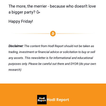
The more, the merrier - because who doesn’t love
a bigger party? 🥳
Happy Friday!
Disclaimer:
The content from Hodl Report should not be taken as
trading, investment or financial advice or solicitation to buy or sell
any assets. This newsletter is for informational and educational
purposes only. Please be careful out there and DYOR (do your own
research)
Hodl Report