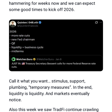
hammering for weeks now and we can expect
some good times to kick off 2026.
Call it what you want… stimulus, support,
plumbing, “temporary measures”. In the end,
liquidity is liquidity. And markets eventually
notice.
Also this week we saw TradFi continue crawling