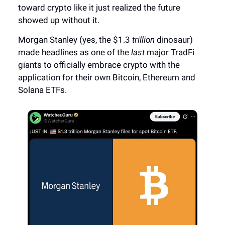
toward crypto like it just realized the future
showed up without it.
Morgan Stanley (yes, the $1.3
trillion
dinosaur)
made headlines as one of the
last
major TradFi
giants to officially embrace crypto with the
application for their own Bitcoin, Ethereum and
Solana ETFs.