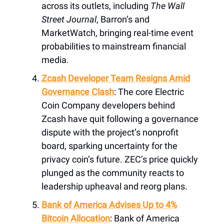
across its outlets, including
The Wall
Street Journal
, Barron’s and
MarketWatch, bringing real-time event
probabilities to mainstream financial
media.
Zcash Developer Team Resigns Amid
Governance Clash
: The core Electric
Coin Company developers behind
Zcash have quit following a governance
dispute with the project’s nonprofit
board, sparking uncertainty for the
privacy coin’s future. ZEC’s price quickly
plunged as the community reacts to
leadership upheaval and reorg plans.
Bank of America Advises Up to 4%
Bitcoin Allocation
: Bank of America