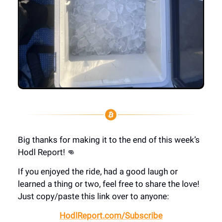
Big thanks for making it to the end of this week’s
Hodl Report! 👊
If you enjoyed the ride, had a good laugh or
learned a thing or two, feel free to share the love!
Just copy/paste this link over to anyone:
HodlReport.com/Subscribe