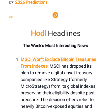
👉
2026 Predictions
Hodl
Headlines
The Week’s Most Interesting News
MSCI Won’t Exclude Bitcoin Treasuries
From Indexes
: MSCI has dropped its
plan to remove digital-asset treasury
companies like Strategy (formerly
MicroStrategy) from its global indexes,
preserving their eligibility despite past
pressure. The decision offers relief to
heavily Bitcoin-exposed equities and