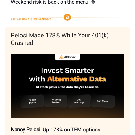
Weekend risk is back on the menu. 🍿
Pelosi Made 178% While Your 401(k)
Crashed
Nancy Pelosi
: Up 178% on TEM options