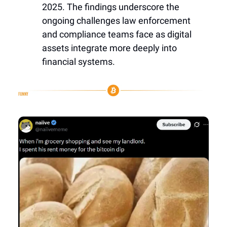
2025. The findings underscore the
ongoing challenges law enforcement
and compliance teams face as digital
assets integrate more deeply into
financial systems.