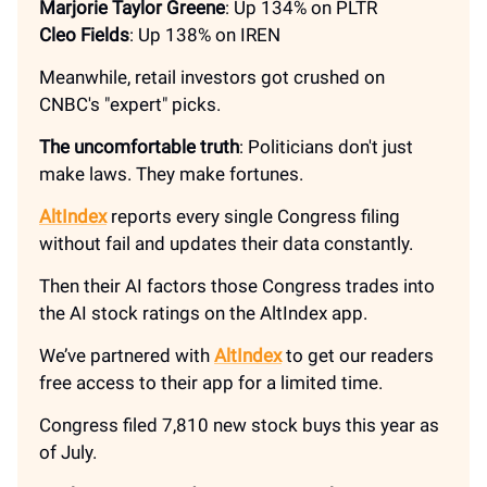
Marjorie Taylor Greene
: Up 134% on PLTR
Cleo Fields
: Up 138% on IREN
Meanwhile, retail investors got crushed on
CNBC's "expert" picks.
The uncomfortable truth
: Politicians don't just
make laws. They make fortunes.
AltIndex
reports every single Congress filing
without fail and updates their data constantly.
Then their AI factors those Congress trades into
the AI stock ratings on the AltIndex app.
We’ve partnered with
AltIndex
to get our readers
free access to their app for a limited time.
Congress filed 7,810 new stock buys this year as
of July.