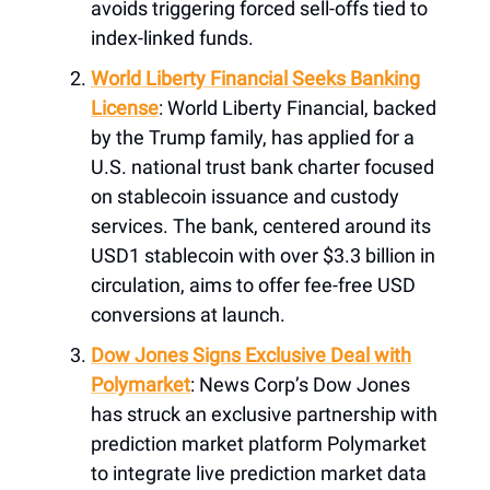
avoids triggering forced sell-offs tied to
index-linked funds.
World Liberty Financial Seeks Banking
License
: World Liberty Financial, backed
by the Trump family, has applied for a
U.S. national trust bank charter focused
on stablecoin issuance and custody
services. The bank, centered around its
USD1 stablecoin with over $3.3 billion in
circulation, aims to offer fee-free USD
conversions at launch.
Dow Jones Signs Exclusive Deal with
Polymarket
: News Corp’s Dow Jones
has struck an exclusive partnership with
prediction market platform Polymarket
to integrate live prediction market data