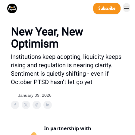
Company
Subscribe
Power Players
New Year, New
Optimism
Institutions keep adopting, liquidity keeps
rising and regulation is nearing clarity.
Sentiment is quietly shifting - even if
October PTSD hasn’t let go yet
January 09, 2026
In partnership with