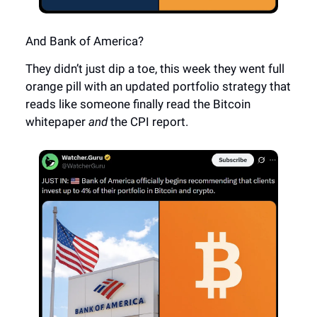
And Bank of America?
They didn’t just dip a toe, this week they went full
orange pill with an updated portfolio strategy that
reads like someone finally read the Bitcoin
whitepaper
and
the CPI report.