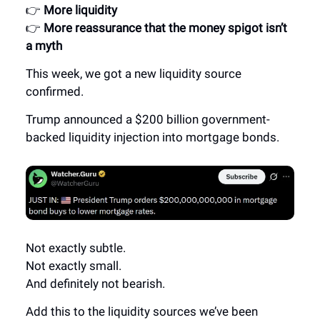
👉
More liquidity
👉
More reassurance that the money spigot isn’t
a myth
This week, we got a new liquidity source
confirmed.
Trump announced a $200 billion government-
backed liquidity injection into mortgage bonds.
Not exactly subtle.
Not exactly small.
And definitely not bearish.
Add this to the liquidity sources we’ve been