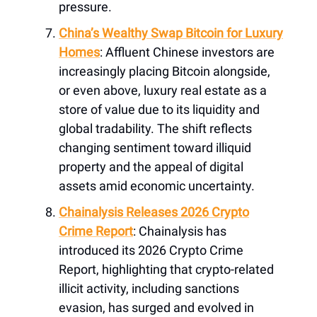
pressure.
China’s Wealthy Swap Bitcoin for Luxury
Homes
: Affluent Chinese investors are
increasingly placing Bitcoin alongside,
or even above, luxury real estate as a
store of value due to its liquidity and
global tradability. The shift reflects
changing sentiment toward illiquid
property and the appeal of digital
assets amid economic uncertainty.
Chainalysis Releases 2026 Crypto
Crime Report
: Chainalysis has
introduced its 2026 Crypto Crime
Report, highlighting that crypto-related
illicit activity, including sanctions
evasion, has surged and evolved in