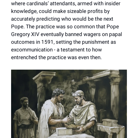
where cardinals’ attendants, armed with insider
knowledge, could make sizeable profits by
accurately predicting who would be the next
Pope. The practice was so common that Pope
Gregory XIV eventually banned wagers on papal
outcomes in 1591, setting the punishment as
excommunication - a testament to how
entrenched the practice was even then.