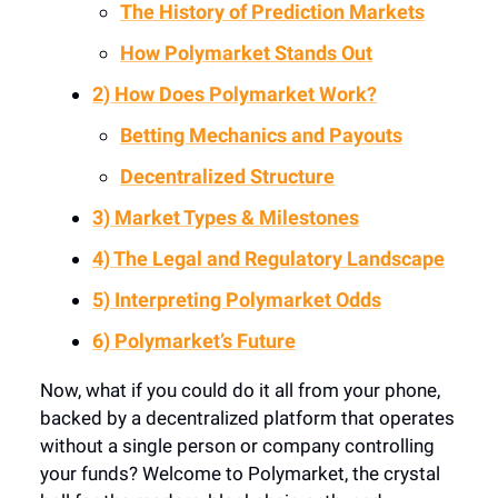
The History of Prediction Markets
How Polymarket Stands Out
2) How Does Polymarket Work?
Betting Mechanics and Payouts
Decentralized Structure
3) Market Types & Milestones
4) The Legal and Regulatory Landscape
5) Interpreting Polymarket Odds
6) Polymarket’s Future
Now, what if you could do it all from your phone,
backed by a decentralized platform that operates
without a single person or company controlling
your funds? Welcome to Polymarket, the crystal