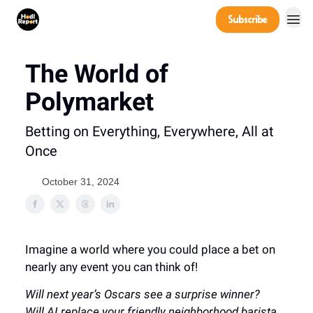
Company
Subscribe
Power Players
The World of
Polymarket
Betting on Everything, Everywhere, All at
Once
October 31, 2024
Imagine a world where you could place a bet on
nearly any event you can think of!
Will next year’s Oscars see a surprise winner?
Will AI replace your friendly neighborhood barista