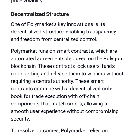
price volatility.
Decentralized Structure
One of Polymarket's key innovations is its
decentralized structure, enabling transparency
and freedom from centralized control.
Polymarket runs on smart contracts, which are
automated agreements deployed on the Polygon
blockchain. These contracts lock users' funds
upon betting and release them to winners without
requiring a central authority. These smart
contracts combine with a decentralized order
book for trade execution with off-chain
components that match orders, allowing a
smooth user experience without compromising
security.
To resolve outcomes, Polymarket relies on