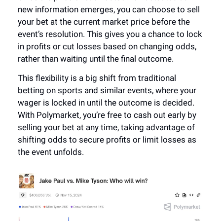
new information emerges, you can choose to sell
your bet at the current market price before the
event’s resolution. This gives you a chance to lock
in profits or cut losses based on changing odds,
rather than waiting until the final outcome.
This flexibility is a big shift from traditional
betting on sports and similar events, where your
wager is locked in until the outcome is decided.
With Polymarket, you’re free to cash out early by
selling your bet at any time, taking advantage of
shifting odds to secure profits or limit losses as
the event unfolds.