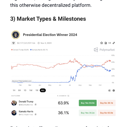
this otherwise decentralized platform.
3) Market Types & Milestones