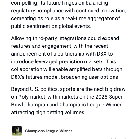
compelling, its future hinges on balancing
regulatory compliance with continued innovation,
cementing its role as a real-time aggregator of
public sentiment on global events.
Allowing third-party integrations could expand
features and engagement, with the recent
announcement of a partnership with D8X to
introduce leveraged prediction markets. This
collaboration will enable amplified bets through
D8X’s futures model, broadening user options.
Beyond U.S. politics, sports are the next big draw
on Polymarket, with markets on the 2025 Super
Bowl Champion and Champions League Winner
attracting high betting volumes.