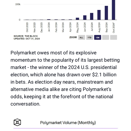
Polymarket owes most of its explosive
momentum to the popularity of its largest betting
market - the winner of the 2024 U.S. presidential
election, which alone has drawn over $2.1 billion
in bets. As election day nears, mainstream and
alternative media alike are citing Polymarket’s
odds, keeping it at the forefront of the national
conversation.