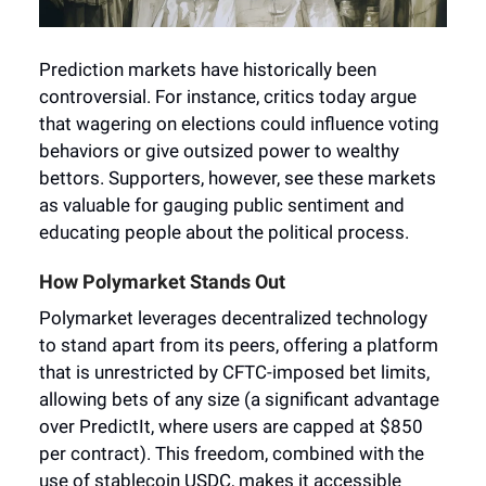
Prediction markets have historically been
controversial. For instance, critics today argue
that wagering on elections could influence voting
behaviors or give outsized power to wealthy
bettors. Supporters, however, see these markets
as valuable for gauging public sentiment and
educating people about the political process.
How Polymarket Stands Out
Polymarket leverages decentralized technology
to stand apart from its peers, offering a platform
that is unrestricted by CFTC-imposed bet limits,
allowing bets of any size (a significant advantage
over PredictIt, where users are capped at $850
per contract). This freedom, combined with the
use of stablecoin USDC, makes it accessible