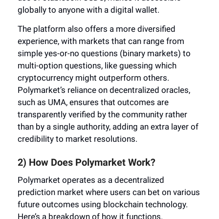
globally to anyone with a digital wallet.
The platform also offers a more diversified
experience, with markets that can range from
simple yes-or-no questions (binary markets) to
multi-option questions, like guessing which
cryptocurrency might outperform others.
Polymarket’s reliance on decentralized oracles,
such as UMA, ensures that outcomes are
transparently verified by the community rather
than by a single authority, adding an extra layer of
credibility to market resolutions.
2) How Does Polymarket Work?
Polymarket operates as a decentralized
prediction market where users can bet on various
future outcomes using blockchain technology.
Here’s a breakdown of how it functions.