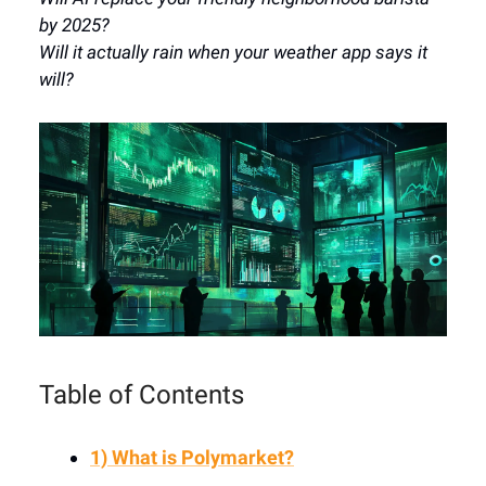
by 2025?
Will it actually rain when your weather app says it
will?
Table of Contents
1) What is Polymarket?