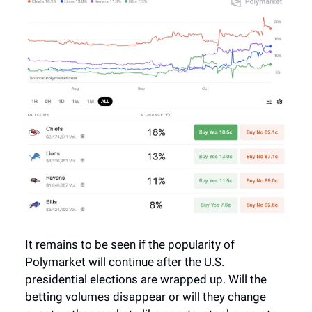
It remains to be seen if the popularity of
Polymarket will continue after the U.S.
presidential elections are wrapped up. Will the
betting volumes disappear or will they change