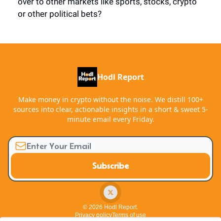
over to other markets like sports, stocks, crypto
or other political bets?
Hodl Report
Make money in crypto without the noise. We distill 100+
sources into clear, actionable insights in a short & sweet 5-
minute email every Friday.
© 2026 Hodl Report.
Privacy policy
Terms of use