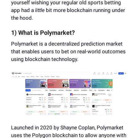
yourself wishing your regular old sports betting
app had a
little
bit more blockchain running under
the hood.
1) What is Polymarket?
Polymarket is a decentralized prediction market
that enables users to bet on real-world outcomes
using blockchain technology.
Launched in 2020 by Shayne Coplan, Polymarket
uses the Polygon blockchain to allow anyone with