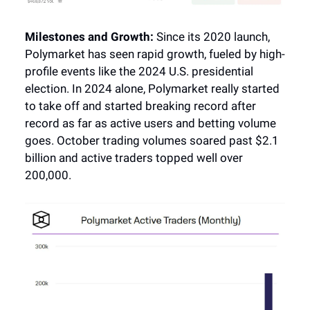
Milestones and Growth:
Since its 2020 launch,
Polymarket has seen rapid growth, fueled by high-
profile events like the 2024 U.S. presidential
election. In 2024 alone, Polymarket really started
to take off and started breaking record after
record as far as active users and betting volume
goes. October trading volumes soared past $2.1
billion and active traders topped well over
200,000.