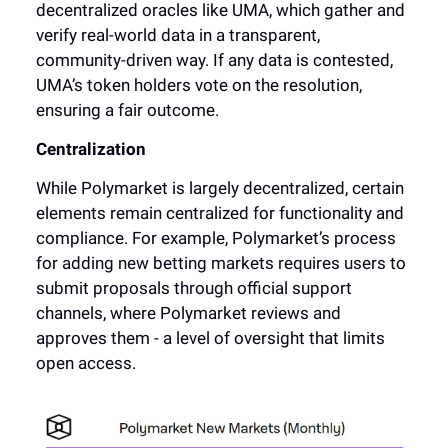
decentralized oracles like UMA, which gather and
verify real-world data in a transparent,
community-driven way. If any data is contested,
UMA’s token holders vote on the resolution,
ensuring a fair outcome.
Centralization
While Polymarket is largely decentralized, certain
elements remain centralized for functionality and
compliance. For example, Polymarket’s process
for adding new betting markets requires users to
submit proposals through official support
channels, where Polymarket reviews and
approves them - a level of oversight that limits
open access.