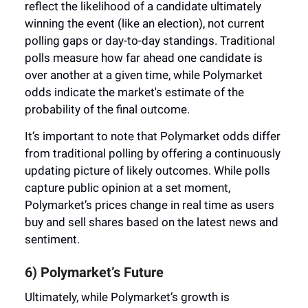
reflect the likelihood of a candidate ultimately
winning the event (like an election), not current
polling gaps or day-to-day standings. Traditional
polls measure how far ahead one candidate is
over another at a given time, while Polymarket
odds indicate the market's estimate of the
probability of the final outcome.
It’s important to note that Polymarket odds differ
from traditional polling by offering a continuously
updating picture of likely outcomes. While polls
capture public opinion at a set moment,
Polymarket’s prices change in real time as users
buy and sell shares based on the latest news and
sentiment.
6) Polymarket’s Future
Ultimately, while Polymarket’s growth is