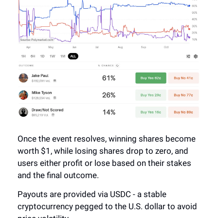
Once the event resolves, winning shares become
worth $1, while losing shares drop to zero, and
users either profit or lose based on their stakes
and the final outcome.
Payouts are provided via USDC - a stable
cryptocurrency pegged to the U.S. dollar to avoid