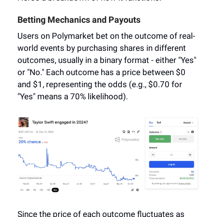
Betting Mechanics and Payouts
Users on Polymarket bet on the outcome of real-
world events by purchasing shares in different
outcomes, usually in a binary format - either "Yes"
or "No." Each outcome has a price between $0
and $1, representing the odds (e.g., $0.70 for
"Yes" means a 70% likelihood).
Since the price of each outcome fluctuates as