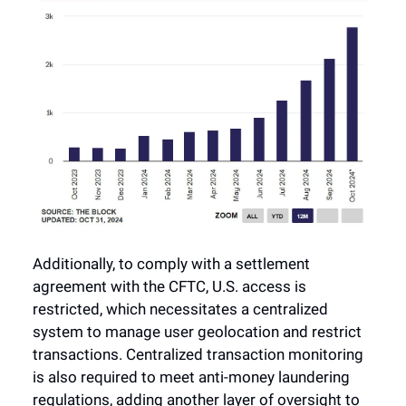
Additionally, to comply with a settlement
agreement with the CFTC, U.S. access is
restricted, which necessitates a centralized
system to manage user geolocation and restrict
transactions. Centralized transaction monitoring
is also required to meet anti-money laundering
regulations, adding another layer of oversight to