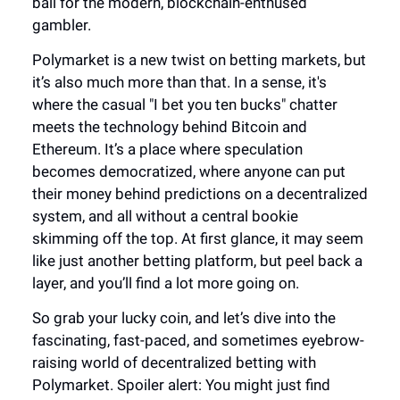
ball for the modern, blockchain-enthused
gambler.
Polymarket is a new twist on betting markets, but
it’s also much more than that. In a sense, it's
where the casual "I bet you ten bucks" chatter
meets the technology behind Bitcoin and
Ethereum. It’s a place where speculation
becomes democratized, where anyone can put
their money behind predictions on a decentralized
system, and all without a central bookie
skimming off the top. At first glance, it may seem
like just another betting platform, but peel back a
layer, and you’ll find a lot more going on.
So grab your lucky coin, and let’s dive into the
fascinating, fast-paced, and sometimes eyebrow-
raising world of decentralized betting with
Polymarket. Spoiler alert: You might just find