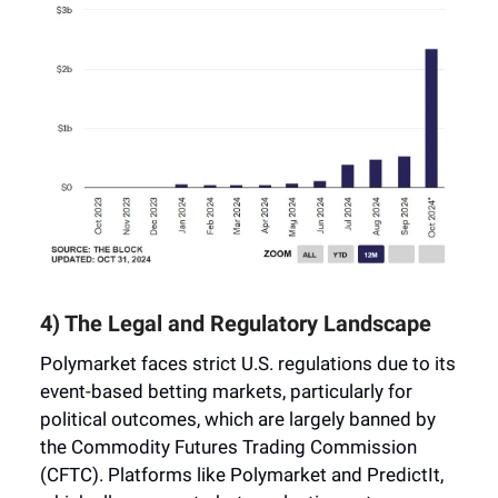
4) The Legal and Regulatory Landscape
Polymarket faces strict U.S. regulations due to its
event-based betting markets, particularly for
political outcomes, which are largely banned by
the Commodity Futures Trading Commission
(CFTC). Platforms like Polymarket and PredictIt,