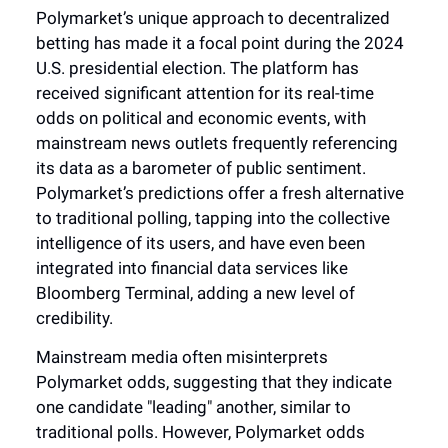
Polymarket’s unique approach to decentralized
betting has made it a focal point during the 2024
U.S. presidential election. The platform has
received significant attention for its real-time
odds on political and economic events, with
mainstream news outlets frequently referencing
its data as a barometer of public sentiment.
Polymarket’s predictions offer a fresh alternative
to traditional polling, tapping into the collective
intelligence of its users, and have even been
integrated into financial data services like
Bloomberg Terminal, adding a new level of
credibility.
Mainstream media often misinterprets
Polymarket odds, suggesting that they indicate
one candidate "leading" another, similar to
traditional polls. However, Polymarket odds