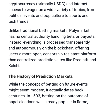
cryptocurrency (primarily USDC) and internet
access to wager on a wide variety of topics, from
political events and pop culture to sports and
tech trends.
Unlike traditional betting markets, Polymarket
has no central authority handling bets or payouts;
instead, everything is processed transparently
and autonomously on the blockchain, offering
users a more open, censorship-resistant platform
than centralized prediction sites like PredictIt and
Kalshi.
The History of Prediction Markets
While the concept of betting on future events
might seem modern, it actually dates back
centuries. In 1503, betting on the outcome of
papal elections was already popular in Rome,