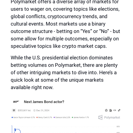
Polymarket offers a diverse array of markets for
users to wager on, covering topics like elections,
global conflicts, cryptocurrency trends, and
cultural events. Most markets use a binary
outcome structure - betting on “Yes” or “No” - but
some allow for multiple outcomes, especially on
speculative topics like crypto market caps.
While the U.S. presidential election dominates
betting volumes on Polymarket, there are plenty
of other intriguing markets to dive into. Here’s a
quick look at some of the unique markets
available right now.