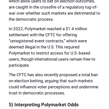
which allow users to bet on election outcomes,
are caught in the crossfire of a regulatory tug-of-
war over whether such markets are detrimental to
the democratic process.
In 2022, Polymarket reached a $1.4 million
settlement with the CFTC for offering
“unregistered event contracts,” which were
deemed illegal in the U.S. This required
Polymarket to restrict access for U.S.-based
users, though international users remain free to
participate.
The CFTC has also recently proposed a total ban
on election betting, arguing that such markets
could influence voter perceptions and undermine
trust in democratic processes.
5) Interpreting Polymarket Odds