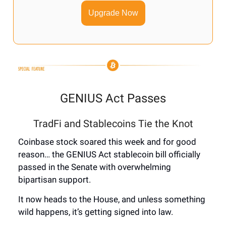
Upgrade Now
GENIUS Act Passes
TradFi and Stablecoins Tie the Knot
Coinbase stock soared this week and for good
reason… the GENIUS Act stablecoin bill officially
passed in the Senate with overwhelming
bipartisan support.
It now heads to the House, and unless something
wild happens, it’s getting signed into law.