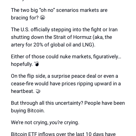
The two big “oh no” scenarios markets are
bracing for? 😬
The U.S. officially stepping into the fight or Iran
shutting down the Strait of Hormuz (aka, the
artery for 20% of global oil and LNG).
Either of those could nuke markets, figuratively…
hopefully. 💣
On the flip side, a surprise peace deal or even a
cease-fire would have prices ripping upward in a
heartbeat. 🤝
But through all this uncertainty? People have been
buying Bitcoin.
We’re not crying,
you’re
crying.
Bitcoin ETF inflows over the last 10 days have