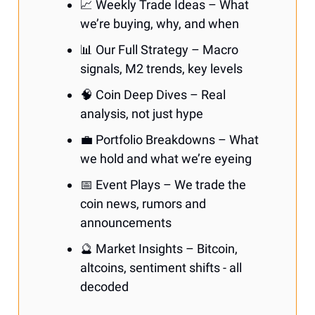
📈 Weekly Trade Ideas – What
we’re buying, why, and when
📊 Our Full Strategy – Macro
signals, M2 trends, key levels
🧠 Coin Deep Dives – Real
analysis, not just hype
💼 Portfolio Breakdowns – What
we hold and what we’re eyeing
📅 Event Plays – We trade the
coin news, rumors and
announcements
🔮 Market Insights – Bitcoin,
altcoins, sentiment shifts - all
decoded