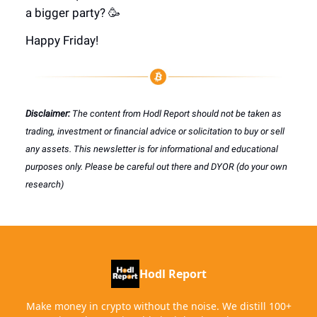
a bigger party? 🥳
Happy Friday!
Disclaimer:
The content from Hodl Report should not be taken as
trading, investment or financial advice or solicitation to buy or sell
any assets. This newsletter is for informational and educational
purposes only. Please be careful out there and DYOR (do your own
research)
Hodl Report
Make money in crypto without the noise. We distill 100+