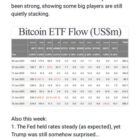
been strong, showing some big players are still
quietly stacking.
Also this week:
1. The Fed held rates steady (as expected), yet
Trump was still somehow surprised…