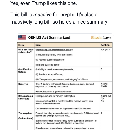
Yes, even Trump likes this one.
This bill is
massive
for crypto. It’s also a
massively long bill, so here’s a nice summary: