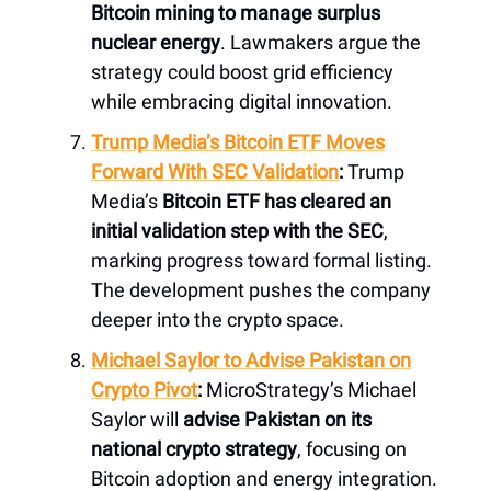
Bitcoin mining to manage surplus
nuclear energy
. Lawmakers argue the
strategy could boost grid efficiency
while embracing digital innovation.
Trump Media’s Bitcoin ETF Moves
Forward With SEC Validation
:
Trump
Media’s
Bitcoin ETF has cleared an
initial validation step with the SEC
,
marking progress toward formal listing.
The development pushes the company
deeper into the crypto space.
Michael Saylor to Advise Pakistan on
Crypto Pivot
:
MicroStrategy’s Michael
Saylor will
advise Pakistan on its
national crypto strategy
, focusing on
Bitcoin adoption and energy integration.