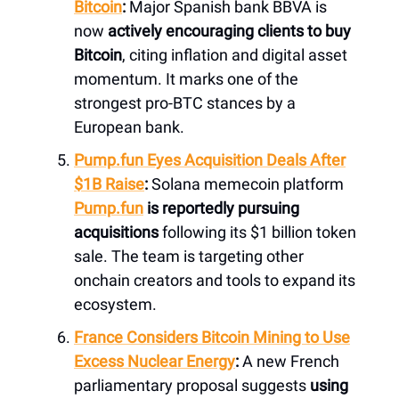
Bitcoin
:
Major Spanish bank BBVA is
now
actively encouraging clients to buy
Bitcoin
, citing inflation and digital asset
momentum. It marks one of the
strongest pro-BTC stances by a
European bank.
Pump.fun
Eyes Acquisition Deals After
$1B Raise
:
Solana memecoin platform
Pump.fun
is reportedly pursuing
acquisitions
following its $1 billion token
sale. The team is targeting other
onchain creators and tools to expand its
ecosystem.
France Considers Bitcoin Mining to Use
Excess Nuclear Energy
:
A new French
parliamentary proposal suggests
using