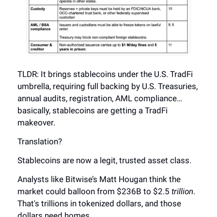
TLDR: It brings stablecoins under the U.S. TradFi
umbrella, requiring full backing by U.S. Treasuries,
annual audits, registration, AML compliance…
basically, stablecoins are getting a TradFi
makeover.
Translation?
Stablecoins are now a legit, trusted asset class.
Analysts like Bitwise’s Matt Hougan think the
market could balloon from $236B to $2.5
trillion
.
That's trillions in tokenized dollars, and those
dollars need homes.