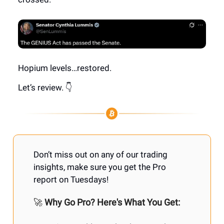
Hopium levels…restored.
Let’s review. 👇
Don’t miss out on any of our trading
insights, make sure you get the Pro
report on Tuesdays!
🚀
Why Go Pro? Here's What You Get: