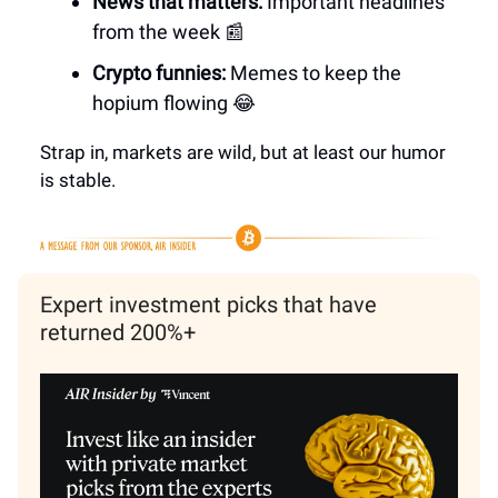
News that matters:
Important headlines
from the week 📰
Crypto funnies:
Memes to keep the
hopium flowing 😂
Strap in, markets are wild, but at least our humor
is stable.
Expert investment picks that have
returned 200%+