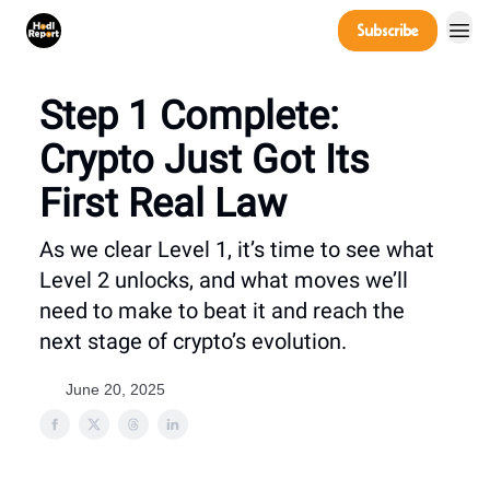
Company
Subscribe
Power Players
Step 1 Complete:
Crypto Just Got Its
First Real Law
As we clear Level 1, it’s time to see what
Level 2 unlocks, and what moves we’ll
need to make to beat it and reach the
next stage of crypto’s evolution.
June 20, 2025