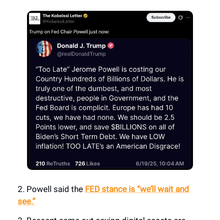
2. Powell said the
FED stance is “we’ll wait and
see.”