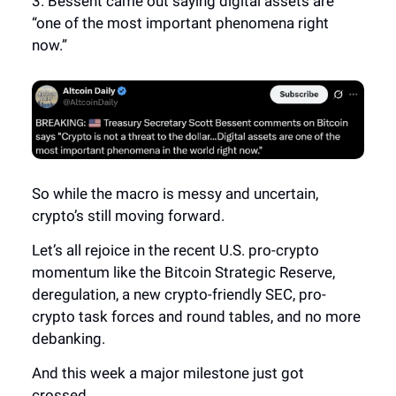
3. Bessent came out saying digital assets are
“one of the most important phenomena right
now.”
So while the macro is messy and uncertain,
crypto’s still moving forward.
Let’s all rejoice in the recent U.S. pro-crypto
momentum like the Bitcoin Strategic Reserve,
deregulation, a new crypto-friendly SEC, pro-
crypto task forces and round tables, and no more
debanking.
And this week a major milestone just got
crossed.