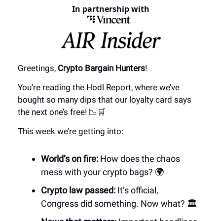
In partnership with
Greetings,
Crypto Bargain Hunters
!
You’re reading the Hodl Report, where we’ve
bought so many dips that our loyalty card says
the next one’s free! 📉🛒
This week we’re getting into:
World’s on fire:
How does the chaos
mess with your crypto bags? 🌍
Crypto law passed:
It’s official,
Congress did something. Now what? 🏛️