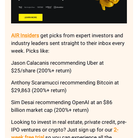
AIR Insiders
get picks from expert investors and
industry leaders sent straight to their inbox every
week. Picks like:
Jason Calacanis recommending Uber at
$25/share (200%+ return)
Anthony Scaramucci recommending Bitcoin at
$29,863 (200%+ return)
Sim Desai recommending OpenAI at an $86
billion market cap (200%+ return)
Looking to invest in real estate, private credit, pre-
IPO ventures or crypto? Just sign up for our
2-
week free trial
so you can experience all the