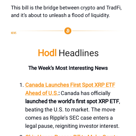
This bill is the bridge between crypto and TradFi,
and it’s about to unleash a flood of liquidity.
Hodl
Headlines
The Week’s Most Interesting News
Canada Launches First Spot XRP ETF
Ahead of U.S.
:
Canada has officially
launched the world’s first spot XRP ETF
,
beating the U.S. to market. The move
comes as Ripple’s SEC case enters a
legal pause, reigniting investor interest.