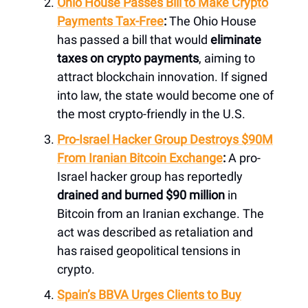
Ohio House Passes Bill to Make Crypto
Payments Tax-Free
:
The Ohio House
has passed a bill that would
eliminate
taxes on crypto payments
, aiming to
attract blockchain innovation. If signed
into law, the state would become one of
the most crypto-friendly in the U.S.
Pro-Israel Hacker Group Destroys $90M
From Iranian Bitcoin Exchange
:
A pro-
Israel hacker group has reportedly
drained and burned $90 million
in
Bitcoin from an Iranian exchange. The
act was described as retaliation and
has raised geopolitical tensions in
crypto.
Spain’s BBVA Urges Clients to Buy