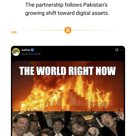
The partnership follows Pakistan’s
growing shift toward digital assets.