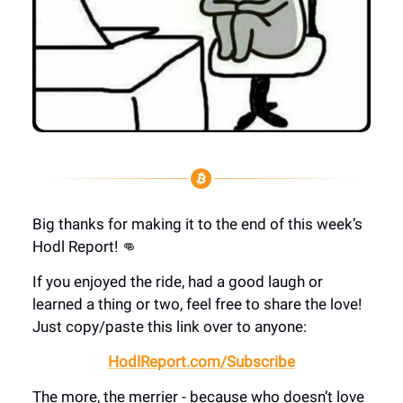
Big thanks for making it to the end of this week’s
Hodl Report! 👊
If you enjoyed the ride, had a good laugh or
learned a thing or two, feel free to share the love!
Just copy/paste this link over to anyone:
HodlReport.com/Subscribe
The more, the merrier - because who doesn’t love