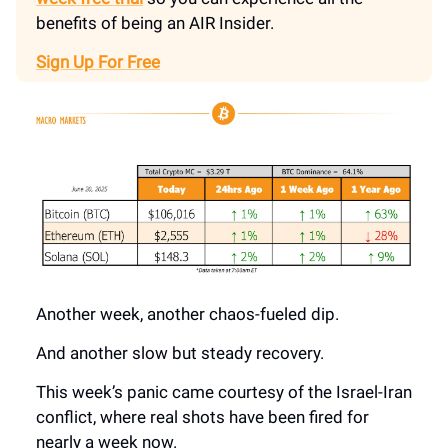
benefits of being an AIR Insider.
Sign Up For Free
Another week, another chaos-fueled dip.
And another slow but steady recovery.
This week’s panic came courtesy of the Israel-Iran
conflict, where real shots have been fired for
nearly a week now.