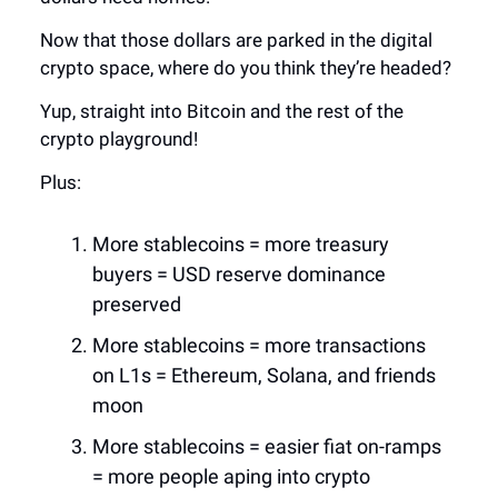
Now that those dollars are parked in the digital
crypto space, where do you think they’re headed?
Yup, straight into Bitcoin and the rest of the
crypto playground!
Plus:
More stablecoins = more treasury
buyers = USD reserve dominance
preserved
More stablecoins = more transactions
on L1s = Ethereum, Solana, and friends
moon
More stablecoins = easier fiat on-ramps
= more people aping into crypto