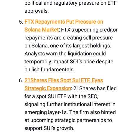
political and regulatory pressure on ETF
approvals.
FTX Repayments Put Pressure on
Solana Market
:
FTX’s upcoming creditor
repayments are creating sell pressure
on Solana, one of its largest holdings.
Analysts warn the liquidation could
temporarily impact SOL’s price despite
bullish fundamentals.
21Shares Files Spot Sui ETF, Eyes
Strategic Expansion
:
21Shares has filed
for a spot SUI ETF with the SEC,
signaling further institutional interest in
emerging layer-1s. The firm also hinted
at upcoming strategic partnerships to
support SUI’s growth.