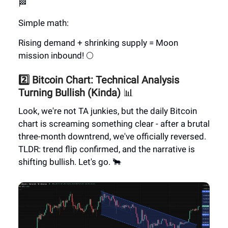
🏁
Simple math:
Rising demand + shrinking supply = Moon
mission inbound! 🌕
2️⃣ Bitcoin Chart: Technical Analysis
Turning Bullish (Kinda)
📊
Look, we're not TA junkies, but the daily Bitcoin
chart is screaming something clear - after a brutal
three-month downtrend, we've officially reversed.
TLDR: trend flip confirmed, and the narrative is
shifting bullish. Let's go. 🐂