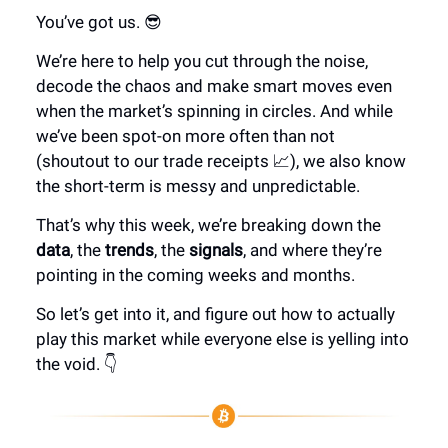
You’ve got us. 😎
We’re here to help you cut through the noise,
decode the chaos and make smart moves even
when the market’s spinning in circles. And while
we’ve been spot-on more often than not
(shoutout to our trade receipts 📈), we also know
the short-term is messy and unpredictable.
That’s why this week, we’re breaking down the
data
, the
trends
, the
signals
, and where they’re
pointing in the coming weeks and months.
So let’s get into it, and figure out how to actually
play this market while everyone else is yelling into
the void. 👇