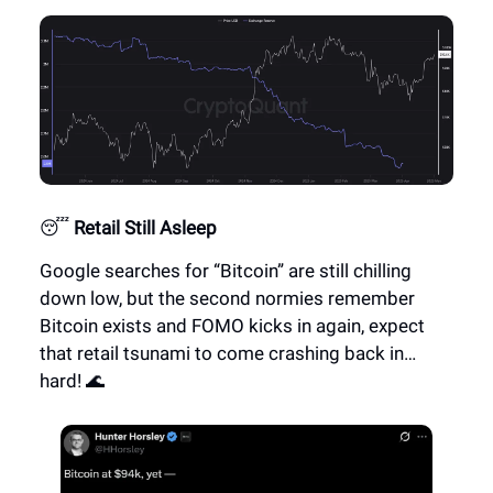
😴
Retail Still Asleep
Google searches for “Bitcoin” are still chilling
down low, but the second normies remember
Bitcoin exists and FOMO kicks in again, expect
that retail tsunami to come crashing back in…
hard! 🌊