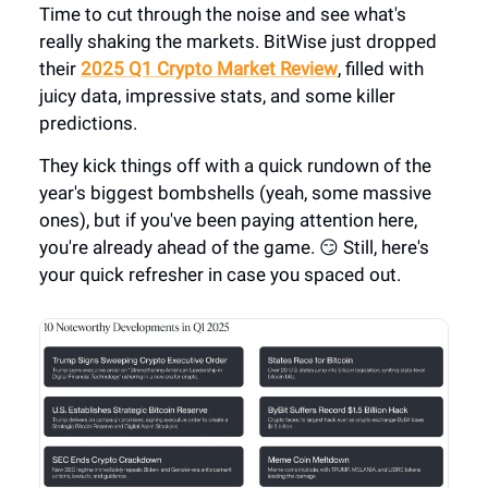
Time to cut through the noise and see what's
really shaking the markets. BitWise just dropped
their
2025 Q1 Crypto Market Review
, filled with
juicy data, impressive stats, and some killer
predictions.
They kick things off with a quick rundown of the
year's biggest bombshells (yeah, some massive
ones), but if you've been paying attention here,
you're already ahead of the game. 😏 Still, here's
your quick refresher in case you spaced out.