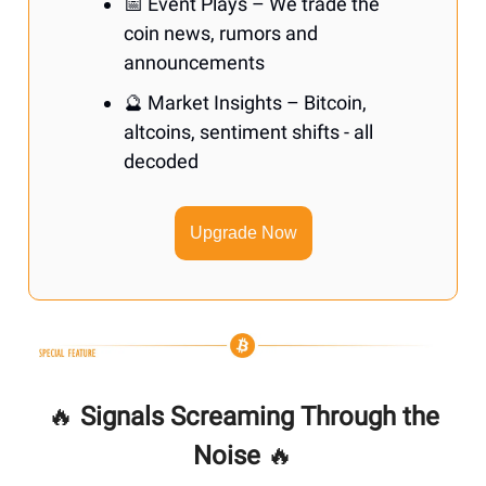
📅 Event Plays – We trade the
coin news, rumors and
announcements
🔮 Market Insights – Bitcoin,
altcoins, sentiment shifts - all
decoded
Upgrade Now
🔥
Signals Screaming Through the
Noise
🔥