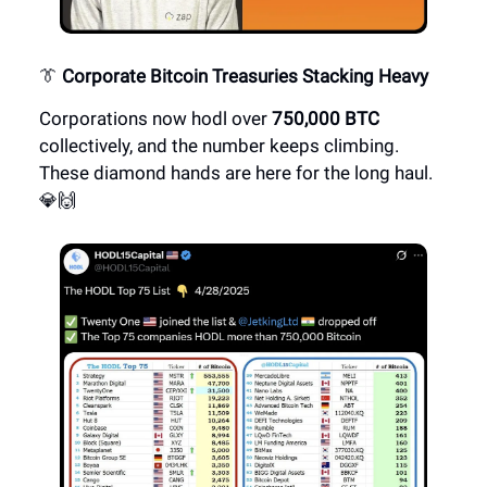
👔
Corporate Bitcoin Treasuries Stacking Heavy
Corporations now hodl over
750,000 BTC
collectively, and the number keeps climbing.
These diamond hands are here for the long haul.
💎🙌