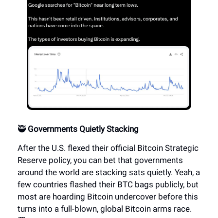
🥷
Governments Quietly Stacking
After the U.S. flexed their official Bitcoin Strategic
Reserve policy, you can bet that governments
around the world are stacking sats quietly. Yeah, a
few countries flashed their BTC bags publicly, but
most are hoarding Bitcoin undercover before this
turns into a full-blown, global Bitcoin arms race.