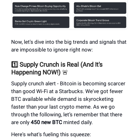
Now, let's dive into the big trends and signals that
are impossible to ignore right now:
1️⃣ Supply Crunch is Real (And It's
Happening NOW!)
🚨
Supply crunch alert - Bitcoin is becoming scarcer
than good Wi-Fi at a Starbucks. We've got fewer
BTC available while demand is skyrocketing
faster than your last crypto meme. As we go
through the following, let’s remember that there
are only
450 new BTC
minted daily.
Here's what's fueling this squeeze: