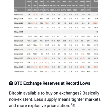
🏦
BTC Exchange Reserves at Record Lows
Bitcoin available to buy on exchanges? Basically
non-existent. Less supply means tighter markets
and more explosive price action. 🚀