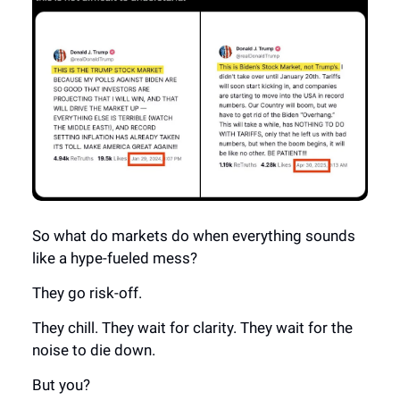
So what do markets do when everything sounds
like a hype-fueled mess?
They go risk-off.
They chill. They wait for clarity. They wait for the
noise to die down.
But you?