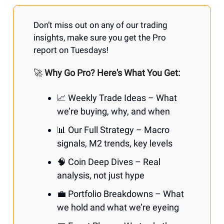
Don’t miss out on any of our trading
insights, make sure you get the Pro
report on Tuesdays!
🚀
Why Go Pro? Here's What You Get:
📈 Weekly Trade Ideas – What
we’re buying, why, and when
📊 Our Full Strategy – Macro
signals, M2 trends, key levels
🧠 Coin Deep Dives – Real
analysis, not just hype
💼 Portfolio Breakdowns – What
we hold and what we’re eyeing