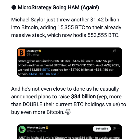
🟠
MicroStrategy Going HAM (Again!)
Michael Saylor just threw another $1.42 billion
into Bitcoin, adding 15,355 BTC to their already
massive stack, which now hodls 553,555 BTC.
And he's not even close to done as he casually
announced plans to raise
$84 billion
(yep, more
than DOUBLE their current BTC holdings value) to
buy even more Bitcoin. 🤯