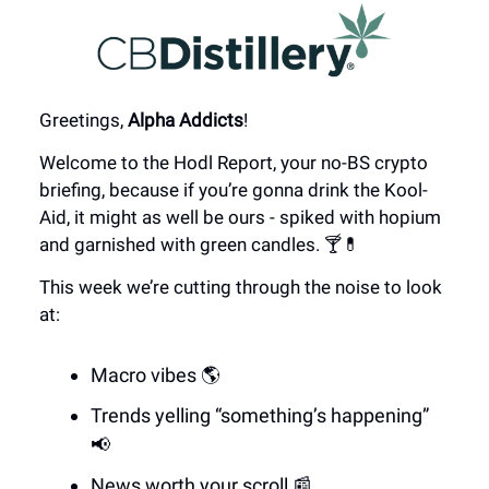
Greetings,
Alpha Addicts
!
Welcome to the Hodl Report, your no-BS crypto
briefing, because if you’re gonna drink the Kool-
Aid, it might as well be ours - spiked with hopium
and garnished with green candles. 🍸💊
This week we’re cutting through the noise to look
at:
Macro vibes 🌎
Trends yelling “something’s happening”
📢
News worth your scroll 📰