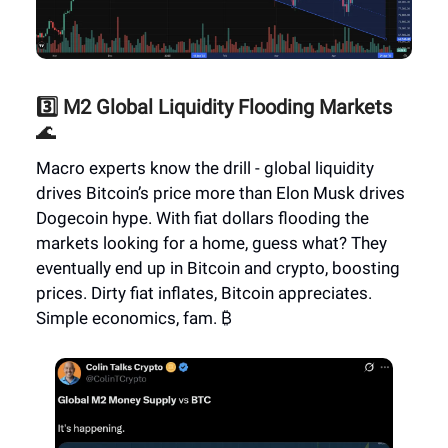
3️⃣ M2 Global Liquidity Flooding Markets
🌊
Macro experts know the drill - global liquidity
drives Bitcoin’s price more than Elon Musk drives
Dogecoin hype. With fiat dollars flooding the
markets looking for a home, guess what? They
eventually end up in Bitcoin and crypto, boosting
prices. Dirty fiat inflates, Bitcoin appreciates.
Simple economics, fam. ₿