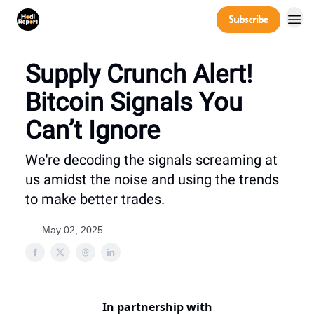
Company
Subscribe
Power Players
Supply Crunch Alert!
Bitcoin Signals You
Can’t Ignore
We're decoding the signals screaming at
us amidst the noise and using the trends
to make better trades.
May 02, 2025
In partnership with