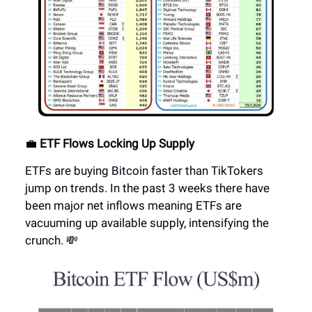
💼
ETF Flows Locking Up Supply
ETFs are buying Bitcoin faster than TikTokers
jump on trends. In the past 3 weeks there have
been major net inflows meaning ETFs are
vacuuming up available supply, intensifying the
crunch. 💸