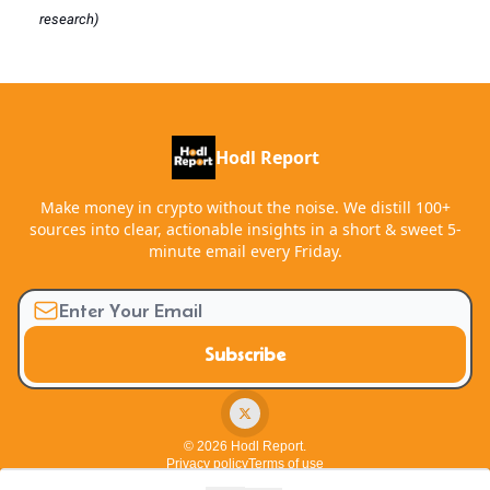
research)
Hodl Report
Make money in crypto without the noise. We distill 100+
sources into clear, actionable insights in a short & sweet 5-
minute email every Friday.
© 2026 Hodl Report.
Privacy policy
Terms of use