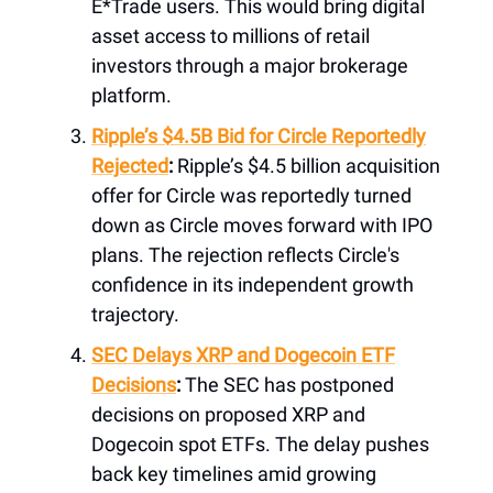
E*Trade users. This would bring digital
asset access to millions of retail
investors through a major brokerage
platform.
Ripple’s $4.5B Bid for Circle Reportedly
Rejected
:
Ripple’s $4.5 billion acquisition
offer for Circle was reportedly turned
down as Circle moves forward with IPO
plans. The rejection reflects Circle's
confidence in its independent growth
trajectory.
SEC Delays XRP and Dogecoin ETF
Decisions
:
The SEC has postponed
decisions on proposed XRP and
Dogecoin spot ETFs. The delay pushes
back key timelines amid growing