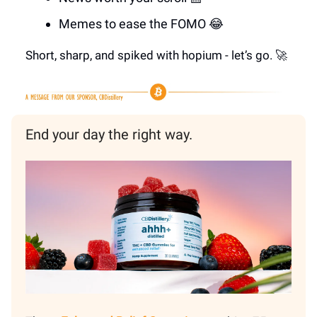
Memes to ease the FOMO 😂
Short, sharp, and spiked with hopium - let’s go. 🚀
End your day the right way.