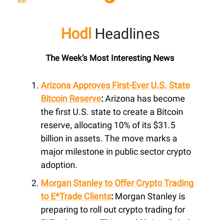
Hodl
Headlines
The Week’s Most Interesting News
Arizona Approves First-Ever U.S. State
Bitcoin Reserve
:
Arizona has become
the first U.S. state to create a Bitcoin
reserve, allocating 10% of its $31.5
billion in assets. The move marks a
major milestone in public sector crypto
adoption.
Morgan Stanley to Offer Crypto Trading
to E*Trade Clients
:
Morgan Stanley is
preparing to roll out crypto trading for