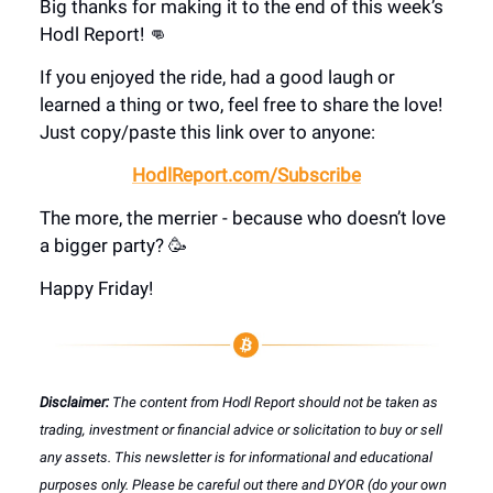
Big thanks for making it to the end of this week’s
Hodl Report! 👊
If you enjoyed the ride, had a good laugh or
learned a thing or two, feel free to share the love!
Just copy/paste this link over to anyone:
HodlReport.com/Subscribe
The more, the merrier - because who doesn’t love
a bigger party? 🥳
Happy Friday!
Disclaimer:
The content from Hodl Report should not be taken as
trading, investment or financial advice or solicitation to buy or sell
any assets. This newsletter is for informational and educational
purposes only. Please be careful out there and DYOR (do your own