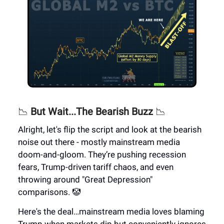
📉
But Wait...The Bearish Buzz
📉
Alright, let's flip the script and look at the bearish
noise out there - mostly mainstream media
doom-and-gloom. They’re pushing recession
fears, Trump-driven tariff chaos, and even
throwing around "Great Depression"
comparisons. 🤡
Here's the deal…mainstream media loves blaming