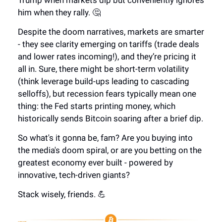
Trump when markets dip but conveniently ignores
him when they rally. 🤔
Despite the doom narratives, markets are smarter
- they see clarity emerging on tariffs (trade deals
and lower rates incoming!), and they’re pricing it
all in. Sure, there might be short-term volatility
(think leverage build-ups leading to cascading
selloffs), but recession fears typically mean one
thing: the Fed starts printing money, which
historically sends Bitcoin soaring after a brief dip.
So what's it gonna be, fam? Are you buying into
the media's doom spiral, or are you betting on the
greatest economy ever built - powered by
innovative, tech-driven giants?
Stack wisely, friends. 💪