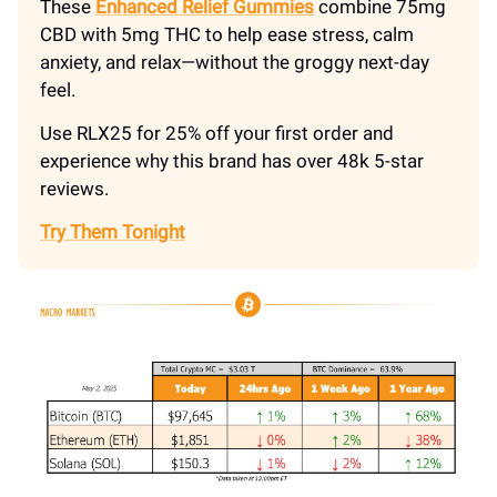
These
Enhanced Relief Gummies
combine 75mg
CBD with 5mg THC to help ease stress, calm
anxiety, and relax—without the groggy next-day
feel.
Use RLX25 for 25% off your first order and
experience why this brand has over 48k 5-star
reviews.
Try Them Tonight