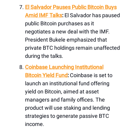
El Salvador Pauses Public Bitcoin Buys
Amid IMF Talks
:
El Salvador has paused
public Bitcoin purchases as it
negotiates a new deal with the IMF.
President Bukele emphasized that
private BTC holdings remain unaffected
during the talks.
Coinbase Launching Institutional
Bitcoin Yield Fund
:
Coinbase is set to
launch an institutional fund offering
yield on Bitcoin, aimed at asset
managers and family offices. The
product will use staking and lending
strategies to generate passive BTC
income.