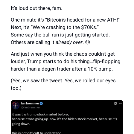
It’s loud out there, fam.
One minute it’s “Bitcoin’s headed for a new ATH!”
Next, it’s “We’re crashing to the $70Ks.”
Some say the bull run is just getting started.
Others are calling it
already over
. 🙃
And just when you think the chaos couldn’t get
louder, Trump starts to do his thing…flip-flopping
harder than a degen trader after a 10% pump.
(Yes, we saw the tweet. Yes, we rolled our eyes
too.)