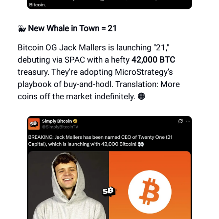
🐳
New Whale in Town = 21
Bitcoin OG Jack Mallers is launching "21,"
debuting via SPAC with a hefty
42,000 BTC
treasury. They're adopting MicroStrategy’s
playbook of buy-and-hodl. Translation: More
coins off the market indefinitely. 🟠