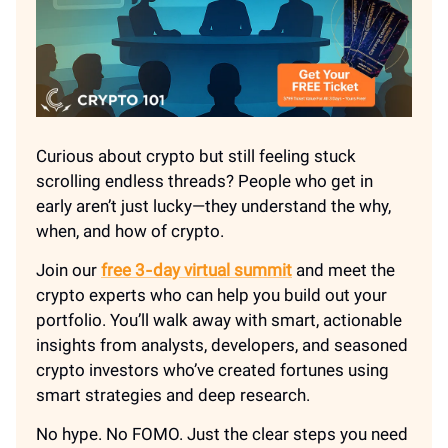
Curious about crypto but still feeling stuck
scrolling endless threads? People who get in
early aren’t just lucky—they understand the why,
when, and how of crypto.
Join our
free 3‑day virtual summit
and meet the
crypto experts who can help you build out your
portfolio. You’ll walk away with smart, actionable
insights from analysts, developers, and seasoned
crypto investors who’ve created fortunes using
smart strategies and deep research.
No hype. No FOMO. Just the clear steps you need