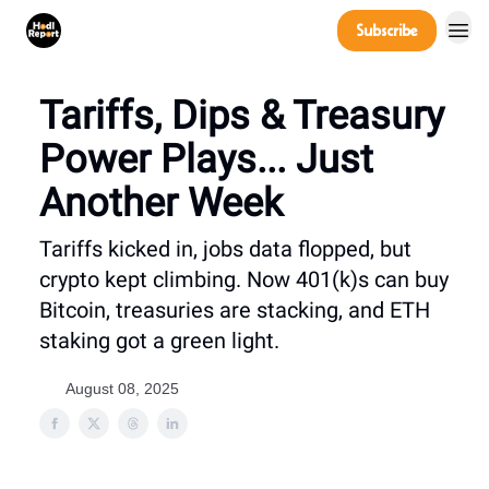
Company
Subscribe
Power Players
Tariffs, Dips & Treasury
Power Plays... Just
Another Week
Tariffs kicked in, jobs data flopped, but
crypto kept climbing. Now 401(k)s can buy
Bitcoin, treasuries are stacking, and ETH
staking got a green light.
August 08, 2025