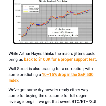
While Arthur Hayes thinks the macro jitters could
bring us
back to $100K for a proper support test
.
Wall Street is also bracing for a correction, with
some predicting a
10–15% drop in the S&P 500
Index
.
We’ve got some dry powder ready either way…
some for buying the dip, some for full degen
leverage longs if we get that sweet BTC/ETH/SUI