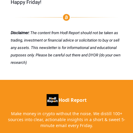
Happy Friday!
Disclaimer:
The content from Hodl Report should not be taken as
trading, investment or financial advice or solicitation to buy or sell
any assets. This newsletter is for informational and educational
purposes only. Please be careful out there and DYOR (do your own
research)
Hodl Report
Make money in crypto without the noise. We distill 100+
sources into clear, actionable insights in a short & sweet 5-
minute email every Friday.