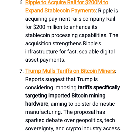
Ripple to Acquire Rail for $200M to
Expand Stablecoin Payments
: Ripple is
acquiring payment rails company Rail
for $200 million to enhance its
stablecoin processing capabilities. The
acquisition strengthens Ripple’s
infrastructure for fast, scalable digital
asset payments.
Trump Mulls Tariffs on Bitcoin Miners
:
Reports suggest that Trump is
considering imposing
tariffs specifically
targeting imported Bitcoin mining
hardware
, aiming to bolster domestic
manufacturing. The proposal has
sparked debate over geo­politics, tech
sovereignty, and crypto industry access.