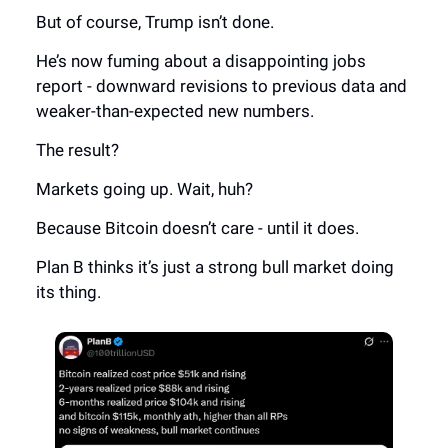
But of course, Trump isn’t done.
He’s now fuming about a disappointing jobs
report - downward revisions to previous data and
weaker-than-expected new numbers.
The result?
Markets going up. Wait, huh?
Because Bitcoin doesn’t care - until it does.
Plan B thinks it’s just a strong bull market doing
its thing.