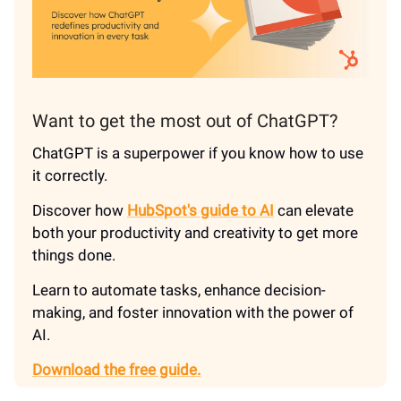
Want to get the most out of ChatGPT?
ChatGPT is a superpower if you know how to use
it correctly.
Discover how
HubSpot's guide to AI
can elevate
both your productivity and creativity to get more
things done.
Learn to automate tasks, enhance decision-
making, and foster innovation with the power of
AI.
Download the free guide.