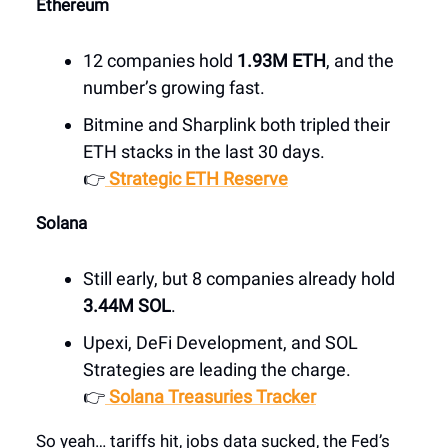
Ethereum
12 companies hold
1.93M ETH
, and the
number’s growing fast.
Bitmine and Sharplink both tripled their
ETH stacks in the last 30 days.
👉
Strategic ETH Reserve
Solana
Still early, but 8 companies already hold
3.44M SOL
.
Upexi, DeFi Development, and SOL
Strategies are leading the charge.
👉
Solana Treasuries Tracker
So yeah… tariffs hit, jobs data sucked, the Fed’s