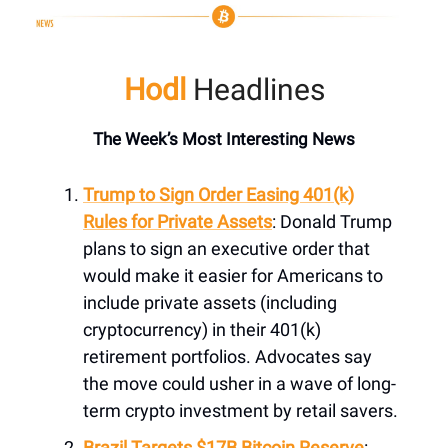
Hodl
Headlines
The Week’s Most Interesting News
Trump to Sign Order Easing 401(k)
Rules for Private Assets
: Donald Trump
plans to sign an executive order that
would make it easier for Americans to
include private assets (including
cryptocurrency) in their 401(k)
retirement portfolios. Advocates say
the move could usher in a wave of long-
term crypto investment by retail savers.
Brazil Targets $17B Bitcoin Reserve
: