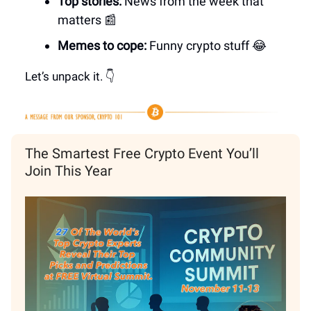
Top stories:
News from the week that
matters 📰
Memes to cope:
Funny crypto stuff
😂
Let’s unpack it. 👇
The Smartest Free Crypto Event You’ll
Join This Year