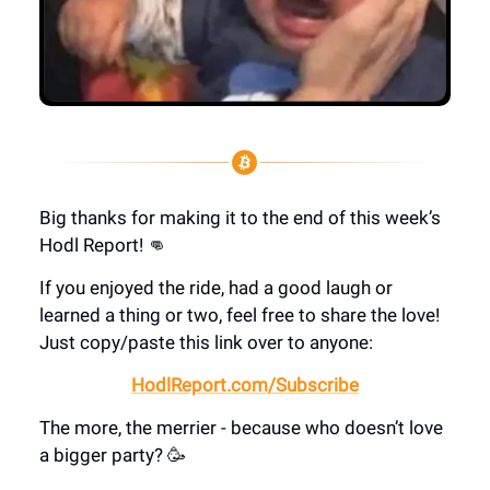
Big thanks for making it to the end of this week’s
Hodl Report! 👊
If you enjoyed the ride, had a good laugh or
learned a thing or two, feel free to share the love!
Just copy/paste this link over to anyone:
HodlReport.com/Subscribe
The more, the merrier - because who doesn’t love
a bigger party? 🥳