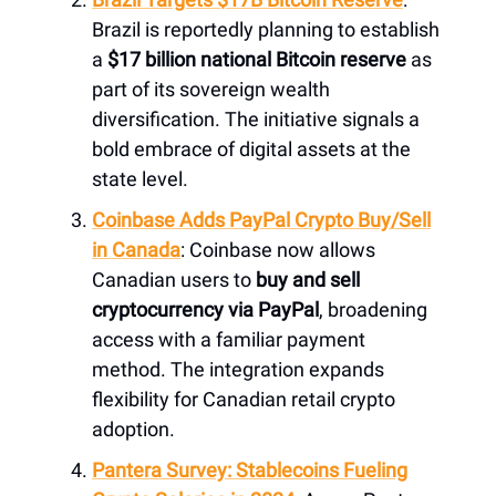
Brazil is reportedly planning to establish
a
$17 billion national Bitcoin reserve
as
part of its sovereign wealth
diversification. The initiative signals a
bold embrace of digital assets at the
state level.
Coinbase Adds PayPal Crypto Buy/Sell
in Canada
: Coinbase now allows
Canadian users to
buy and sell
cryptocurrency via PayPal
, broadening
access with a familiar payment
method. The integration expands
flexibility for Canadian retail crypto
adoption.
Pantera Survey: Stablecoins Fueling