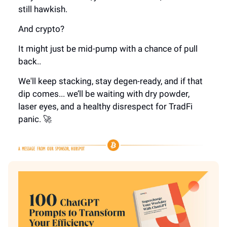
still hawkish.
And crypto?
It might just be mid-pump with a chance of pull
back..
We'll keep stacking, stay degen-ready, and if that
dip comes... we’ll be waiting with dry powder,
laser eyes, and a healthy disrespect for TradFi
panic. 🚀