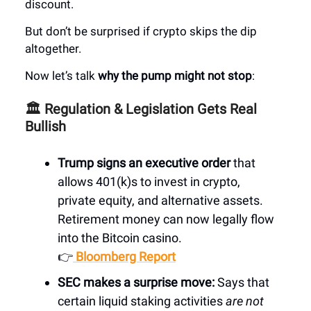
discount.
But don’t be surprised if crypto skips the dip
altogether.
Now let’s talk
why the pump might not stop
:
🏛️ Regulation & Legislation Gets Real
Bullish
Trump signs an executive order
that
allows 401(k)s to invest in crypto,
private equity, and alternative assets.
Retirement money can now legally flow
into the Bitcoin casino.
👉
Bloomberg Report
SEC makes a surprise move:
Says that
certain liquid staking activities
are not