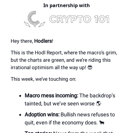
In partnership with
Hey there,
Hodlers
!
This is the Hodl Report, where the macro’s grim,
but the charts are green, and we’re riding this
irrational optimism all the way up! 😎
This week, we’ve touching on:
Macro mess incoming:
The backdrop’s
tainted, but we’ve seen worse 🌎
Adoption wins:
Bullish news refuses to
quit, even if the economy does. 🐂