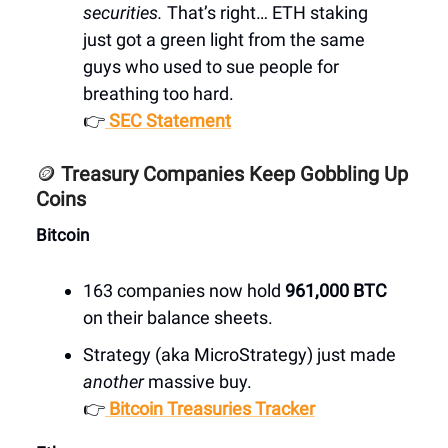
securities.
That’s right… ETH staking
just got a green light from the same
guys who used to sue people for
breathing too hard.
👉
SEC Statement
🪙
Treasury Companies Keep Gobbling Up
Coins
Bitcoin
163 companies now hold
961,000 BTC
on their balance sheets.
Strategy (aka MicroStrategy) just made
another
massive buy.
👉
Bitcoin Treasuries Tracker