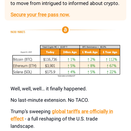
to move from intrigued to informed about crypto.
Secure your free pass now.
Well, well, well… it finally happened.
No last-minute extension. No TACO.
Trump’s sweeping
global tariffs are officially in
effect
- a full reshaping of the U.S. trade
landscape.