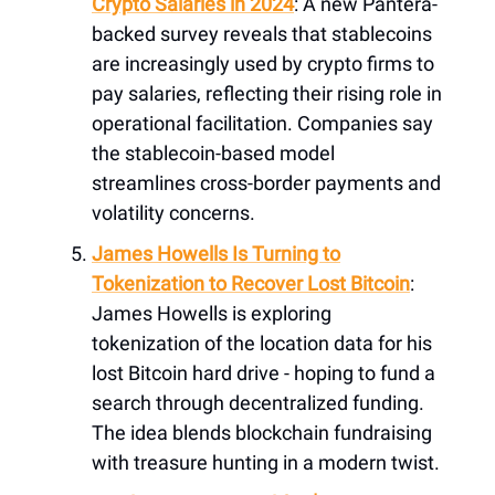
Crypto Salaries in 2024
: A new Pantera-
backed survey reveals that stablecoins
are increasingly used by crypto firms to
pay salaries, reflecting their rising role in
operational facilitation. Companies say
the stablecoin-based model
streamlines cross-border payments and
volatility concerns.
James Howells Is Turning to
Tokenization to Recover Lost Bitcoin
:
James Howells is exploring
tokenization of the location data for his
lost Bitcoin hard drive - hoping to fund a
search through decentralized funding.
The idea blends blockchain fundraising
with treasure hunting in a modern twist.