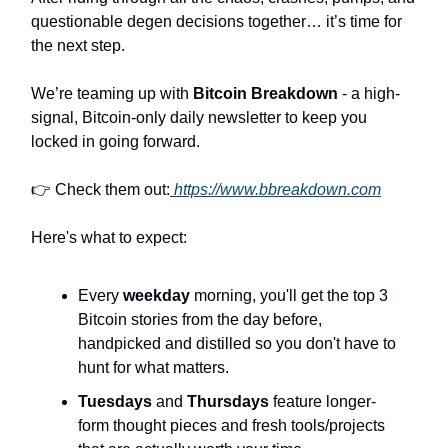
questionable degen decisions together… it’s time for
the next step.
We’re teaming up with
Bitcoin Breakdown
- a high-
signal, Bitcoin-only daily newsletter to keep you
locked in going forward.
👉 Check them out:
https://www.bbreakdown.com
Here's what to expect:
Every
weekday
morning, you'll get the top 3
Bitcoin stories from the day before,
handpicked and distilled so you don't have to
hunt for what matters.
Tuesdays
and
Thursdays
feature longer-
form thought pieces and fresh tools/projects