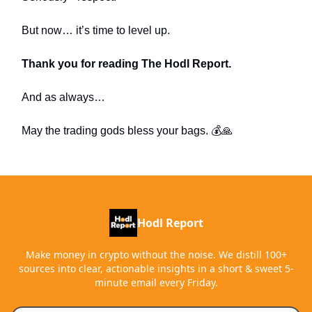
But now… it’s time to level up.
Thank you for reading The Hodl Report.
And as always…
May the trading gods bless your bags. 💰🙏
Hodl Report
Make money in crypto without the noise. We distill 100+
sources into clear, actionable insights in a short & sweet 5-
minute email every Friday.