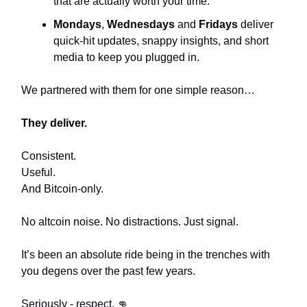
that are actually worth your time.
Mondays
,
Wednesdays
and
Fridays
deliver
quick-hit updates, snappy insights, and short
media to keep you plugged in.
We partnered with them for one simple reason…
They deliver.
Consistent.
Useful.
And Bitcoin-only.
No altcoin noise. No distractions. Just signal.
It’s been an absolute ride being in the trenches with
you degens over the past few years.
Seriously - respect. 👊