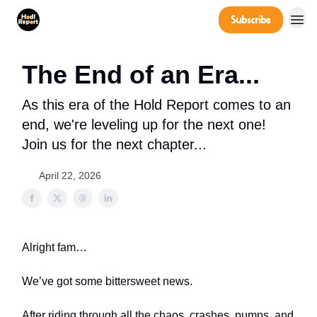
Company
Subscribe
Power Players
The End of an Era...
As this era of the Hold Report comes to an
end, we're leveling up for the next one!
Join us for the next chapter...
April 22, 2026
Alright fam…
We’ve got some bittersweet news.
After riding through all the chaos, crashes, pumps, and