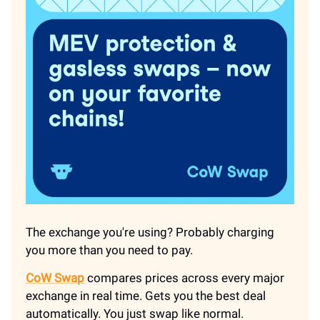
The exchange you're using? Probably charging
you more than you need to pay.
CoW Swap
compares prices across every major
exchange in real time. Gets you the best deal
automatically. You just swap like normal.