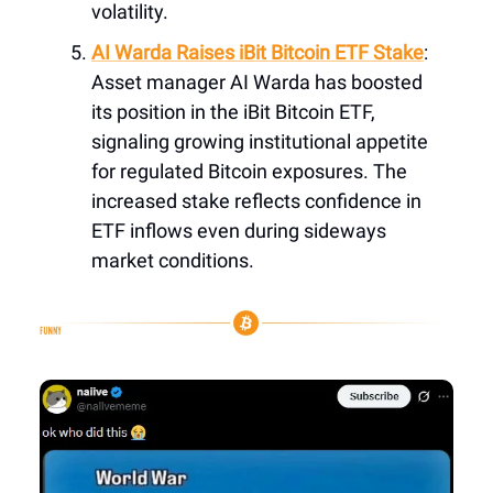
volatility.
AI Warda Raises iBit Bitcoin ETF Stake
:
Asset manager AI Warda has boosted
its position in the iBit Bitcoin ETF,
signaling growing institutional appetite
for regulated Bitcoin exposures. The
increased stake reflects confidence in
ETF inflows even during sideways
market conditions.