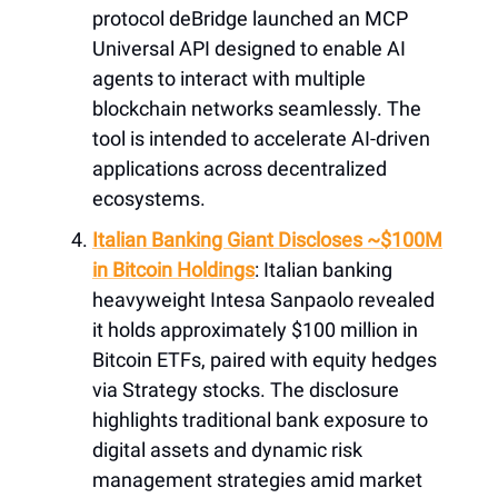
protocol deBridge launched an MCP
Universal API designed to enable AI
agents to interact with multiple
blockchain networks seamlessly. The
tool is intended to accelerate AI-driven
applications across decentralized
ecosystems.
Italian Banking Giant Discloses ~$100M
in Bitcoin Holdings
: Italian banking
heavyweight Intesa Sanpaolo revealed
it holds approximately $100 million in
Bitcoin ETFs, paired with equity hedges
via Strategy stocks. The disclosure
highlights traditional bank exposure to
digital assets and dynamic risk
management strategies amid market