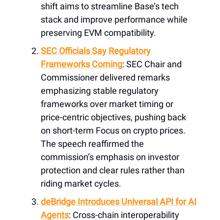
shift aims to streamline Base’s tech
stack and improve performance while
preserving EVM compatibility.
SEC Officials Say Regulatory
Frameworks Coming
: SEC Chair and
Commissioner delivered remarks
emphasizing stable regulatory
frameworks over market timing or
price-centric objectives, pushing back
on short-term Focus on crypto prices.
The speech reaffirmed the
commission’s emphasis on investor
protection and clear rules rather than
riding market cycles.
deBridge Introduces Universal API for AI
Agents
: Cross-chain interoperability