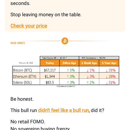
seconds.
Stop leaving money on the table.
Check your price
Be honest.
This bull run
didn’t feel like a bull run
, did it?
No retail FOMO.
No sovereign buying frenzy.