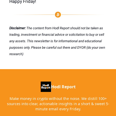
Happy Friday!
Disclaimer:
The content from Hodl Report should not be taken as
trading, investment or financial advice or solicitation to buy or sell
any assets. This newsletter is for informational and educational
purposes only. Please be careful out there and DYOR (do your own
research)
Hodl Report
Make money in crypto without the noise. We distill 100+
sources into clear, actionable insights in a short & sweet 5-
minute email every Friday.