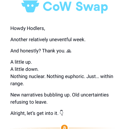
Howdy Hodlers,
Another relatively uneventful week.
And honestly? Thank you. 🙏
A little up.
A little down.
Nothing nuclear. Nothing euphoric. Just… within
range.
New narratives bubbling up. Old uncertainties
refusing to leave.
Alright, let’s get into it. 👇