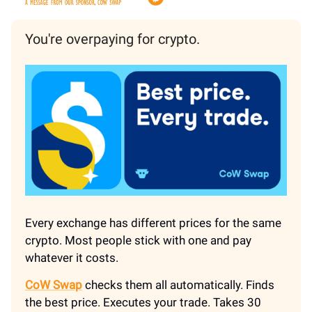
You're overpaying for crypto.
Every exchange has different prices for the same
crypto. Most people stick with one and pay
whatever it costs.
CoW Swap
checks them all automatically. Finds
the best price. Executes your trade. Takes 30