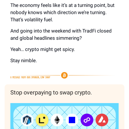
The economy feels like it’s at a turning point, but
nobody knows which direction we’re turning.
That’s volatility fuel.
And going into the weekend with TradFi closed
and global headlines simmering?
Yeah… crypto might get spicy.
Stay nimble.
Stop overpaying to swap crypto.