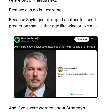
where Bitcoin heads next.
Best we can do is… extreme.
Because Saylor just dropped another full-send
prediction that’ll either age like wine or like milk.
And if you were worried about Strategy’s