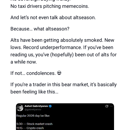
No taxi drivers pitching memecoins.
And let’s not even talk about altseason.
Because… what altseason?
Alts have been getting absolutely smoked. New
lows. Record underperformance. If you’ve been
reading us, you’ve (hopefully) been out of alts for
a while now.
If not… condolences. 💀
If you’re a trader in this bear market, it’s basically
been feeling like this…