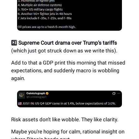
2️⃣ Supreme Court drama over Trump’s tariffs
(which just got struck down as we write this).
Add to that a GDP print this morning that missed
expectations, and suddenly macro is wobbling
again.
Risk assets don’t like wobble. They like clarity.
Maybe you’re hoping for calm, rational insight on