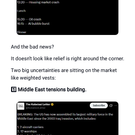
And the bad news?
It doesn’t look like relief is right around the corner.
Two big uncertainties are sitting on the market
like weighted vests:
1️⃣ Middle East tensions building.