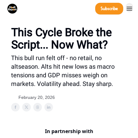
Company
Subscribe
Power Players
This Cycle Broke the
Script... Now What?
This bull run felt off - no retail, no
altseason. Alts hit new lows as macro
tensions and GDP misses weigh on
markets. Volatility ahead. Stay sharp.
February 20, 2026
In partnership with