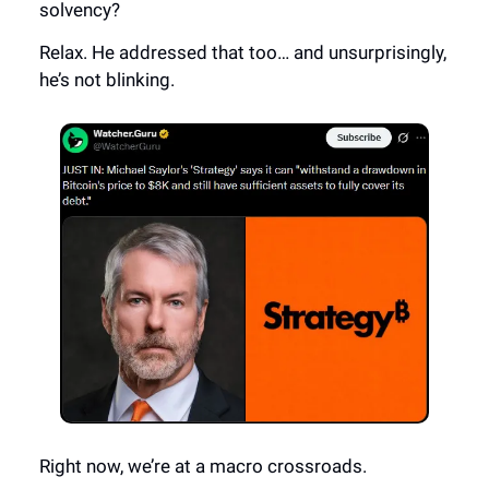
solvency?
Relax. He addressed that too… and unsurprisingly,
he’s not blinking.
Right now, we’re at a macro crossroads.