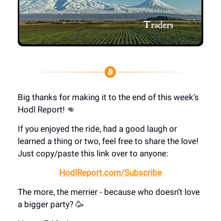
Big thanks for making it to the end of this week’s
Hodl Report! 👊
If you enjoyed the ride, had a good laugh or
learned a thing or two, feel free to share the love!
Just copy/paste this link over to anyone:
HodlReport.com/Subscribe
The more, the merrier - because who doesn’t love
a bigger party? 🥳