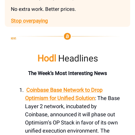
No extra work. Better prices.
Stop overpaying
Hodl
Headlines
The Week’s Most Interesting News
Coinbase Base Network to Drop
Optimism for Unified Solution
: The Base
Layer 2 network, incubated by
Coinbase, announced it will phase out
Optimism’s OP Stack in favor of its own
unified execution environment. The