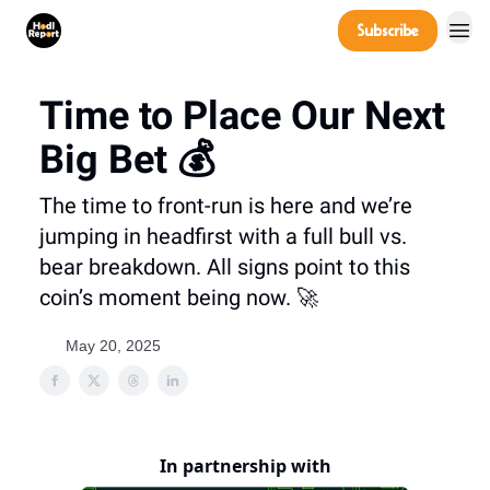
Company
Subscribe
Power Players
Time to Place Our Next
Big Bet 💰
The time to front-run is here and we’re
jumping in headfirst with a full bull vs.
bear breakdown. All signs point to this
coin’s moment being now. 🚀
May 20, 2025
In partnership with