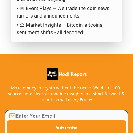
• 📅 Event Plays – We trade the coin news,
rumors and announcements
• 🔮 Market Insights – Bitcoin, altcoins,
sentiment shifts - all decoded
Hodl Report
Make money in crypto without the noise. We distill 100+
sources into clear, actionable insights in a short & sweet 5-
minute email every Friday.