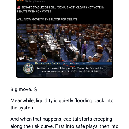
Big move. 💪
Meanwhile, liquidity is quietly flooding back into
the system.
And when that happens, capital starts creeping
along the risk curve. First into safe plays, then into