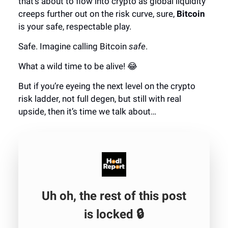
that's about to flow into crypto as global liquidity
creeps further out on the risk curve, sure,
Bitcoin
is your safe, respectable play.
Safe. Imagine calling Bitcoin
safe
.
What a wild time to be alive! 😂
But if you’re eyeing the next level on the crypto
risk ladder, not full degen, but still with real
upside, then it’s time we talk about…
Uh oh, the rest of this post
is locked 🔒