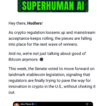
Hey there,
Hodlers
!
As crypto regulation loosens up and mainstream
acceptance keeps rolling, the pieces are falling
into place for the next wave of winners.
And no, we’re not just talking about good ol’
Bitcoin anymore. 🟠
This week, the Senate voted to move forward on
landmark stablecoin legislation, signaling that
regulators are finally trying to pave the way for
innovation in crypto in the U.S., without choking it
out.