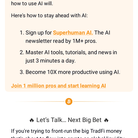
how to use AI will.
Here's how to stay ahead with AI:
Sign up for
Superhuman AI.
The AI
newsletter read by 1M+ pros.
Master AI tools, tutorials, and news in
just 3 minutes a day.
Become 10X more productive using AI.
Join 1 million pros and start learning AI
🔥 Let’s Talk… Next Big Bet 🔥
If you're trying to front-run the big TradFi money