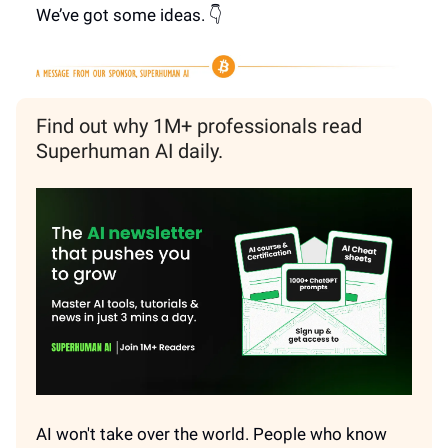
We’ve got some ideas. 👇
Find out why 1M+ professionals read
Superhuman AI daily.
AI won't take over the world. People who know