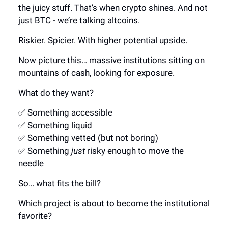
the juicy stuff. That’s when crypto shines. And not
just BTC - we’re talking altcoins.
Riskier. Spicier. With higher potential upside.
Now picture this… massive institutions sitting on
mountains of cash, looking for exposure.
What do they want?
✅ Something accessible
✅ Something liquid
✅ Something vetted (but not boring)
✅ Something
just
risky enough to move the
needle
So… what fits the bill?
Which project is about to become the institutional
favorite?