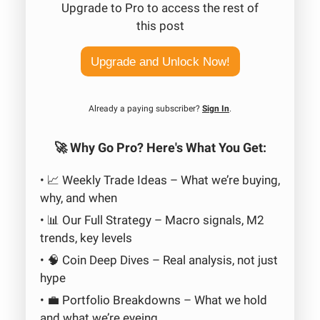
Upgrade to Pro to access the rest of
this post
Upgrade and Unlock Now!
Already a paying subscriber?
Sign In
.
🚀 Why Go Pro? Here's What You Get:
• 📈 Weekly Trade Ideas – What we’re buying,
why, and when
• 📊 Our Full Strategy – Macro signals, M2
trends, key levels
• 🧠 Coin Deep Dives – Real analysis, not just
hype
• 💼 Portfolio Breakdowns – What we hold
and what we’re eyeing