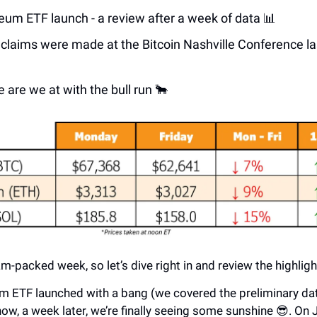
eum ETF launch - a review after a week of data 📊
claims were made at the Bitcoin Nashville Conference l
 are we at with the bull run 🐂
jam-packed week, so let’s dive right in and review the highligh
m ETF launched with a bang (we covered the preliminary d
now, a week later, we’re finally seeing some sunshine 😎. On J