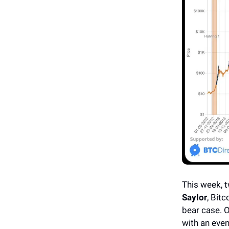
This week, t
Saylor
, Bit
bear case. O
with an eve