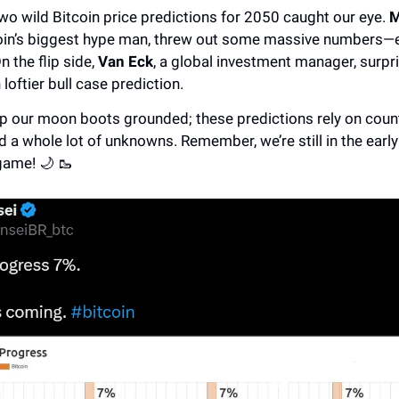
wo wild Bitcoin price predictions for 2050 caught our eye.
M
coin’s biggest hype man, threw out some massive numbers—e
n the flip side,
Van Eck
, a global investment manager, surpri
 loftier bull case prediction.
eep our moon boots grounded; these predictions rely on coun
d a whole lot of unknowns. Remember, we’re still in the early
game! 🌙 🥾