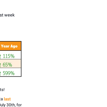
ast week
ts!
ata
last
uly 30th, for