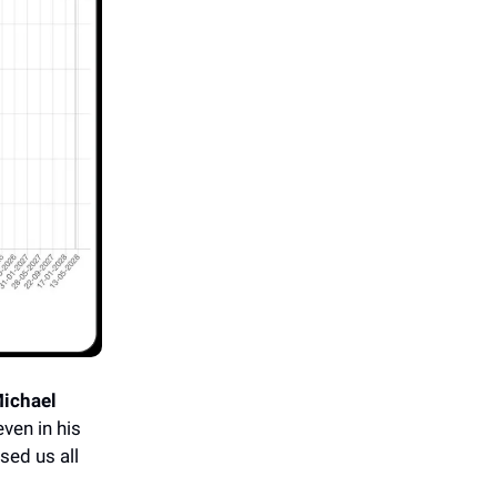
ichael
ven in his
sed us all