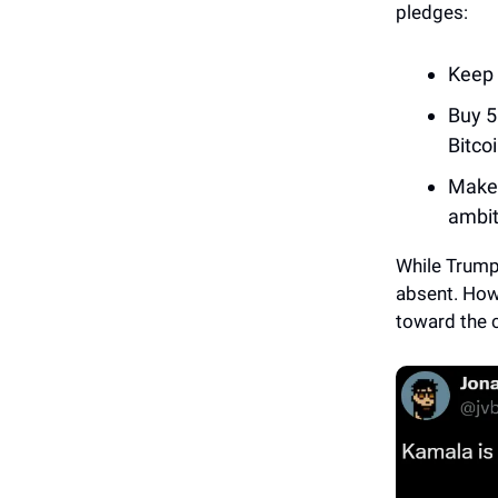
pledges:
Keep 
Buy 5
Bitcoi
Make 
ambit
While Trump
absent. How
toward the 