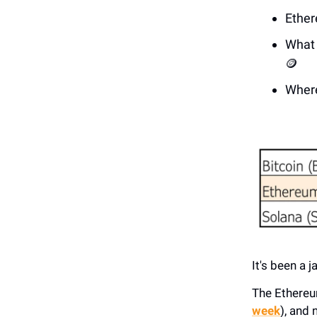
Ether
What 
🪙
Where
It's been a 
The Ethereu
week
), and 