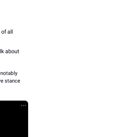
of all
lk about
notably
ve stance