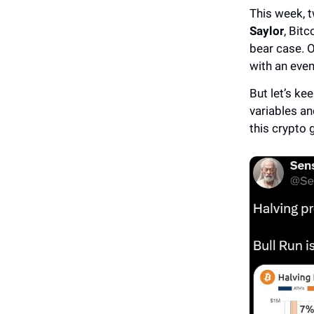
This week, t
Saylor
, Bit
bear case. O
with an even
But let’s k
variables an
this crypto 