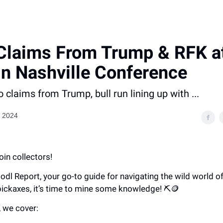
Claims From Trump & RFK a
in Nashville Conference
o claims from Trump, bull run lining up with ...
, 2024
oin collectors!
Hodl Report, your go-to guide for navigating the wild world of
pickaxes, it’s time to mine some knowledge! ⛏️🪙
, we cover: