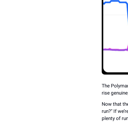
The Polymar
rise genuine
Now that the
run?" If we’r
plenty of ru