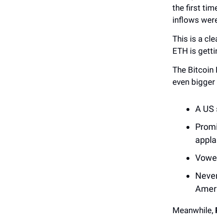
the first ti
inflows were
This is a cle
ETH is getti
The Bitcoin
even bigger
A US s
Promi
applau
Vowed
Never
Ameri
Meanwhile,