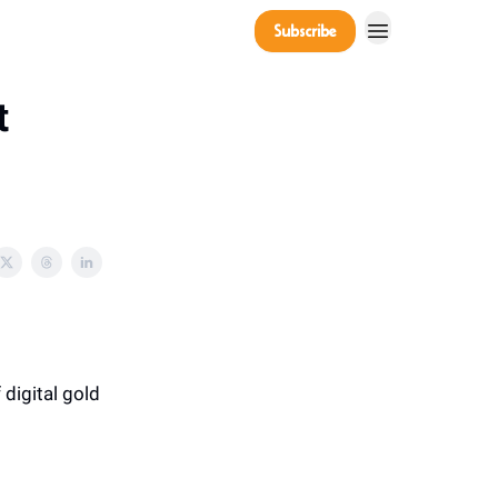
Company
Subscribe
Power Players
t
 digital gold