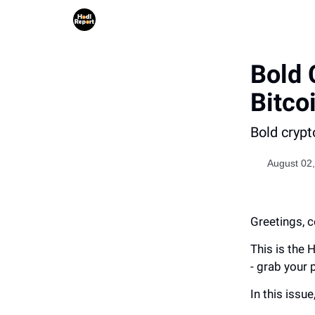
Bold 
Bitco
Bold crypt
August 02
Greetings, c
This is the 
- grab your 
In this issue