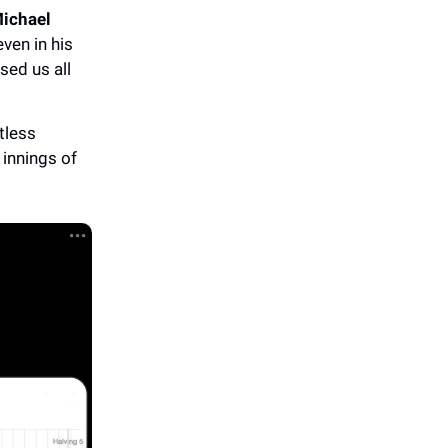
ichael
ven in his
sed us all
tless
 innings of