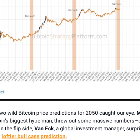
wo wild Bitcoin price predictions for 2050 caught our eye.
M
coin’s biggest hype man, threw out some massive numbers—e
n the flip side,
Van Eck
, a global investment manager, surpri
n
loftier bull case prediction
.