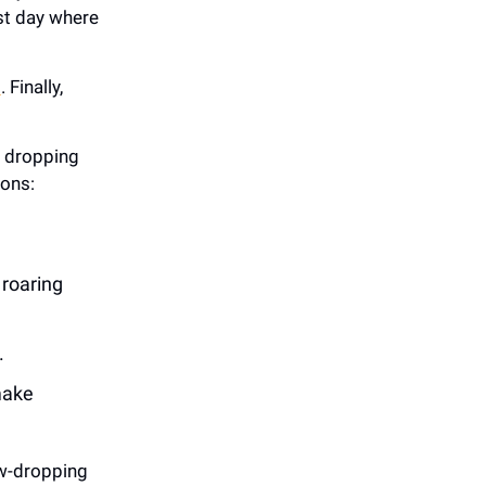
irst day where
n
. Finally,
s dropping
ions:
 roaring
.
make
w-dropping