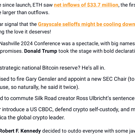
me since launch, ETH saw
net inflows of $33.7 million
, the f
 larger than outflows.
ar signal that the
Grayscale selloffs might be cooling dow
ng the love it deserves!
 Nashville 2024 Conference was a spectacle, with big name
 promises.
Donald Trump
took the stage with bold declarat
trategic national Bitcoin reserve? He’s all in.
sed to fire Gary Gensler and appoint a new SEC Chair (to
se, so naturally, he said it twice).
 to commute Silk Road creator Ross Ulbricht’s sentence
 introduce a US CBDC, defend crypto self-custody, and 
ca the global crypto leader.
Robert F. Kennedy
decided to outdo everyone with some ja