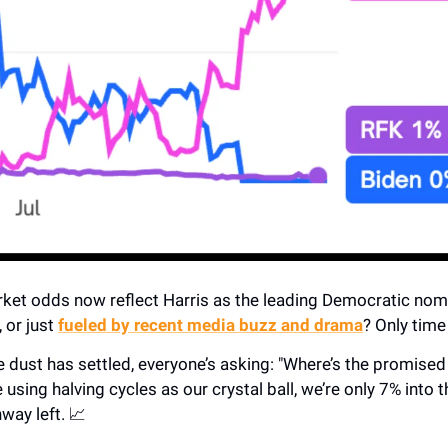
ket odds now reflect Harris as the leading Democratic nomi
, or just
fueled by recent media buzz and drama
? Only time w
 dust has settled, everyone’s asking: "Where’s the promised 
e using halving cycles as our crystal ball, we’re only 7% into 
nway left. 📈