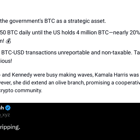
the government's BTC as a strategic asset.
50 BTC daily until the US holds 4 million BTC—nearly 20% 
n! 💰
BTC-USD transactions unreportable and non-taxable. Ta
ious!
 and Kennedy were busy making waves, Kamala Harris was 
ever, she did extend an olive branch, promising a cooperati
crypto community.