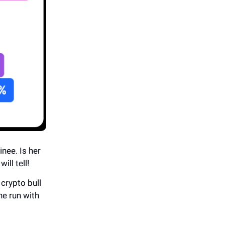
nee. Is her
ill tell!
crypto bull
the run with