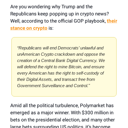
Are you wondering why Trump and the
Republicans keep popping up in crypto news?
Well, according to the official GOP playbook,
their
stance on crypto
is:
“Republicans will end Democrats’ unlawful and
unAmerican Crypto crackdown and oppose the
creation of a Central Bank Digital Currency. We
will defend the right to mine Bitcoin, and ensure
every American has the right to self-custody of
their Digital Assets, and transact free from
Government Surveillance and Control."
Amid all the political turbulence, Polymarket has
emerged as a major winner. With $300 million in
bets on the presidential election, and many other
large bets surrounding US politics, it’s become