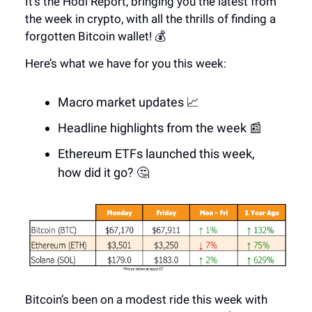
It’s the Hodl Report, bringing you the latest from
the week in crypto, with all the thrills of finding a
forgotten Bitcoin wallet! 💰
Here’s what we have for you this week:
Macro market updates 📈
Headline highlights from the week 📰
Ethereum ETFs launched this week,
how did it go? 🤔
Bitcoin’s been on a modest ride this week with