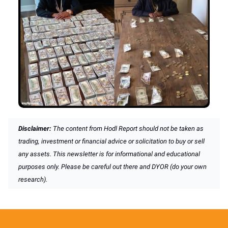
Disclaimer:
The content from Hodl Report should not be taken as
trading, investment or financial advice or solicitation to buy or sell
any assets. This newsletter is for informational and educational
purposes only. Please be careful out there and DYOR (do your own
research).