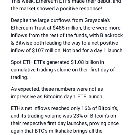
This week, Ethereum ETFs made their debut, and
the market showed a positive response!
Despite the large outflows from Grayscale’s
Ethereum Trust at $485 million, there were more
inflows from the rest of the funds, with Blackrock
& Bitwise both leading the way to a net positive
inflow of $107 million. Not bad for a day 1 launch!
Spot ETH ETFs generated $1.08 billion in
cumulative trading volume on their first day of
trading.
As expected, these numbers were not as
impressive as Bitcoin’s day 1 ETF launch.
ETH’s net inflows reached only 16% of Bitcoin’s,
and its trading volume was 23% of Bitcoin’s on
their respective first day launches, proving once
again that BTC’s milkshake brings all the