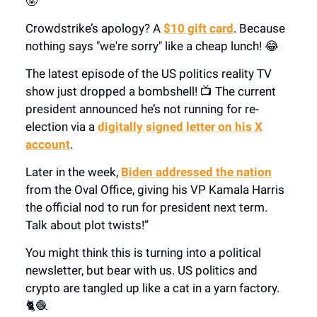
🤬
Crowdstrike’s apology? A
$10 gift card
. Because
nothing says "we're sorry" like a cheap lunch! 😂
The latest episode of the US politics reality TV
show just dropped a bombshell! 📺 The current
president announced he’s not running for re-
election via a
digitally signed letter on his X
account
.
Later in the week,
Biden addressed the nation
from the Oval Office, giving his VP Kamala Harris
the official nod to run for president next term.
Talk about plot twists!”
You might think this is turning into a political
newsletter, but bear with us. US politics and
crypto are tangled up like a cat in a yarn factory.
🐈🧶