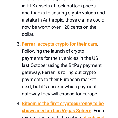
in FTX assets at rock-bottom prices,
and thanks to soaring crypto values and
a stake in Anthropic, those claims could
now be worth over 120 cents on the
dollar.
Ferrari accepts crypto for their cars
:
Following the launch of crypto
payments for their vehicles in the US
last October using the BitPay payment
gateway, Ferrari is rolling out crypto
payments to their European market
next, but it’s unclear which payment
gateway they will choose for Europe.
Bitcoin is the first cryptocurrency to be
showcased on Las Vegas Sphere
: For a
minute and a half, the sphere
displayed