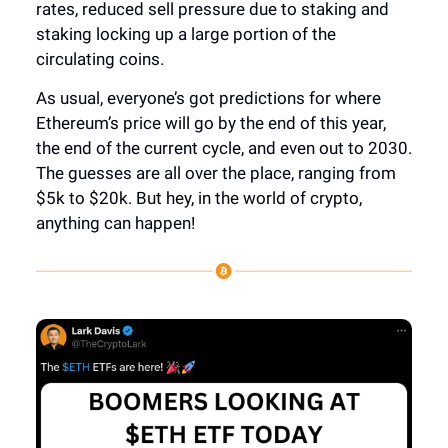
rates, reduced sell pressure due to staking and
staking locking up a large portion of the
circulating coins.
As usual, everyone’s got predictions for where
Ethereum’s price will go by the end of this year,
the end of the current cycle, and even out to 2030.
The guesses are all over the place, ranging from
$5k to $20k. But hey, in the world of crypto,
anything can happen!