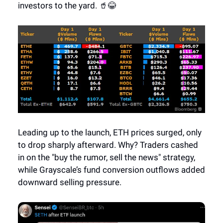
investors to the yard. 🥤😂
Leading up to the launch, ETH prices surged, only
to drop sharply afterward. Why? Traders cashed
in on the "buy the rumor, sell the news" strategy,
while Grayscale’s fund conversion outflows added
downward selling pressure.