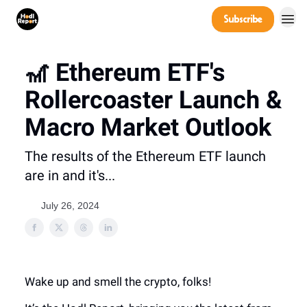
Company
Subscribe
Power Players
🎢 Ethereum ETF's
Rollercoaster Launch &
Macro Market Outlook
The results of the Ethereum ETF launch
are in and it's...
July 26, 2024
Wake up and smell the crypto, folks!