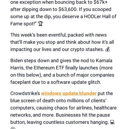
one exception when bouncing back to $67k+
after dipping down to $63,600. If you scooped
some up at the dip, you deserve a HODLer Hall of
Fame spot!” 🏆
This week’s been eventful, packed with news
that’ll make you stop and think about how it’s all
impacting our lives and our crypto stashes. 💰
Biden steps down and gives the nod to Kamala
Harris, the Ethereum ETF finally launches (more
on this below), and a bunch of major companies
faceplant due to a software update glitch.
Crowdstrike’s
windows update blunder
put the
blue screen of death onto millions of clients’
computers, causing chaos for airlines, healthcare
networks, and more. Businesses hit the pause
button, leaving countless customers hanging. 💻