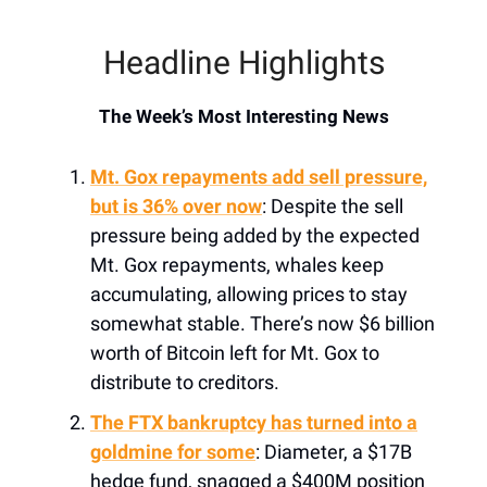
Headline Highlights
The Week’s Most Interesting News
Mt. Gox repayments add sell pressure,
but is 36% over now
: Despite the sell
pressure being added by the expected
Mt. Gox repayments, whales keep
accumulating, allowing prices to stay
somewhat stable. There’s now $6 billion
worth of Bitcoin left for Mt. Gox to
distribute to creditors.
The FTX bankruptcy has turned into a
goldmine for some
: Diameter, a $17B
hedge fund, snagged a $400M position