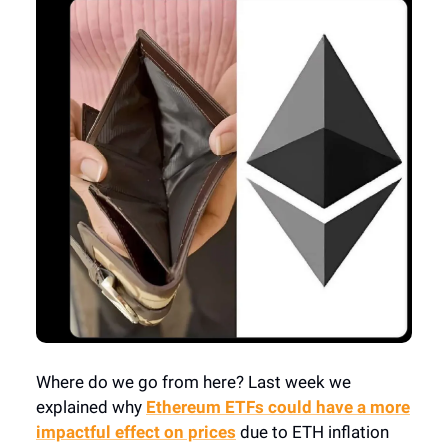
Where do we go from here? Last week we
explained why
Ethereum ETFs could have a more
impactful effect on prices
due to ETH inflation