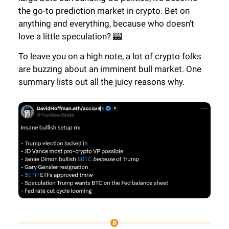
the go-to prediction market in crypto. Bet on
anything and everything, because who doesn’t
love a little speculation? 🎰
To leave you on a high note, a lot of crypto folks
are buzzing about an imminent bull market. One
summary lists out all the juicy reasons why.