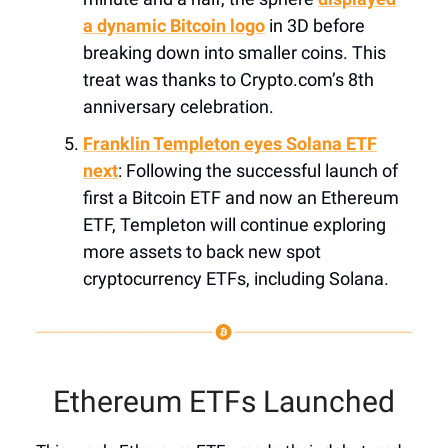
a dynamic Bitcoin logo
in 3D before
breaking down into smaller coins. This
treat was thanks to Crypto.com’s 8th
anniversary celebration.
Franklin Templeton eyes Solana ETF
next
: Following the successful launch of
first a Bitcoin ETF and now an Ethereum
ETF, Templeton will continue exploring
more assets to back new spot
cryptocurrency ETFs, including Solana.
Ethereum ETFs Launched