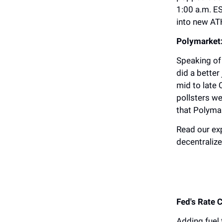
1:00 a.m. ES
into new ATH
Polymarket:
Speaking of 
did a better
mid to late
pollsters we
that Polyma
Read our ex
decentralize
Fed's Rate 
Adding fuel 