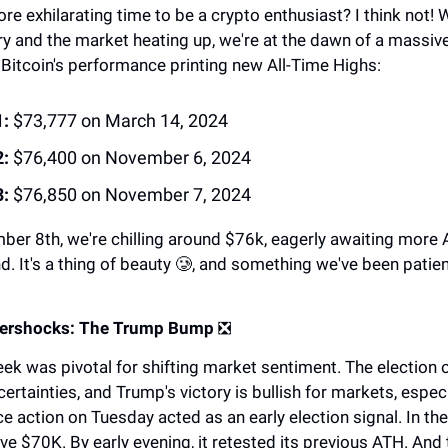
ore exhilarating time to be a crypto enthusiast? I think not!
ry and the market heating up, we're at the dawn of a massive 
 Bitcoin's performance printing new All-Time Highs:
:
$73,777 on March 14, 2024
:
$76,400 on November 6, 2024
:
$76,850 on November 7, 2024
ber 8th, we're chilling around $76k, eagerly awaiting more
nd. It's a thing of beauty 🥲, and something we've been patien
ftershocks: The Trump Bump
❎
eek was pivotal for shifting market sentiment. The election
rtainties, and Trump's victory is bullish for markets, especi
ice action on Tuesday acted as an early election signal. In the
 $70K. By early evening, it retested its previous ATH. And