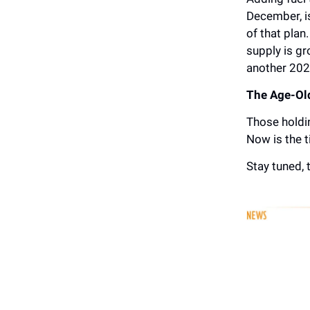
December, is
of that plan
supply is gr
another 202
The Age-Old
Those holdin
Now is the t
Stay tuned, t