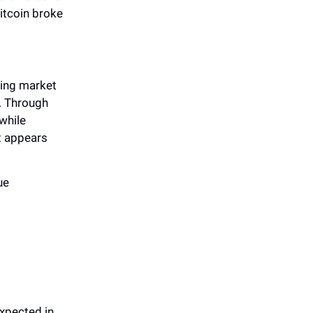
itcoin broke
ting market
s. Through
while
it appears
ue
expected in