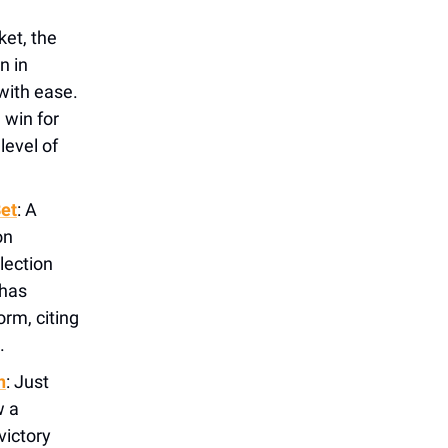
ket, the
n in
 with ease.
 win for
level of
Bet
:
A
on
lection
 has
rm, citing
.
n
: Just
w a
victory