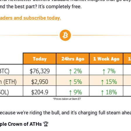
nd the best part? It’s completely free.
aders and subscribe today.
ecause we're riding the bull, and it's charging full steam ahe
riple Crown of ATHs
🏆