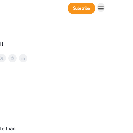
Company
Subscribe
Power Players
It
te than