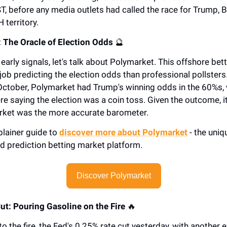
T, before any media outlets had called the race for Trump, B
 territory.
 The Oracle of Election Odds
🔮
early signals, let's talk about Polymarket. This offshore bet
 job predicting the election odds than professional pollster
 October, Polymarket had Trump's winning odds in the 60%s, 
re saying the election was a coin toss. Given the outcome, 
rket was the more accurate barometer.
plainer guide to
discover more about Polymarket
- the uniq
d prediction betting market platform.
Discover Polymarket
Cut: Pouring Gasoline on the Fire
🔥
to the fire, the Fed's 0.25% rate cut yesterday, with another 