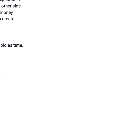
 other side
2 money
o create
 old as time.