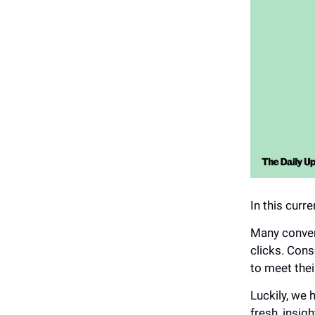
In this curr
Many conven
clicks. Cons
to meet thei
Luckily, we
fresh, insig