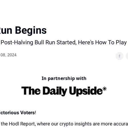
Run Begins
Post-Halving Bull Run Started, Here's How To Play 
08, 2024
In partnership with
ictorious Voters
!
the Hodl Report, where our crypto insights are more accura