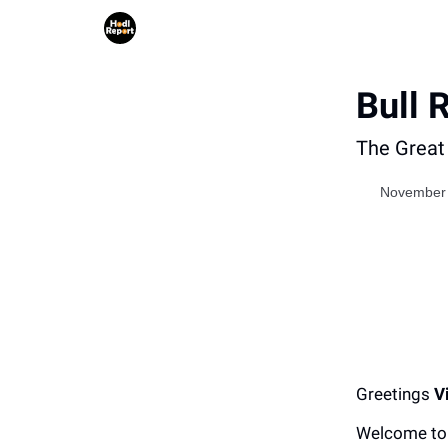
Bull 
The Great 
November 
Greetings
V
Welcome to 