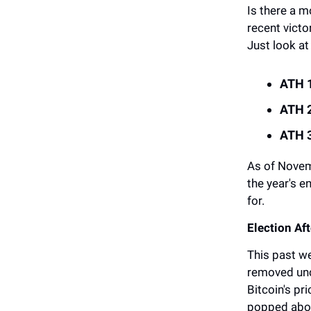
Is there a m
recent victo
Just look at
ATH 1
ATH 2
ATH 3
As of Novem
the year's e
for.
Election A
This past w
removed unce
Bitcoin's pr
popped above