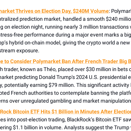
arket Thrives on Election Day, $240M Volume
: Polymar
tralized prediction market, handled a smooth $240 millio
ng on election night, running nearly 3 million transactions
stress-free performance during a major event marks a big
pp’s hybrid on-chain model, giving the crypto world a new 
tream exposure.
e to Consider Polymarket Ban After French Trader Big 
h trader, known as Théo, placed over $30 million in bets 
arket predicting Donald Trump's 2024 U.S. presidential e
y, potentially earning $79 million. This significant activity
ted French authorities to contemplate banning the platfo
rns over unregulated gambling and market manipulation
Rock Bitcoin ETF Hits $1 Billion in Minutes After Electio
es into post-election trading, BlackRock’s Bitcoin ETF sa
ering $1.1 billion in volume. Analysts suggest the Trump 