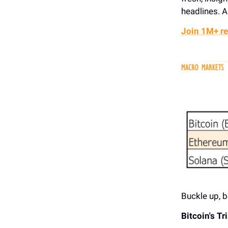
headlines. A
Join 1M+ re
Buckle up, b
Bitcoin's T