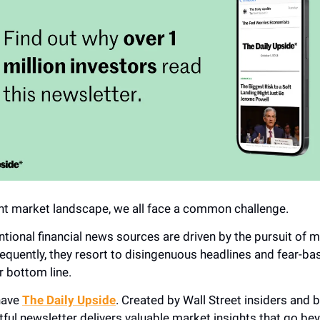
ent market landscape, we all face a common challenge.
tional financial news sources are driven by the pursuit of
equently, they resort to disingenuous headlines and fear-ba
r bottom line.
 have
The Daily Upside
. Created by Wall Street insiders and b
htful newsletter delivers valuable market insights that go be