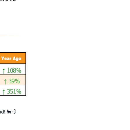
ad! 🐂💨