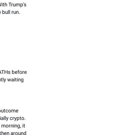
 With Trump's
bull run.
 ATHs before
tly waiting
 outcome
ally crypto.
 morning, it
 then around