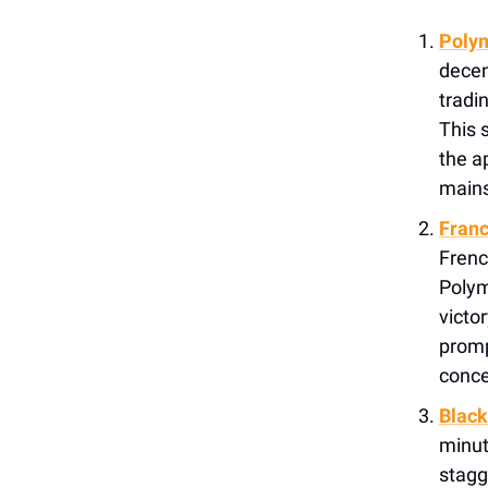
Polym
decen
tradi
This 
the a
mains
Franc
Frenc
Polym
victor
promp
conce
Black
minut
stagg