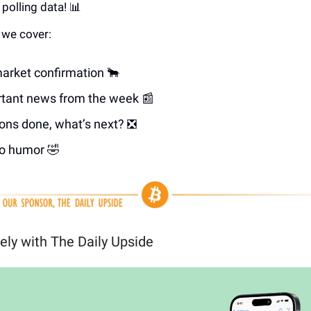
polling data! 📊
e we cover:
market confirmation 🐂
tant news from the week 📰
ions done, what’s next? ❎
o humor 🤣
ely with The Daily Upside