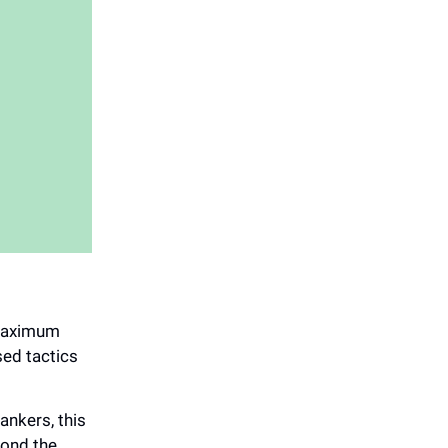
 maximum
sed tactics
ankers, this
yond the