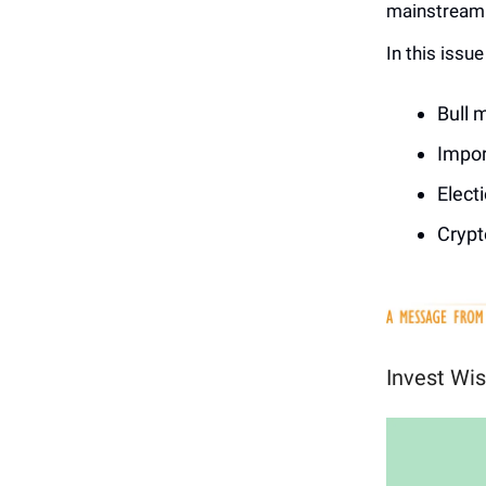
mainstream 
In this issu
Bull 
Impor
Elect
Crypt
Invest Wis