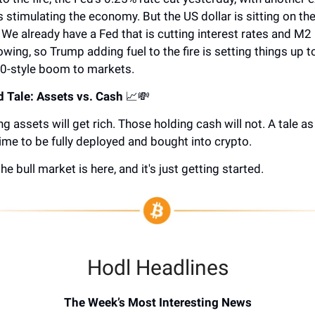
 stimulating the economy. But the US dollar is sitting on the
. We already have a Fed that is cutting interest rates and M
owing, so Trump adding fuel to the fire is setting things up t
0-style boom to markets.
 Tale: Assets vs. Cash
📈💸
g assets will get rich. Those holding cash will not. A tale as
ime to be fully deployed and bought into crypto.
he bull market is here, and it's just getting started.
Hodl Headlines
The Week’s Most Interesting News