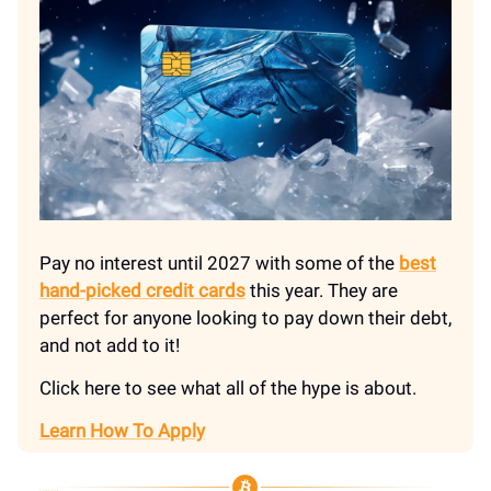
Pay no interest until 2027 with some of the
best
hand-picked credit cards
this year. They are
perfect for anyone looking to pay down their debt,
and not add to it!
Click here to see what all of the hype is about.
Learn How To Apply