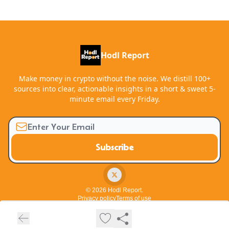
Hodl Report
Make money in crypto without the noise. We distill 100+
sources into clear, actionable insights in a short & sweet 5-
minute email every Friday.
© 2026 Hodl Report.
Privacy policy
Terms of use
Powered by beehiiv