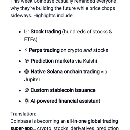
This week Coinbase casually reminded everyone
why they’re building the future while price chops
sideways. Highlights include:
📈
Stock trading
(hundreds of stocks &
ETFs)
⚡
Perps trading
on crypto
and
stocks
🎯
Prediction markets
via Kalshi
🟣
Native Solana onchain trading
via
Jupiter
🪙
Custom stablecoin issuance
🤖
AI-powered financial assistant
Translation:
Coinbase is becoming an
all-in-one global trading
super-app
… crypto, stocks, derivatives, prediction