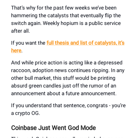
That’s why for the past few weeks we’ve been
hamme
ring the
catalysts
th
at eventually flip the
switch again. Weekly hopium is a public service
after all.
If you want the
full thesis and list of catalysts, it’s
here
.
And while price action is acting like a depressed
r
accoon,
adoption news continues ripping
. In any
other bull market, this stuff would be printin
g
absurd green candles just off the rumor of an
announcement about a future announcement.
If you understand that sentence, congrats - you’re
a crypto OG.
Coinbase Just Went God Mode