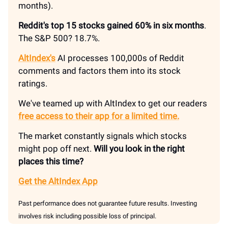
months).
Reddit's top 15 stocks gained 60% in six months
.
The S&P 500? 18.7%.
AltIndex's
AI processes 100,000s of Reddit
comments and factors them into its stock
ratings.
We've teamed up with AltIndex to get our readers
free access to their app for a limited time.
The market constantly signals which stocks
might pop off next.
Will you look in the right
places this time?
Get the AltIndex App
Past performance does not guarantee future results. Investing
involves risk including possible loss of principal.