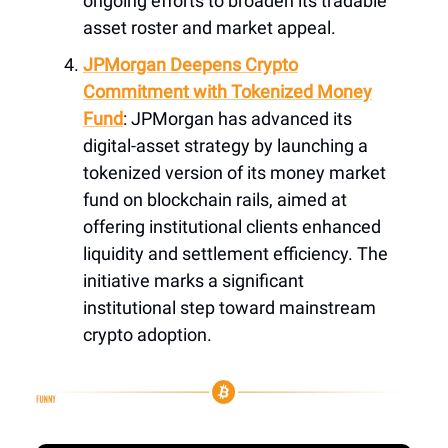
ongoing efforts to broaden its tradable
asset roster and market appeal.
JPMorgan Deepens Crypto
Commitment with Tokenized Money
Fund
: JPMorgan has advanced its
digital-asset strategy by launching a
tokenized version of its money market
fund on blockchain rails, aimed at
offering institutional clients enhanced
liquidity and settlement efficiency. The
initiative marks a significant
institutional step toward mainstream
crypto adoption.