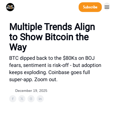
Company
Subscribe
Power Players
Multiple Trends Align
to Show Bitcoin the
Way
BTC dipped back to the $80Ks on BOJ
fears, sentiment is risk-off - but adoption
keeps exploding. Coinbase goes full
super-app. Zoom out.
December 19, 2025