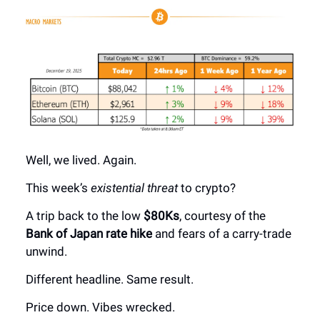
Well, we lived. Again.
This week’s
existential threat
to crypto?
A trip back to the low
$80Ks
, courtesy of the
Bank of Japan rate hike
and fears of a carry-trade
unwind.
Different headline. Same result.
Price down. Vibes wrecked.