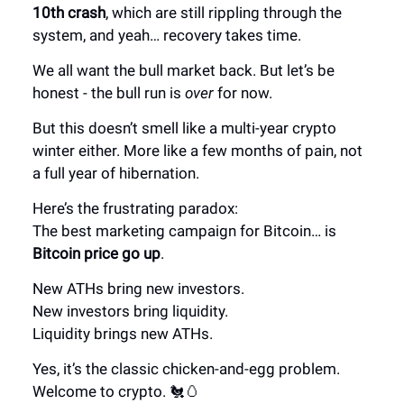
10th crash
, which are still rippling through the
system, and yeah… recovery takes time.
We all want the bull market back. But let’s be
honest - the bull run is
over
for now.
But this doesn’t smell like a multi-year crypto
winter either.
More like a
few months of pain
, not
a full year of hibernation.
Here’s the frustrating paradox:
The best marketing campaign for Bitcoin… is
Bitcoin price go up
.
New ATHs bring new investors.
New investors bring liquidity.
Liquidity brings new ATHs.
Yes, it’s the classic chicken-and-egg problem.
Welcome to crypto. 🐔🥚