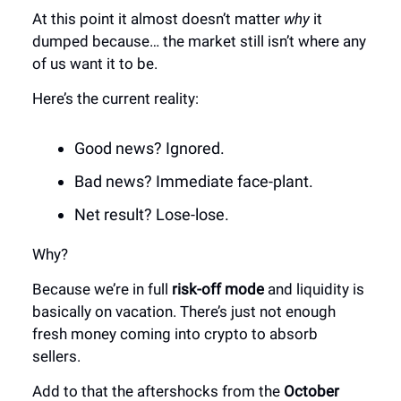
At this point it almost doesn’t matter
why
it
dumped because… the market still isn’t where any
of us want it to be.
Here’s the current reality:
Good news? Ignored.
Bad news? Immediate face-plant.
Net result? Lose-lose.
Why?
Because we’re in full
risk-off mode
and liquidity is
basically on vacation. There’s just not enough
fresh money coming into crypto to absorb
sellers.
Add to that the aftershocks from the
October