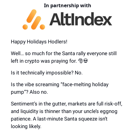
In partnership with
Happy Holidays Hodlers!
Well… so much for the Santa rally everyone still
left in crypto was praying for. 🎅💀
Is it technically impossible? No.
Is the vibe screaming “face-melting holiday
pump”? Also no.
Sentiment’s in the gutter, markets are full risk-off,
and liquidity is thinner than your uncle’s eggnog
patience. A last-minute Santa squeeze isn’t
looking likely.