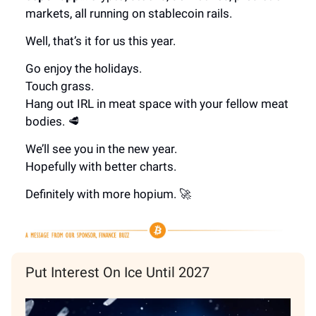
markets, all running on stablecoin rails.
Well, that’s it for us this year.
Go enjoy the holidays.
Touch grass.
Hang out IRL in meat space with your fellow meat
bodies. 🥩
We’ll see you in the new year.
Hopefully with better charts.
Definitely with more hopium. 🚀
Put Interest On Ice Until 2027