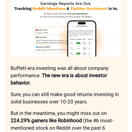
Buffett-era investing was all about company
performance.
The new era is about investor
behavior.
Sure, you can still make good returns investing in
solid businesses over 10-20 years.
But in the meantime, you might miss out on
224.29% gainers like Robinhood
(the #6 most-
mentioned stock on Reddit over the past 6