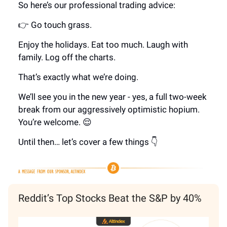
So here’s our professional trading advice:
👉 Go touch grass.
Enjoy the holidays. Eat too much. Laugh with
family. Log off the charts.
That’s exactly what we’re doing.
We’ll see you in the new year - yes, a full two-week
break from our aggressively optimistic hopium.
You’re welcome. 😌
Until then… let’s cover a few things 👇
Reddit’s Top Stocks Beat the S&P by 40%