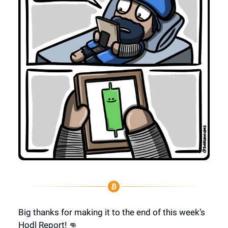
Big thanks for making it to the end of this week’s
Hodl Report! 👊