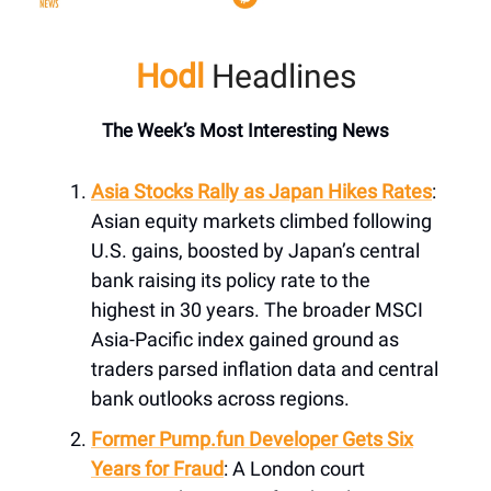
Hodl
Headlines
The Week’s Most Interesting News
Asia Stocks Rally as Japan Hikes Rates
:
Asian equity markets climbed following
U.S. gains, boosted by Japan’s central
bank raising its policy rate to the
highest in 30 years. The broader MSCI
Asia-Pacific index gained ground as
traders parsed inflation data and central
bank outlooks across regions.
Former
Pump.fun
Developer Gets Six
Years for Fraud
: A London court