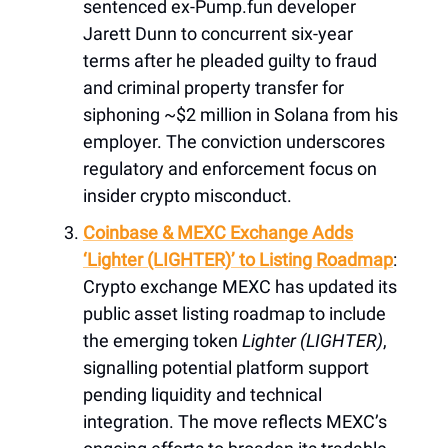
sentenced ex-Pump.fun developer
Jarett Dunn to concurrent six-year
terms after he pleaded guilty to fraud
and criminal property transfer for
siphoning ~$2 million in Solana from his
employer. The conviction underscores
regulatory and enforcement focus on
insider crypto misconduct.
Coinbase & MEXC Exchange Adds
‘Lighter (LIGHTER)’ to Listing Roadmap
:
Crypto exchange MEXC has updated its
public asset listing roadmap to include
the emerging token
Lighter (LIGHTER)
,
signalling potential platform support
pending liquidity and technical
integration. The move reflects MEXC’s