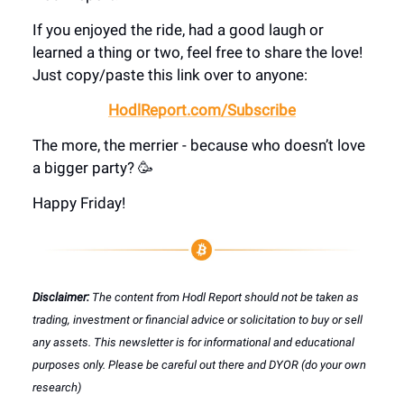
If you enjoyed the ride, had a good laugh or
learned a thing or two, feel free to share the love!
Just copy/paste this link over to anyone:
HodlReport.com/Subscribe
The more, the merrier - because who doesn’t love
a bigger party? 🥳
Happy Friday!
Disclaimer:
The content from Hodl Report should not be taken as
trading, investment or financial advice or solicitation to buy or sell
any assets. This newsletter is for informational and educational
purposes only. Please be careful out there and DYOR (do your own
research)