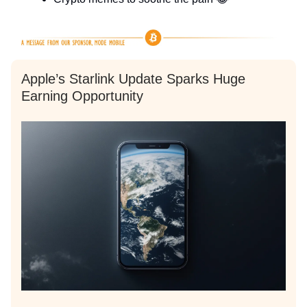
Apple’s Starlink Update Sparks Huge
Earning Opportunity