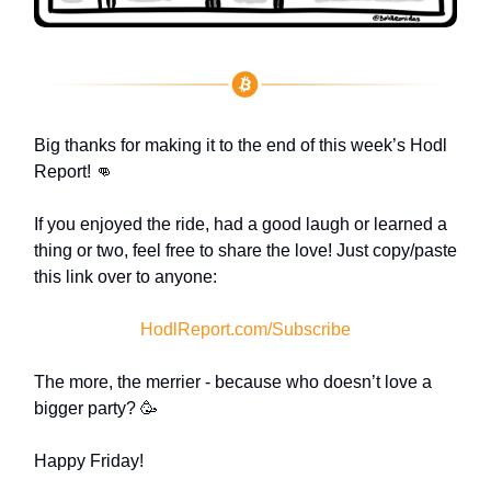
Big thanks for making it to the end of this week’s Hodl
Report! 👊
If you enjoyed the ride, had a good laugh or learned a
thing or two, feel free to share the love! Just copy/paste
this link over to anyone:
HodlReport.com/Subscribe
The more, the merrier - because who doesn’t love a
bigger party? 🥳
Happy Friday!