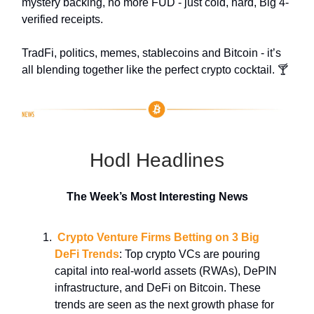
mystery backing, no more FUD - just cold, hard, Big 4-
verified receipts.
TradFi, politics, memes, stablecoins and Bitcoin - it’s
all blending together like the perfect crypto cocktail. 🍸
Hodl Headlines
The Week’s Most Interesting News
Crypto Venture Firms Betting on 3 Big
DeFi Trends
: Top crypto VCs are pouring
capital into real-world assets (RWAs), DePIN
infrastructure, and DeFi on Bitcoin. These
trends are seen as the next growth phase for