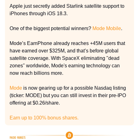
Apple just secretly added Starlink satellite support to
iPhones through iOS 18.3.
One of the biggest potential winners?
Mode Mobile
.
Mode’s EarnPhone already reaches +45M users that
have earned over $325M, and that’s before global
satellite coverage. With SpaceX eliminating "dead
zones" worldwide, Mode's earning technology can
now reach billions more.
Mode
is now gearing up for a possible Nasdaq listing
(ticker: MODE) but you can still invest in their pre-IPO
offering at $0.26/share.
Earn up to 100% bonus shares.