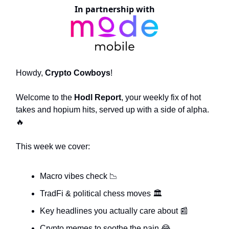
In partnership with
Howdy,
Crypto Cowboys
!
Welcome to the
Hodl Report
, your weekly fix of hot
takes and hopium hits, served up with a side of alpha.
🔥
This week we cover:
Macro vibes check
📉
TradFi & political chess moves 🏛️
Key headlines you actually care about
📰
Crypto memes to soothe the pain
😂