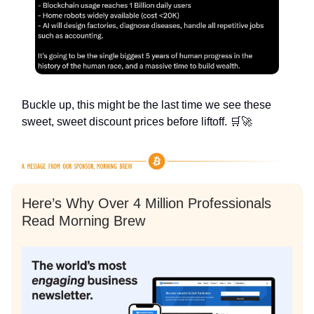
Buckle up, this might be the last time we see these
sweet, sweet discount prices before liftoff. 🛒🚀
Here’s Why Over 4 Million Professionals
Read Morning Brew