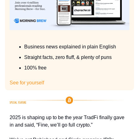
Business news explained in plain English
Straight facts, zero fluff, & plenty of puns
100% free
See for yourself
2025 is shaping up to be the year TradFi finally gave
in and said, “Fine, we’ll go full crypto.”