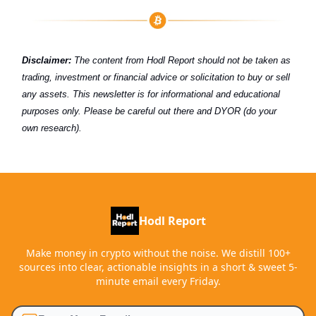
Disclaimer:
The content from Hodl Report should not be taken as
trading, investment or financial advice or solicitation to buy or sell
any assets. This newsletter is for informational and educational
purposes only. Please be careful out there and DYOR (do your
own research).
Hodl Report
Make money in crypto without the noise. We distill 100+
sources into clear, actionable insights in a short & sweet 5-
minute email every Friday.