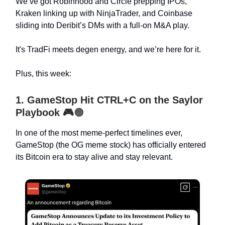
We’ve got Robinhood and Circle prepping IPOs,
Kraken linking up with NinjaTrader, and Coinbase
sliding into Deribit’s DMs with a full-on M&A play.
It's TradFi meets degen energy, and we’re here for it.
Plus, this week:
1. GameStop Hit CTRL+C on the Saylor
Playbook
🎮
🟠
In one of the most meme-perfect timelines ever,
GameStop (the OG meme stock) has officially entered
its Bitcoin era to stay alive and stay relevant.