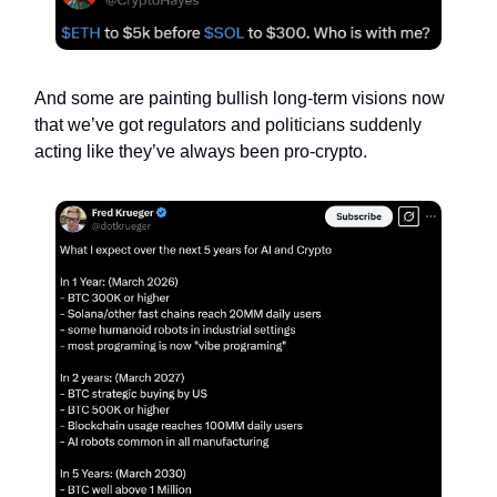
And some are painting bullish long-term visions now
that we’ve got regulators and politicians suddenly
acting like they’ve always been pro-crypto.