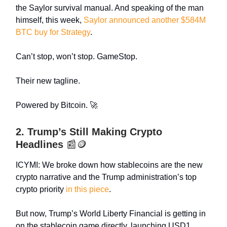
the Saylor survival manual. And speaking of the man
himself, this week,
Saylor announced another $584M
BTC buy for Strategy
.
Can’t stop, won’t stop. GameStop.
Their new tagline.
Powered by Bitcoin. 🚀
2. Trump’s Still Making Crypto
Headlines
📰🪙
ICYMI: We broke down how stablecoins are the new
crypto narrative and the Trump administration’s top
crypto priority
in this piece
.
But now, Trump’s World Liberty Financial is getting in
on the stablecoin game directly, launching USD1,