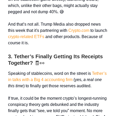
which, unlike their other bags, might actually stay
pegged and not dump 40%. 😅
And that’s not all. Trump Media also dropped news
this week that it's partnering with
Crypto.com
to launch
crypto-related ETFs
and other products. Because of
course it is.
3. Tether’s Finally Getting Its Receipts
Together?
🧾👀
Speaking of stablecoins, word on the street is
Tether’s
in talks with a Big 4 accounting firm
(yes,
a real one
this time
) to finally get those reserves audited.
If true, it could be the moment crypto’s longest-running
conspiracy theory gets debunked and the industry
finally gets that “see, we told you” moment. No more