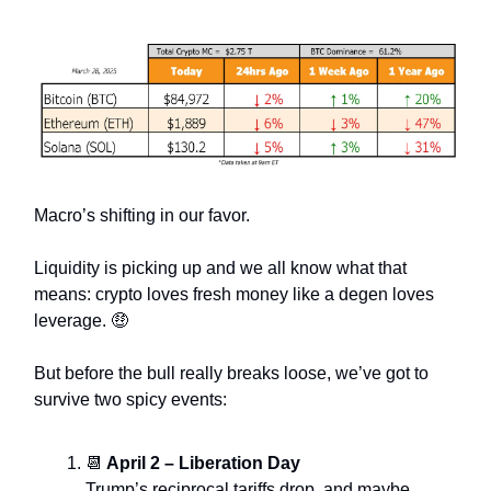
Macro’s shifting in our favor.
Liquidity is picking up and we all know what that
means: crypto loves fresh money like a degen loves
leverage. 🤑
But before the bull really breaks loose, we’ve got to
survive two spicy events:
📆
April 2 – Liberation Day
Trump’s reciprocal tariffs drop, and maybe