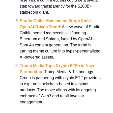
reserves. If confirmed, this could be a pivotal
step toward transparency for the $100B+
stablecoin giant.
Studio Ghibli Memecoins Surge Amid
OpenAI-Driven Trend
: A new wave of Studio
Ghibli-themed memecoins is flooding
Ethereum and Solana, fueled by OpenAI's
Sora 4o content generation. The trend is
turning meme culture into hyper-personalized,
AI-powered assets.
Trump Media Taps Crypto ETFs in New
Partnership
: Trump Media & Technology
Group is partnering with crypto ETF providers
to explore blockchain-based investment
products. The move aligns with its ongoing
embrace of Web3 and retail investor
engagement.