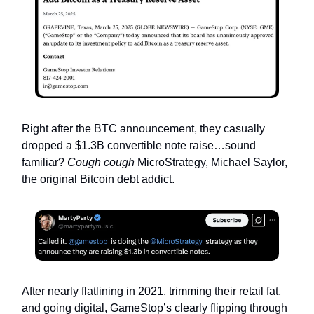
Right after the BTC announcement, they casually
dropped a $1.3B convertible note raise…sound
familiar?
Cough cough
MicroStrategy, Michael Saylor,
the original Bitcoin debt addict.
After nearly flatlining in 2021, trimming their retail fat,
and going digital, GameStop’s clearly flipping through