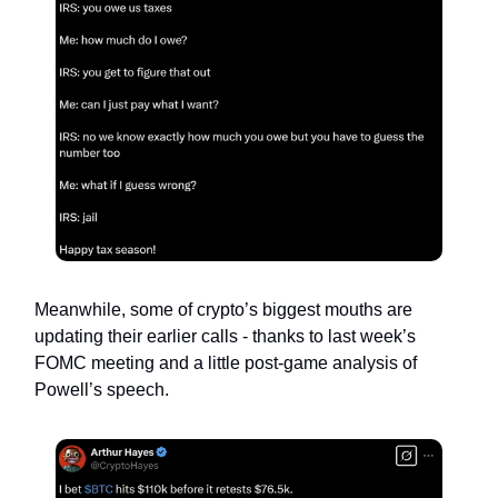
Meanwhile, some of crypto’s biggest mouths are
updating their earlier calls - thanks to last week’s
FOMC meeting and a little post-game analysis of
Powell’s speech.