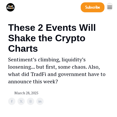
Company
Subscribe
Power Players
These 2 Events Will
Shake the Crypto
Charts
Sentiment’s climbing, liquidity’s
loosening... but first, some chaos. Also,
what did TradFi and government have to
announce this week?
March 28, 2025