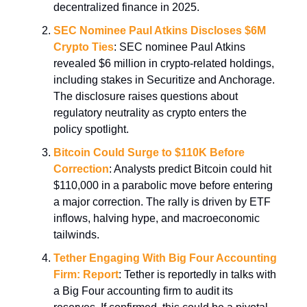
decentralized finance in 2025.
SEC Nominee Paul Atkins Discloses $6M
Crypto Ties
: SEC nominee Paul Atkins
revealed $6 million in crypto-related holdings,
including stakes in Securitize and Anchorage.
The disclosure raises questions about
regulatory neutrality as crypto enters the
policy spotlight.
Bitcoin Could Surge to $110K Before
Correction
: Analysts predict Bitcoin could hit
$110,000 in a parabolic move before entering
a major correction. The rally is driven by ETF
inflows, halving hype, and macroeconomic
tailwinds.
Tether Engaging With Big Four Accounting
Firm: Report
: Tether is reportedly in talks with
a Big Four accounting firm to audit its