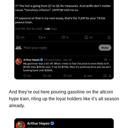
And they’re out here pouring gasoline on the altcoin
hype train, riling up the loyal holders like it’s alt season
already.