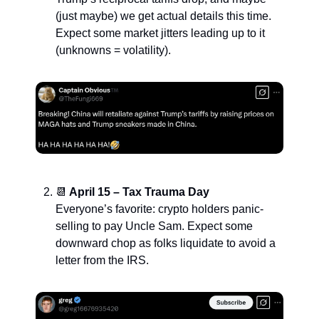
(just maybe) we get actual details this time.
Expect some market jitters leading up to it
(unknowns = volatility).
📆
April 15 – Tax Trauma Day
Everyone’s favorite: crypto holders panic-
selling to pay Uncle Sam. Expect some
downward chop as folks liquidate to avoid a
letter from the IRS.