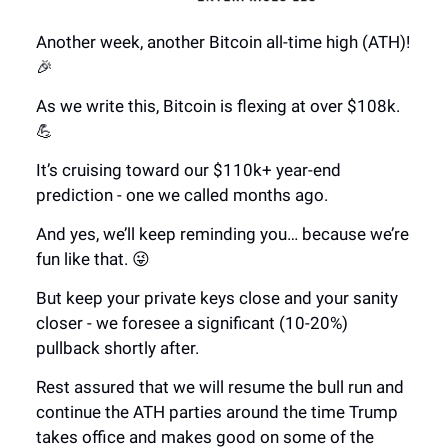
Another week, another Bitcoin all-time high (ATH)!
🎉
As we write this, Bitcoin is flexing at over $108k.
💪
It’s cruising toward our $110k+ year-end
prediction - one we called months ago.
And yes, we’ll keep reminding you… because we’re
fun like that. 😜
But keep your private keys close and your sanity
closer - we foresee a significant (10-20%)
pullback shortly after.
Rest assured that we will resume the bull run and
continue the ATH parties around the time Trump
takes office and makes good on some of the