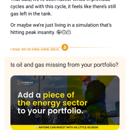
cycles and with this cycle, it feels like there’s still
gas left in the tank.
Or maybe we’re just living in a simulation that’s
hitting peak insanity. 🤪🙃🫠
Is oil and gas missing from your portfolio?