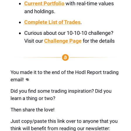
Current Portfolio
with real-time values
and holdings.
Complete List of Trades
.
Curious about our 10-10-10 challenge?
Visit our
Challenge Page
for the details
You made it to the end of the Hodl Report trading
email! 👊
Did you find some trading inspiration? Did you
learn a thing or two?
Then share the love!
Just copy/paste this link over to anyone that you
think will benefit from reading our newsletter: