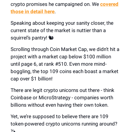
crypto promises he campaigned on. We
covered
those in detail here
.
Speaking about keeping your sanity closer, the
current state of the market is nuttier than a
squirrel’s pantry! 🐿️
Scrolling through Coin Market Cap, we didn't hit a
project with a market cap below $100 million
until page 6, at rank #510. Even more mind-
boggling, the top 109 coins each boast a market
cap over $1 billion!
There are legit crypto unicorns out there - think
Coinbase or MicroStrategy - companies worth
billions without even having their own token.
Yet, we’re supposed to believe there are 109
token-powered crypto unicorns running around?
🦄