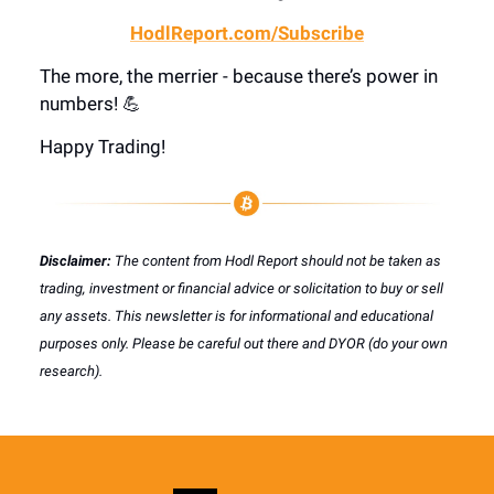
HodlReport.com/Subscribe
The more, the merrier - because there’s power in
numbers! 💪
Happy Trading!
Disclaimer:
The content from Hodl Report should not be taken as
trading, investment or financial advice or solicitation to buy or sell
any assets. This newsletter is for informational and educational
purposes only. Please be careful out there and DYOR (do your own
research).