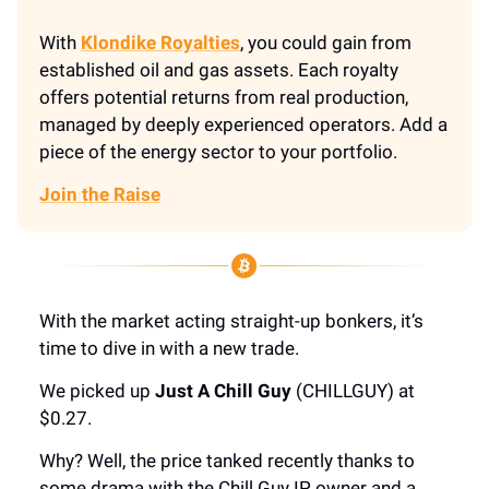
With
Klondike Royalties
, you could gain from
established oil and gas assets. Each royalty
offers potential returns from real production,
managed by deeply experienced operators. Add a
piece of the energy sector to your portfolio.
Join the Raise
With the market acting straight-up bonkers, it’s
time to dive in with a new trade.
We picked up
Just A Chill Guy
(CHILLGUY) at
$0.27.
Why? Well, the price tanked recently thanks to
some drama with the Chill Guy IP owner and a