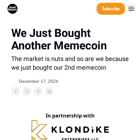
Company
Subscribe
Power Players
We Just Bought
Another Memecoin
The market is nuts and so are we because
we just bought our 2nd memecoin
December 17, 2024
In partnership with