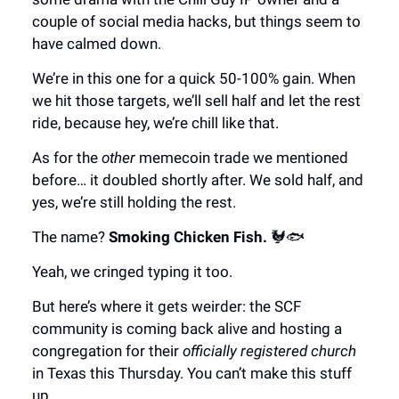
couple of social media hacks, but things seem to
have calmed down.
We’re in this one for a quick 50-100% gain. When
we hit those targets, we’ll sell half and let the rest
ride, because hey, we’re chill like that.
As for the
other
memecoin trade we mentioned
before… it doubled shortly after. We sold half, and
yes, we’re still holding the rest.
The name?
Smoking Chicken Fish.
🐓🐟
Yeah, we cringed typing it too.
But here’s where it gets weirder: the SCF
community is coming back alive and hosting a
congregation for their
officially registered church
in Texas this Thursday. You can’t make this stuff
up.