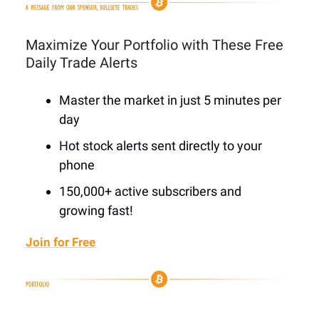
Maximize Your Portfolio with These Free
Daily Trade Alerts
Master the market in just 5 minutes per
day
Hot stock alerts sent directly to your
phone
150,000+ active subscribers and
growing fast!
Join for Free