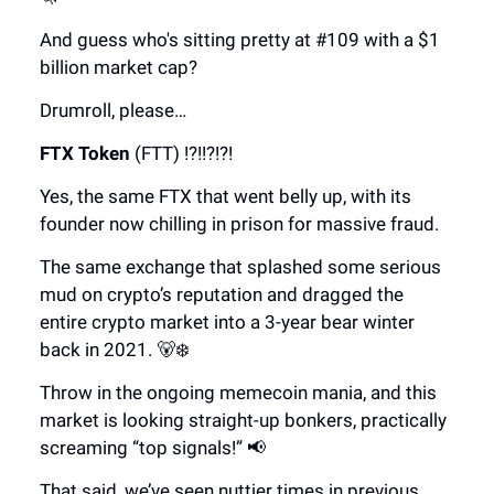
And guess who's sitting pretty at #109 with a $1
billion market cap?
Drumroll, please…
FTX Token
(FTT) !?!!?!?!
Yes, the same FTX that went belly up, with its
founder now chilling in prison for massive fraud.
The same exchange that splashed some serious
mud on crypto’s reputation and dragged the
entire crypto market into a 3-year bear winter
back in 2021. 🐻❄️
Throw in the ongoing memecoin mania, and this
market is looking straight-up bonkers, practically
screaming “top signals!” 📢
That said, we’ve seen nuttier times in previous