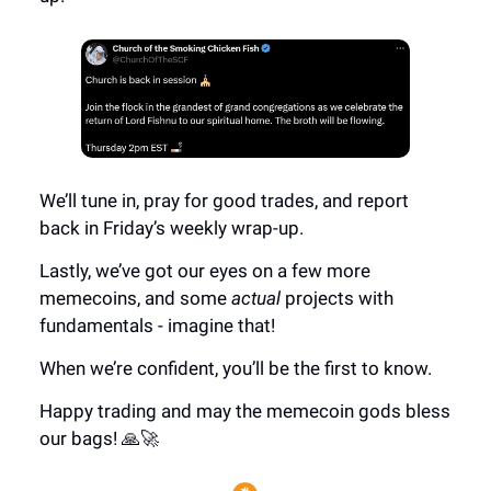
We’ll tune in, pray for good trades, and report
back in Friday’s weekly wrap-up.
Lastly, we’ve got our eyes on a few more
memecoins, and some
actual
projects with
fundamentals - imagine that!
When we’re confident, you’ll be the first to know.
Happy trading and may the memecoin gods bless
our bags! 🙏🚀