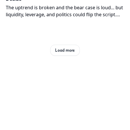
The uptrend is broken and the bear case is loud... but
liquidity, leverage, and politics could flip the script.
The next few months decide which cycle wins.
Load more