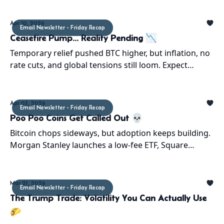
Apr 10, 2026
Email Newsletter - Friday Recap
Ceasefire Pump... Reality Pending 📉
Temporary relief pushed BTC higher, but inflation, no
rate cuts, and global tensions still loom. Expect
volatility and probable return to the $60Ks
Apr 03, 2026
Email Newsletter - Friday Recap
Poo Poo Coins Get Called Out 💀
Bitcoin chops sideways, but adoption keeps building.
Morgan Stanley launches a low-fee ETF, Square
enables BTC payments, and CT delivers chaos as
usual.
Mar 27, 2026
Email Newsletter - Friday Recap
The Trump Trade: Volatility You Can Actually Use
🌮