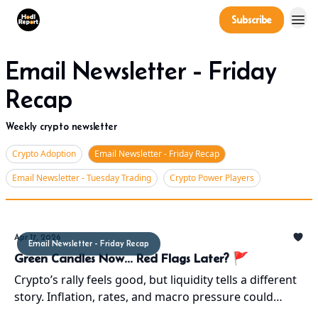
Company
Subscribe
Power Players
Email Newsletter - Friday
Recap
Weekly crypto newsletter
Crypto Adoption
Email Newsletter - Friday Recap
Email Newsletter - Tuesday Trading
Crypto Power Players
Apr 17, 2026
Email Newsletter - Friday Recap
Green Candles Now... Red Flags Later? 🚩
Crypto’s rally feels good, but liquidity tells a different
story. Inflation, rates, and macro pressure could
bring a pullback. Short-term up, mid-term risk.