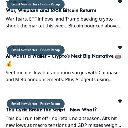
Mar 06, 2026
Email Newsletter - Friday Recap
War, Whiplash and $70K Bitcoin Returns
War fears, ETF inflows, and Trump backing crypto
shook the market this week. Bitcoin bounced above
$70K, and history says the bear market may be
ending.
Feb 27, 2026
Email Newsletter - Friday Recap
AI Wants a Wallet - Crypto’s Next Big Narrative 🤖
💰
Sentiment is low but adoption surges with Coinbase
and Meta announcements. Plus AI agents using
crypto rails hint at the next big wave. ATH setup
continues.
Feb 20, 2026
Email Newsletter - Friday Recap
This Cycle Broke the Script... Now What?
This bull run felt off - no retail, no altseason. Alts hit
new lows as macro tensions and GDP misses weigh