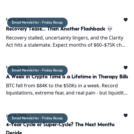
on markets. Volatility ahead. Stay sharp.
Feb 13, 2026
Email Newsletter - Friday Recap
Recovery Tease... Then Another Flashback 💀
Recovery stalled, uncertainty lingers, and the Clarity
Act hits a stalemate. Expect months of $60–$75K chop
unless liquidity and regulation align. Stay sharp!
Feb 06, 2026
Email Newsletter - Friday Recap
A Week in Crypto Time Is a Lifetime in Therapy Bills
BTC fell from $84K to the $50Ks in a week. Record
liquidations, extreme fear, and real pain - but liquidity
is coming and the bottom forms sooner than last
cycle
Jan 30, 2026
Email Newsletter - Friday Recap
4-Year Cycle or Super-Cycle? The Next Months
Decide