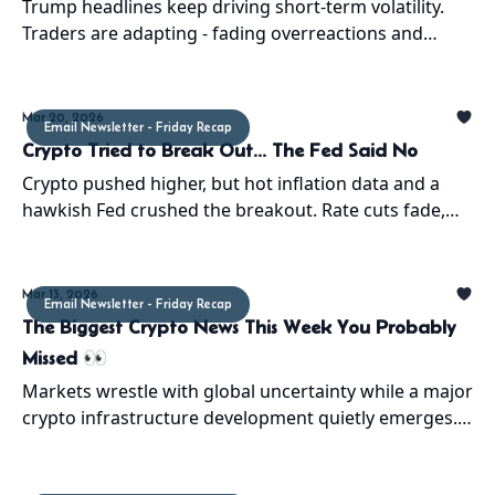
Trump headlines keep driving short-term volatility.
Traders are adapting - fading overreactions and
playing retraces. Chaos isn’t noise anymore... it’s
strategy.
Mar 20, 2026
Email Newsletter - Friday Recap
Crypto Tried to Break Out... The Fed Said No
Crypto pushed higher, but hot inflation data and a
hawkish Fed crushed the breakout. Rate cuts fade,
volatility returns, and a $60K retest may be next
Mar 13, 2026
Email Newsletter - Friday Recap
The Biggest Crypto News This Week You Probably
Missed 👀
Markets wrestle with global uncertainty while a major
crypto infrastructure development quietly emerges.
Here’s what happened and why it matters.